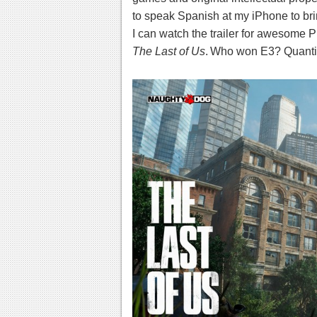
to speak Spanish at my iPhone to br
I can watch the trailer for awesome P
The Last of Us
.
Who won E3? Quant