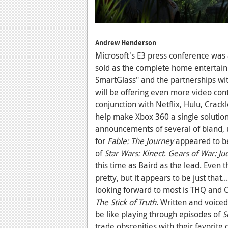
Andrew Henderson
Microsoft's E3 press conference was
sold as the complete home entertainm
SmartGlass" and the partnerships w
will be offering even more video cont
conjunction with Netflix, Hulu, Crack
help make Xbox 360 a single solution
announcements of several of bland, u
for
Fable: The Journey
appeared to be 
of
Star Wars: Kinect
.
Gears of War: J
this time as Baird as the lead. Even t
pretty, but it appears to be just tha
looking forward to most is THQ and
The Stick of Truth
. Written and voiced
be like playing through episodes of
S
trade obscenities with their favorite 