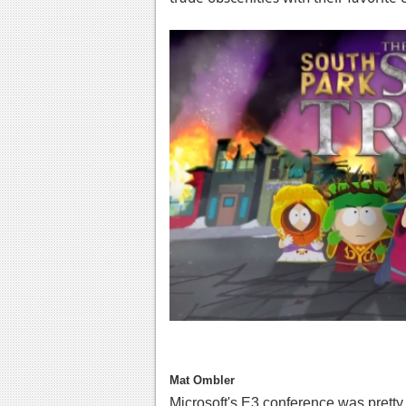
Mat Ombler
Microsoft's E3 conference was pretty 