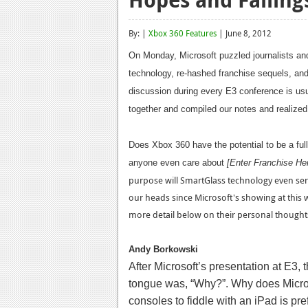
By: |
Xbox 360 Features
| June 8, 2012
On Monday, Microsoft puzzled journalists and
technology, re-hashed franchise sequels, a
discussion during every E3 conference is usu
together and compiled our notes and realized i
Does Xbox 360 have the potential to be a ful
anyone even care about
[Enter Franchise H
purpose will SmartGlass technology even se
our heads since Microsoft's showing at this 
more detail below on their personal thoughts
Andy Borkowski
After Microsoft’s presentation at E3,
tongue was, “Why?”. Why does Micros
consoles to fiddle with an iPad is p