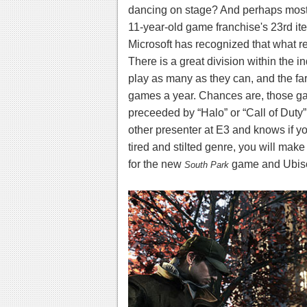
dancing on stage? And perhaps most 
11-year-old game franchise's 23rd it
Microsoft has recognized that what 
There is a great division within the 
play as many as they can, and the fa
games a year. Chances are, those ga
preceeded by “Halo” or “Call of Duty”
other presenter at E3 and knows if 
tired and stilted genre, you will make 
for the new
game and Ubiso
South Park