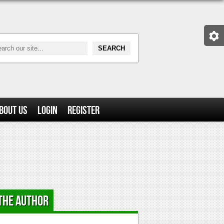
bout Us
Login
Register
the Author