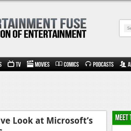
s
TV
Movies
Comics
Podcasts
A
Meet 
ive Look at Microsoft’s
s