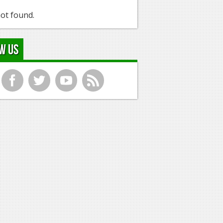
ot found.
w Us
f
t
y
r