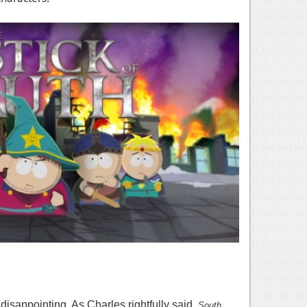
disappointing. As Charles rightfully said,
South