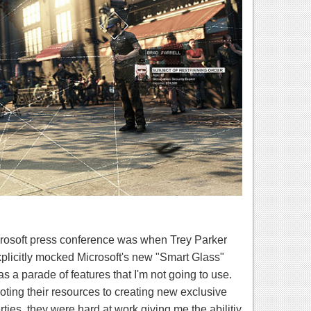
osoft press conference was when Trey Parker
licitly mocked Microsoft's new "Smart Glass"
 a parade of features that I'm not going to use.
ting their resources to creating new exclusive
ties, they were hard at work giving me the abilitiy