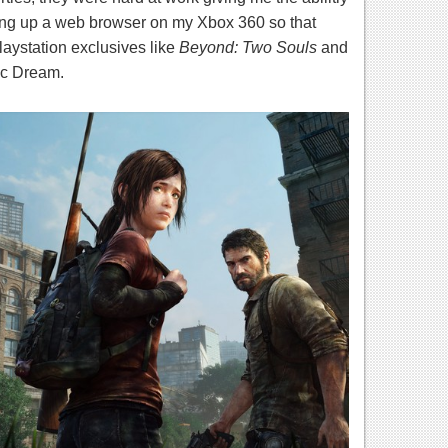
ing up a web browser on my Xbox 360 so that
laystation exclusives like
Beyond: Two Souls
and
ic Dream.