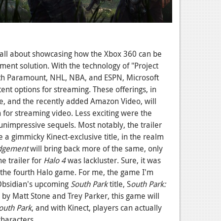
 all about showcasing how the Xbox 360 can be
ent solution. With the technology of "Project
ith Paramount, NHL, NBA, and ESPN, Microsoft
ent options for streaming. These offerings, in
le, and the recently added Amazon Video, will
 for streaming video. Less exciting were the
nimpressive sequels. Most notably, the trailer
a gimmicky Kinect-exclusive title, in the realm
udgement
will bring back more of the same, only
he trailer for
Halo 4
was lackluster. Sure, it was
t...the fourth Halo game. For me, the game I'm
 Obsidian's upcoming
South Park
title, S
outh Park:
 by Matt Stone and Trey Parker, this game will
outh Park
, and with Kinect, players can actually
characters.