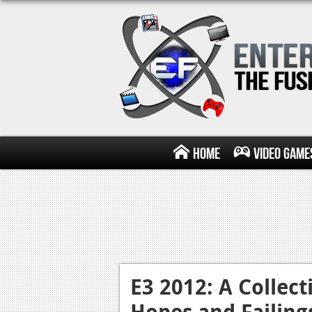
Home
Video Game
E3 2012: A Collect
Hopes and Failing