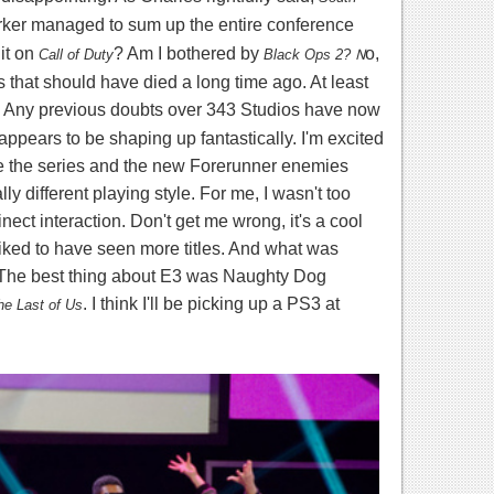
rker managed to sum up the entire conference
it on
? Am I bothered by
N
o,
Call of Duty
Black Ops 2?
es that should have died a long time ago. At least
 Any previous doubts over 343 Studios have now
pears to be shaping up fantastically. I'm excited
ke the series and the new Forerunner enemies
ly different playing style. For me, I wasn't too
ect interaction. Don't get me wrong, it's a cool
liked to have seen more titles. And what was
 The best thing about E3 was Naughty Dog
. I think I'll be picking up a PS3 at
he Last of Us