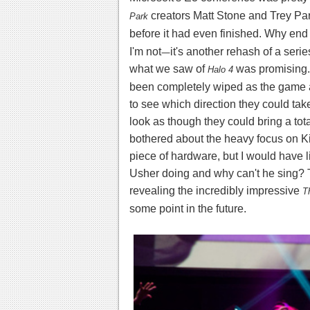
creators Matt Stone and Trey Pa
Park
before it had even finished. Why end 
I'm not
—
it's another rehash of a seri
what we saw of
was promising.
Halo 4
been completely wiped as the game ap
to see which direction they could ta
look as though they could bring a total
bothered about the heavy focus on Kin
piece of hardware, but I would have 
Usher doing and why can't he sing?
revealing the incredibly impressive
T
some point in the future.