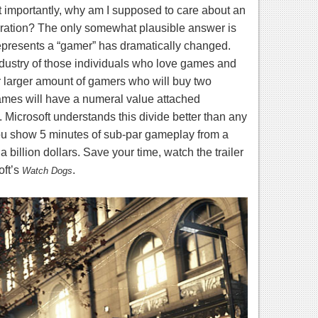
importantly, why am I supposed to care about an
eration? The only somewhat plausible answer is
represents a “gamer” has
dramatically
changed.
industry of those individuals who love games and
r larger amount of gamers who will buy two
mes will have a numeral value attached
. Microsoft understands this divide better than any
you show 5 minutes of sub-par gameplay from a
a billion dollars. Save your time, watch the trailer
ft’s
.
Watch Dogs