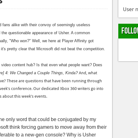
User n
 fans alike with their convoy of seemingly useless
Follo
nd the questionable appearance of Usher. A common
ally, "Who won?" Well, we here at Player Affinity got
t's pretty clear that Microsoft did not beat the competition.
l video content hub? Is that even what people want? Does
And, what
ere] 4: We Changed a Couple Things, Kinda?
rve? These are questions that have been running through
week's conference. Our dedicated Xbox 360 writers go into
 about this week's events.
 the only word that could be conjugated by my
oft think forcing gamers to move away from their
referable to a new-gen console? Why is Usher