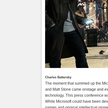
Charles Battersby
The moment that summed up the Micr
and Matt Stone came onstage and exp
technology. This press conference was
While Microsoft could have been devo
games and original intellectual proper