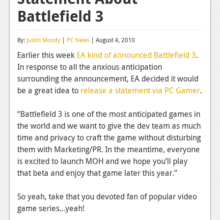
Battlefield 3
Reviews
Features
By:
Justin Moody
|
PC News
| August 4, 2010
Playstation 4
Earlier this week
EA kind of announced Battlefield 3
.
In response to all the anxious anticipation
News
surrounding the announcement, EA decided it would
Reviews
be a great idea to
release a statement via PC Gamer
.
Features
“Battlefield 3 is one of the most anticipated games in
the world and we want to give the dev team as much
Xbox 360
time and privacy to craft the game without disturbing
News
them with Marketing/PR. In the meantime, everyone
is excited to launch MOH and we hope you’ll play
Reviews
that beta and enjoy that game later this year.”
Features
So yeah, take that you devoted fan of popular video
Playstation 3
game series...yeah!