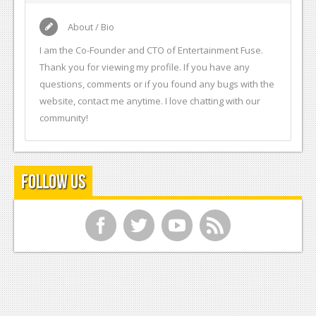
About / Bio
I am the Co-Founder and CTO of Entertainment Fuse.
Thank you for viewing my profile. If you have any
questions, comments or if you found any bugs with the
website, contact me anytime. I love chatting with our
community!
Follow Us
f
t
y
r