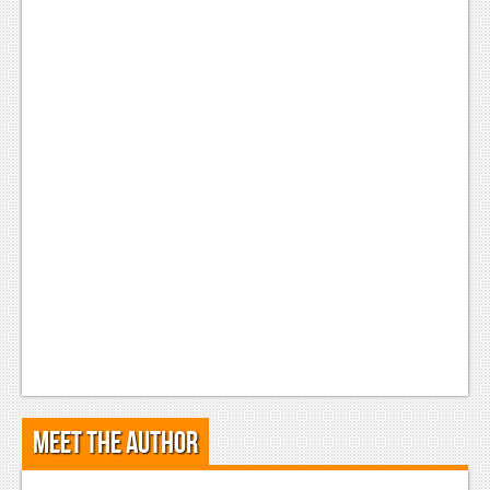
Meet the Author