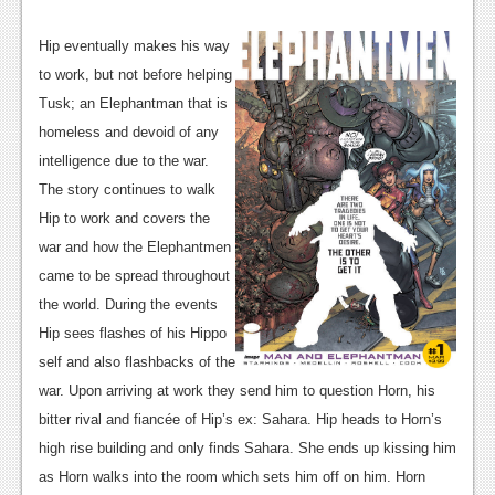
News
Reviews
Hip eventually makes his way
to work, but not before helping
Features
Tusk; an Elephantman that is
PC
homeless and devoid of any
intelligence due to the war.
News
The story continues to walk
Reviews
Hip to work and covers the
war and how the Elephantmen
Features
came to be spread throughout
Wii-U
the world. During the events
Hip sees flashes of his Hippo
News
self and also flashbacks of the
Reviews
war. Upon arriving at work they send him to question Horn, his
bitter rival and fiancée of Hip’s ex: Sahara. Hip heads to Horn’s
Features
high rise building and only finds Sahara. She ends up kissing him
TV
as Horn walks into the room which sets him off on him. Horn