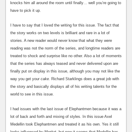
knocks him all around the room until finally… well you’re going to
News
have to pick it up.
Reviews
I have to say that I loved the writing for this issue. The fact that
Features
the story works on two levels is brilliant and rare in a lot of
stories. A new reader would never know that what they were
Movies
reading was not the norm of the series, and longtime readers are
News
treated to shock and surprise like no other. Also a lot of moments
that the series has always teased and never delivered upon are
Reviews
finally put on display in this issue, although you may not like the
Features
way you get your
cake.
Richard Starklings does a great job with
the story and basically displays all of his writing talents for the
Comics
world to see in this issue.
News
I had issues with the last issue of Elephantmen because it was a
Reviews
lot of back and forth and mixing of styles. In this issue Axel
Medellin took Elephantmen and treated it as his own. Yes it still
Features
looks influenced by Moritat, but now it seems that Medellin has