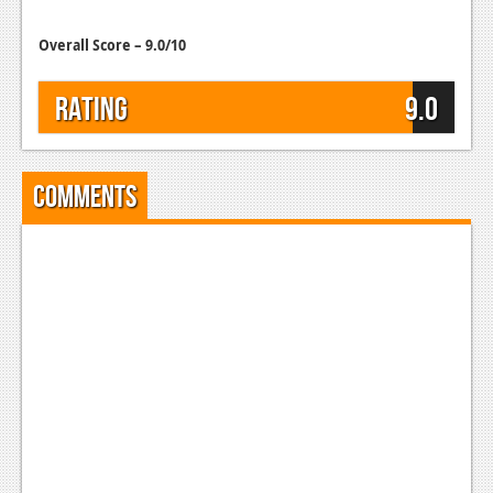
Overall Score – 9.0/10
Rating
9.0
Comments