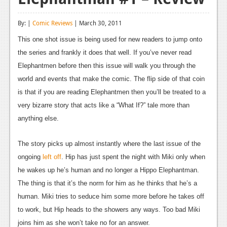
Reviews
By: |
Comic Reviews
| March 30, 2011
Features
This one shot issue is being used for new readers to jump onto
Playstation 4
the series and frankly it does that well. If you’ve never read
Elephantmen before then this issue will walk you through the
News
world and events that make the comic. The flip side of that coin
Reviews
is that if you are reading Elephantmen then you’ll be treated to a
very bizarre story that acts like a “What If?” tale more than
Features
anything else.
Xbox 360
The story picks up almost instantly where the last issue of the
News
ongoing
left off
. Hip has just spent the night with Miki only when
Reviews
he wakes up he’s human and no longer a Hippo Elephantman.
The thing is that it’s the norm for him as he thinks that he’s a
Features
human. Miki tries to seduce him some more before he takes off
Playstation 3
to work, but Hip heads to the showers any ways. Too bad Miki
joins him as she won’t take no for an answer.