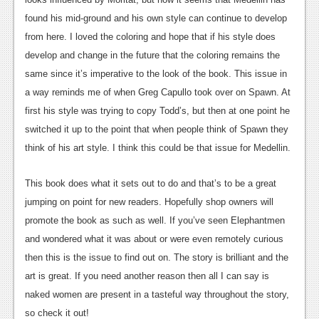
Podcasts
found his mid-ground and his own style can continue to develop
from here. I loved the coloring and hope that if his style does
Comic Chromosome
develop and change in the future that the coloring remains the
same since it’s imperative to the look of the book. This issue in
Digital High
a way reminds me of when Greg Capullo took over on Spawn. At
The Plot Hole
first his style was trying to copy Todd’s, but then at one point he
switched it up to the point that when people think of Spawn they
About Us
think of his art style. I think this could be that issue for Medellin.
Jobs
This book does what it sets out to do and that’s to be a great
Login
jumping on point for new readers. Hopefully shop owners will
promote the book as such as well. If you’ve seen Elephantmen
Register
and wondered what it was about or were even remotely curious
then this is the issue to find out on. The story is brilliant and the
art is great. If you need another reason then all I can say is
naked women are present in a tasteful way throughout the story,
so check it out!