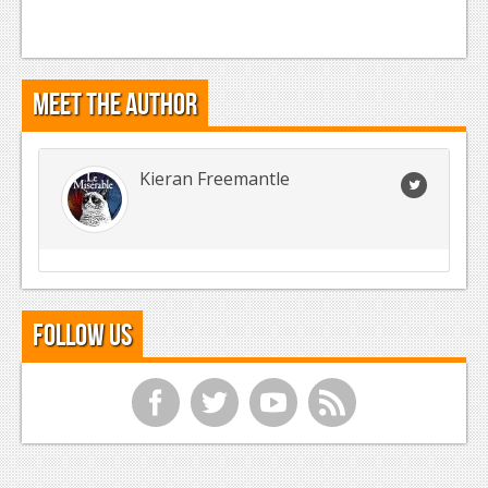
Meet the Author
Kieran Freemantle
Follow Us
f
t
y
r