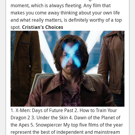
moment, which is always fleeting. Any film that
News
makes you come away thinking about your own life
and what really matters, is definitely worthy of a top
Reviews
spot.
Cristian's Choices
Features
Movies
News
Reviews
Features
Comics
News
1. X-Men: Days of Future Past 2. How to Train Your
Dragon 2 3. Under the Skin 4. Dawn of the Planet of
Reviews
the Apes 5. Snowpiercer My top five films of the year
Features
represent the best of independent and mainstream