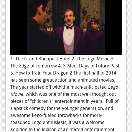
1. The Grand Budapest Hotel 2. The Lego Movie 3.
The Edge of Tomorrow 4. X-Men: Days of Future Past
5. How to Train Your Dragon 2 The first half of 2014
has seen some great action and animated movies.
The year started off with the much-anticipated
Lego
Movie
, which was one of the most well thought out
pieces of “children’s” entertainment in years. Full of
slapstick comedy for the younger generation, and
awesome Lego-fueled throwbacks for more-
seasoned Lego enthusiasts, it was a welcome
addition to the lexicon of animated entertainment.