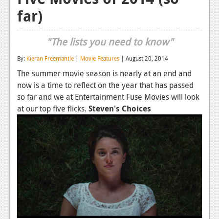
far)
Reviews
Features
"The lists you need to know"
Playstation 4
By:
Kieran Freemantle
|
Movie Features
| August 20, 2014
News
The summer movie season is nearly at an end and
now is a time to reflect on the year that has passed
Reviews
so far and we at Entertainment Fuse Movies will look
Features
at our top five flicks.
Steven's Choices
Xbox 360
News
Reviews
Features
Playstation 3