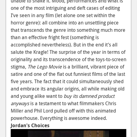
unable to shake it. Mood, performances and what is
one of the most intriguing and deft cases of editing
I’ve seen in any film (let alone one set within the
horror genre): all combine into an unsettling piece
that transcends the genre into something much more
than an effective fright fest (something is
accomplished nevertheless). But in the end it’s all
salute the Kragle! The surprise of the year in terms of
originality and its transcendence of the toys-to-screen
stigma,
The Lego Movie
is a brilliant, vibrant piece of
satire and one of the flat out funniest films of the last
five years. The fact that it could simultaneously shed
and embrace its angular origins, all while making old
and young alike want to
buy its damned product
anyways
is a testament to what filmmakers Chris
Miller and Phil Lord pulled off with this animated
powerhouse. Everything is awesome indeed.
Jordan's Choices