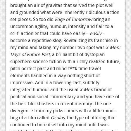
brought an air of gravitas that served the plot well
and grounded what were inherently ridiculous action
set pieces. So too did
Edge of Tomorrow
bring an
uncommon agility, humour, intensity and flair to a
sci-fi actionier that could have easily –
easily
–
become a repetitive slog. Revitalizing its franchise in
my mind and taking my number two spot was
X-Men:
Days of Future Past
, a brilliant bit of dystopian
superhero science fiction with a richly realized future,
pitch perfect past and mind-f**k time travel
elements handled in a way nothing short of
impressive. Add in a towering cast, subtlety
integrated humour and the usual ­
X-Men
brand of
political and social commentary and you have one of
the best blockbusters in recent memory. The one
divergence from my picks comes with a little mind-
bug of a film called
Oculus
, the type of offering that
continued to bore itself into my mind until I was