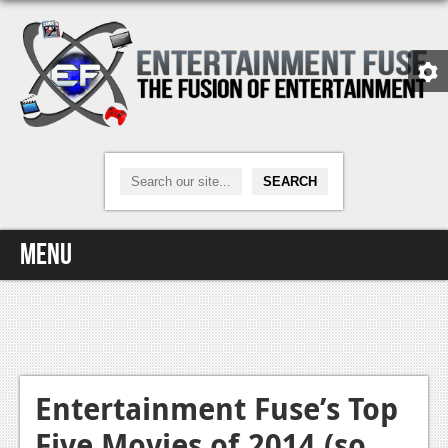
Menu
Home
Video Games
Xbox One
Entertainment Fuse’s Top
Five Movies of 2014 (so
News