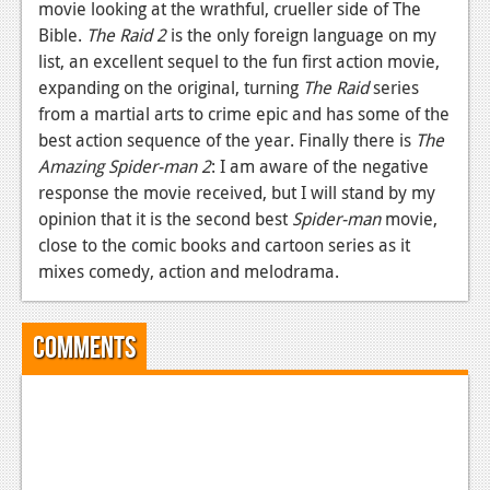
movie looking at the wrathful, crueller side of The
Bible.
The Raid 2
is the only foreign language on my
list, an excellent sequel to the fun first action movie,
expanding on the original, turning
The Raid
series
from a martial arts to crime epic and has some of the
best action sequence of the year. Finally there is
The
Amazing Spider-man 2
: I am aware of the negative
response the movie received, but I will stand by my
opinion that it is the second best
Spider-man
movie,
close to the comic books and cartoon series as it
mixes comedy, action and melodrama.
Comments