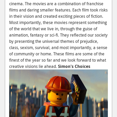
cinema. The movies are a combination of franchise
Podcasts
films and daring smaller features. Each film took risks
in their vision and created exciting pieces of fiction.
Comic Chromosome
Most importantly, these movies represent something
of the world that we live in, through the guise of
Digital High
animation, fantasy or sci-fi. They reflected our society
The Plot Hole
by presenting the universal themes of prejudice,
class, sexism, survival, and most importantly, a sense
About Us
of community or home. These films are some of the
finest of the year so far and we look forward to what
Jobs
creative visions lie ahead.
Simon's Choices
Login
Register