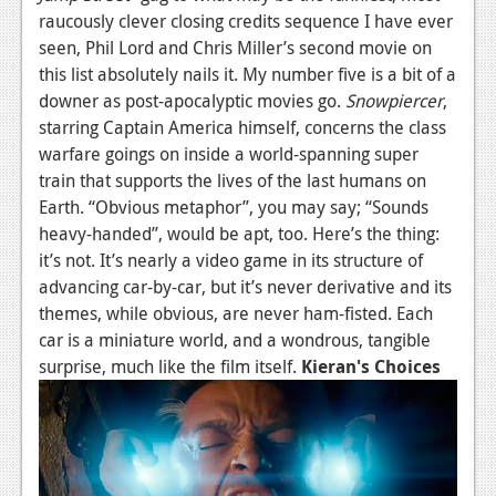
raucously clever closing credits sequence I have ever
seen, Phil Lord and Chris Miller’s second movie on
this list absolutely nails it. My number five is a bit of a
downer as post-apocalyptic movies go.
Snowpiercer
,
starring Captain America himself, concerns the class
warfare goings on inside a world-spanning super
train that supports the lives of the last humans on
Earth. “Obvious metaphor”, you may say; “Sounds
heavy-handed”, would be apt, too. Here’s the thing:
it’s not. It’s nearly a video game in its structure of
advancing car-by-car, but it’s never derivative and its
themes, while obvious, are never ham-fisted. Each
car is a miniature world, and a wondrous, tangible
surprise, much like the film itself.
Kieran's Choices