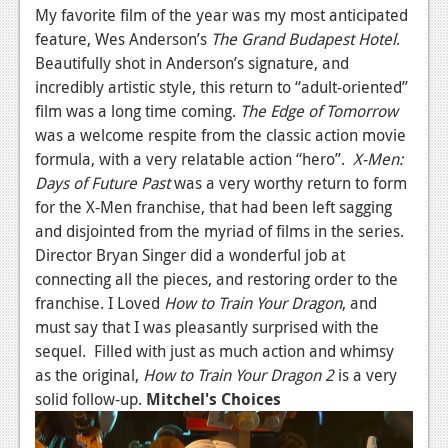
My favorite film of the year was my most anticipated
feature, Wes Anderson’s
The Grand Budapest Hotel
.
Beautifully shot in Anderson’s signature, and
incredibly artistic style, this return to “adult-oriented”
film was a long time coming.
The Edge of Tomorrow
was a welcome respite from the classic action movie
formula, with a very relatable action “hero”.
X-Men:
Days of Future Past
was a very worthy return to form
for the X-Men franchise, that had been left sagging
and disjointed from the myriad of films in the series.
Director Bryan Singer did a wonderful job at
connecting all the pieces, and restoring order to the
franchise. I Loved
How to Train Your Dragon
, and
must say that I was pleasantly surprised with the
sequel. Filled with just as much action and whimsy
as the original,
How to Train Your Dragon 2
is a very
solid follow-up.
Mitchel's Choices