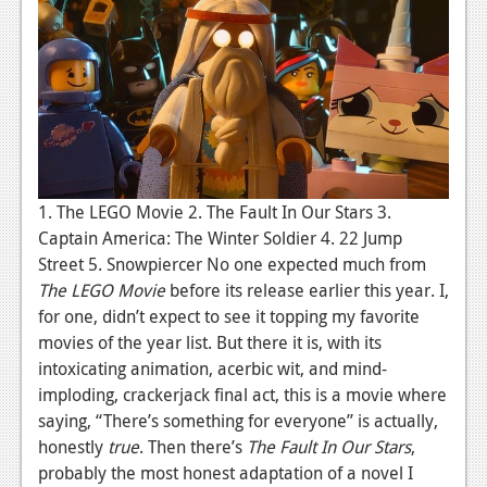
1. The LEGO Movie 2. The Fault In Our Stars 3.
Captain America: The Winter Soldier 4. 22 Jump
Street 5. Snowpiercer No one expected much from
The LEGO Movie
before its release earlier this year. I,
for one, didn’t expect to see it topping my favorite
movies of the year list. But there it is, with its
intoxicating animation, acerbic wit, and mind-
imploding, crackerjack final act, this is a movie where
saying, “There’s something for everyone” is actually,
honestly
true
. Then there’s
The Fault In Our Stars
,
probably the most honest adaptation of a novel I