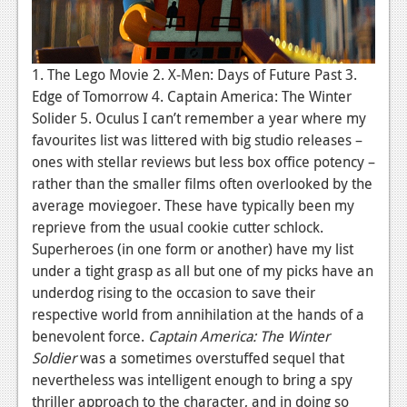
1. The Lego Movie 2. X-Men: Days of Future Past 3.
Edge of Tomorrow 4. Captain America: The Winter
Solider 5. Oculus I can’t remember a year where my
favourites list was littered with big studio releases –
ones with stellar reviews but less box office potency –
rather than the smaller films often overlooked by the
average moviegoer. These have typically been my
reprieve from the usual cookie cutter schlock.
Superheroes (in one form or another) have my list
under a tight grasp as all but one of my picks have an
underdog rising to the occasion to save their
respective world from annihilation at the hands of a
benevolent force.
Captain America: The Winter
Soldier
was a sometimes overstuffed sequel that
nevertheless was intelligent enough to bring a spy
thriller approach to the character, and in doing so