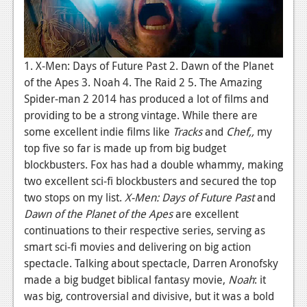
1. X-Men: Days of Future Past 2. Dawn of the Planet
of the Apes 3. Noah 4. The Raid 2 5. The Amazing
Spider-man 2 2014 has produced a lot of films and
providing to be a strong vintage. While there are
some excellent indie films like
Tracks
and
Chef,,
my
top five so far is made up from big budget
blockbusters. Fox has had a double whammy, making
two excellent sci-fi blockbusters and secured the top
two stops on my list.
X-Men: Days of Future Past
and
Dawn of the Planet of the Apes
are excellent
continuations to their respective series, serving as
smart sci-fi movies and delivering on big action
spectacle. Talking about spectacle, Darren Aronofsky
made a big budget biblical fantasy movie,
Noah
: it
was big, controversial and divisive, but it was a bold