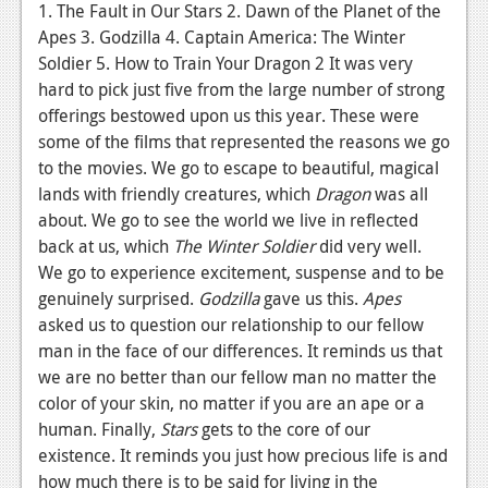
News
1. The Fault in Our Stars 2. Dawn of the Planet of the
Apes 3. Godzilla 4. Captain America: The Winter
Reviews
Soldier 5. How to Train Your Dragon 2 It was very
hard to pick just five from the large number of strong
Features
offerings bestowed upon us this year. These were
PC
some of the films that represented the reasons we go
to the movies. We go to escape to beautiful, magical
News
lands with friendly creatures, which
Dragon
was all
Reviews
about. We go to see the world we live in reflected
back at us, which
The Winter Soldier
did very well.
Features
We go to experience excitement, suspense and to be
genuinely surprised.
Godzilla
gave us this.
Apes
Wii-U
asked us to question our relationship to our fellow
News
man in the face of our differences. It reminds us that
we are no better than our fellow man no matter the
Reviews
color of your skin, no matter if you are an ape or a
Features
human. Finally,
Stars
gets to the core of our
existence. It reminds you just how precious life is and
TV
how much there is to be said for living in the