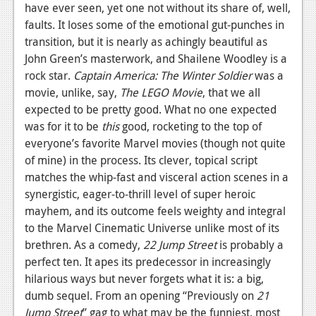
have ever seen, yet one not without its share of, well,
faults. It loses some of the emotional gut-punches in
transition, but it is nearly as achingly beautiful as
John Green’s masterwork, and Shailene Woodley is a
rock star.
Captain America: The Winter Soldier
was a
movie, unlike, say,
The LEGO Movie
, that we all
expected to be pretty good. What no one expected
was for it to be
this
good, rocketing to the top of
everyone’s favorite Marvel movies (though not quite
of mine) in the process. Its clever, topical script
matches the whip-fast and visceral action scenes in a
synergistic, eager-to-thrill level of super heroic
mayhem, and its outcome feels weighty and integral
to the Marvel Cinematic Universe unlike most of its
brethren. As a comedy,
22 Jump Street
is probably a
perfect ten. It apes its predecessor in increasingly
hilarious ways but never forgets what it is: a big,
dumb sequel. From an opening “Previously on
21
Jump Street
” gag to what may be the funniest, most