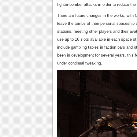
fighter-bomber attacks in order to reduce the 
There are future changes in the works, with CC
leave the tombs of their personal spaceship 
stations, meeting other players and their avat
use up to 16 slots available in each space st
include gambling tables in faction bars and
been in development for several years, this fe
under continual tweaking.