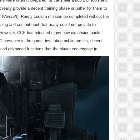
yers were often unprepared for the sheer amount of tools and
 really provide a decent training phase or buffer for them to
f Warcraft
). Rarely could a mission be completed without the
anning and commitment that many could not provide to
s. However, CCP has released many new expansion packs
C presence in the game, instituting public armies, decent
c and advanced functions that the player can engage in.