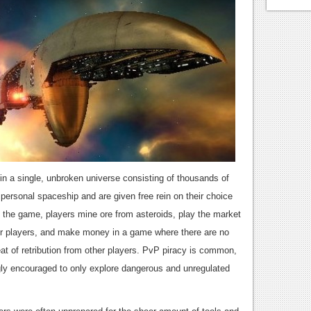
n a single, unbroken universe consisting of thousands of
personal spaceship and are given free rein on their choice
 the game, players mine ore from asteroids, play the market
her players, and make money in a game where there are no
eat of retribution from other players. PvP piracy is common,
gly encouraged to only explore dangerous and unregulated