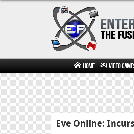
Home
Video Game
Eve Online: Incur