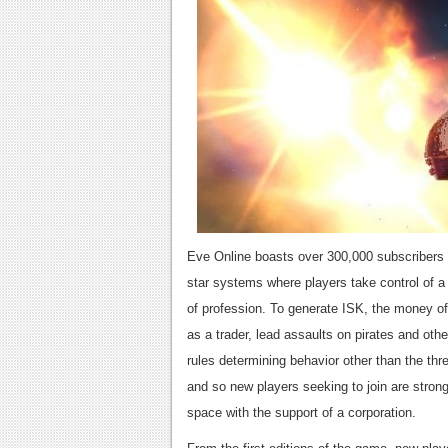
Eve Online boasts over 300,000 subscribers i
star systems where players take control of a 
of profession. To generate ISK, the money of
as a trader, lead assaults on pirates and ot
rules determining behavior other than the thr
and so new players seeking to join are stron
space with the support of a corporation.