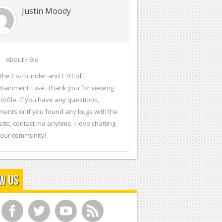
Justin Moody
About / Bio
 the Co-Founder and CTO of
rtainment Fuse. Thank you for viewing
rofile. If you have any questions,
ents or if you found any bugs with the
ite, contact me anytime. I love chatting
 our community!
w Us
f
t
y
r