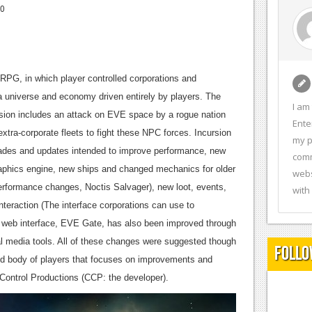
10
 RPG, in which player controlled corporations and
a universe and economy driven entirely by players. The
I am
rsion includes an attack on EVE space by a rogue nation
Ente
extra-corporate fleets to fight these NPC forces. Incursion
my p
ades and updates intended to improve performance, new
comm
raphics engine, new ships and changed mechanics for older
webs
rformance changes, Noctis Salvager), new loot, events,
with
nteraction (The interface corporations can use to
 web interface, EVE Gate, has also been improved through
al media tools. All of these changes were suggested though
Follo
ed body of players that focuses on improvements and
 Control Productions (CCP: the developer).