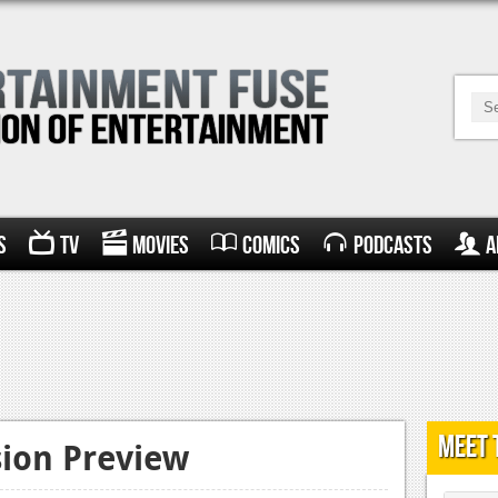
s
TV
Movies
Comics
Podcasts
A
Meet 
sion Preview