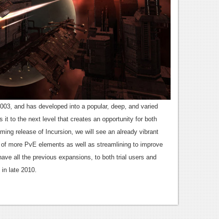
003, and has developed into a popular, deep, and varied
it to the next level that creates an opportunity for both
ming release of Incursion, we will see an already vibrant
of more PvE elements as well as streamlining to improve
ave all the previous expansions, to both trial users and
 in late 2010.