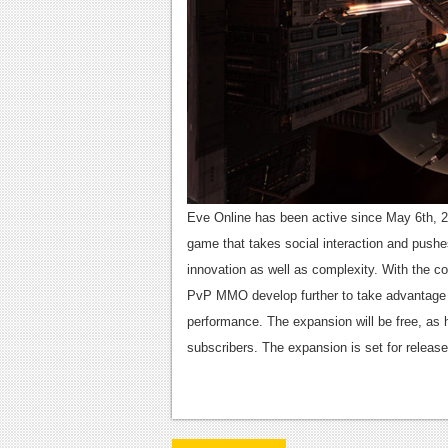
Eve Online has been active since May 6th, 2
game that takes social interaction and pushes 
innovation as well as complexity. With the co
PvP MMO develop further to take advantage 
performance. The expansion will be free, as h
subscribers. The expansion is set for release