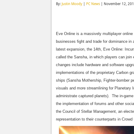
By:
Justin Moody
|
PC News
| November 12, 20
Eve Online is a massively multiplayer online
businesses fight and trade for dominance in 
latest expansion, the 14th, Eve Online: Incu
called the Sansha, in which players can join 
changes include hardware and software upgr
implementations of the proprietary Carbon g
ships (Sansha Mothership, Fighter-bomber pe
visuals and more streamlining for Planetary I
administrate captured planets). The in-game
the implementation of forums and other soci
the Council of Stellar Management, an elect
representation to their counterparts in Crowd