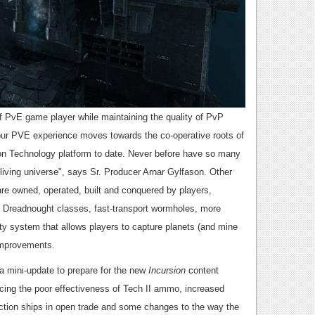
 PvE game player while maintaining the quality of PvP
 our PVE experience moves towards the co-operative roots of
bon Technology platform to date. Never before have so many
living universe", says Sr. Producer Arnar Gylfason. Other
re owned, operated, built and conquered by players,
d Dreadnought classes, fast-transport wormholes, more
y system that allows players to capture planets (and mine
 improvements.
 mini-update to prepare for the new
Incursion
content
cing the poor effectiveness of Tech II ammo, increased
action ships in open trade and some changes to the way the