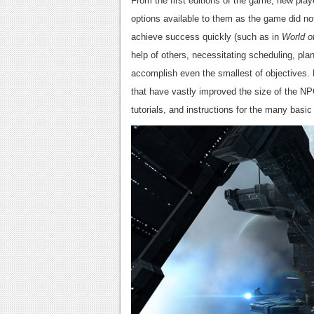
From the first editions of the game, new pla
options available to them as the game did not
achieve success quickly (such as in
World o
help of others, necessitating scheduling, pl
accomplish even the smallest of objective
that have vastly improved the size of the NP
tutorials, and instructions for the many basi