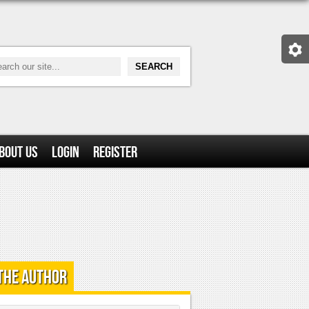
bout Us
Login
Register
the Author