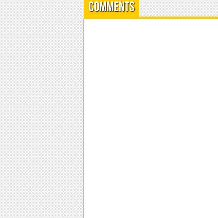
Comments