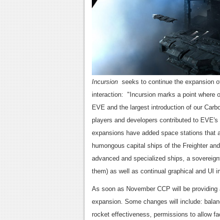
Incursion
seeks to continue the expansion of
interaction: "Incursion marks a point where
EVE and the largest introduction of our Car
players and developers contributed to EVE's 
expansions have added space stations that a
humongous capital ships of the Freighter an
advanced and specialized ships, a sovereignt
them) as well as continual graphical and UI
As soon as November CCP will be providing a
expansion. Some changes will include: balan
rocket effectiveness, permissions to allow f