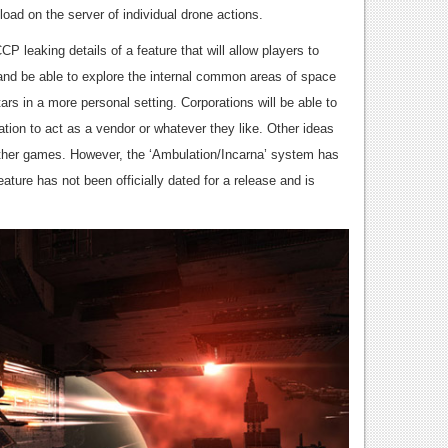
load on the server of individual drone actions.
P leaking details of a feature that will allow players to
and be able to explore the internal common areas of space
ars in a more personal setting. Corporations will be able to
ation to act as a vendor or whatever they like. Other ideas
 other games. However, the ‘Ambulation/Incarna’ system has
ature has not been officially dated for a release and is