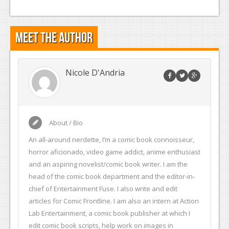
Meet the Author
Nicole D'Andria
About / Bio
An all-around nerdette, I’m a comic book connoisseur,
horror aficionado, video game addict, anime enthusiast
and an aspiring novelist/comic book writer. I am the
head of the comic book department and the editor-in-
chief of Entertainment Fuse. I also write and edit
articles for Comic Frontline. I am also an intern at Action
Lab Entertainment, a comic book publisher at which I
edit comic book scripts, help work on images in