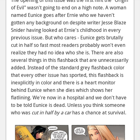
News
of Evil" wasn't going to end on a high note. A woman
Reviews
named Eunice goes after Ernie who we haven't
gotten any background on despite writer Jesse Blaze
Features
Snider having looked at Ernie's childhood in every
previous issue. But who cares - Eunice gets brutally
PC
cut in half so fast most readers probably won't even
News
realize they had no idea who she is. There are also
several things in this flashback that are unnecessarily
Reviews
added. Instead of the standard grey flashback color
Features
that every other issue has sported, this flashback is
inexplicitly in color and there is a heart monitor
Wii-U
behind Eunice when she dies which shows her
flatlining. We're now in a hospital and we don't have
News
to be told Eunice is dead. Unless you think someone
Reviews
who was
cut in half by a car
has a chance at survival.
Features
TV