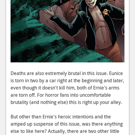
Deaths are also extremely brutal in this issue. Eunice
is torn in two by a car right at the beginning and later,
even though it doesn't kill him, both of Ernie's arms
are torn off. For horror fans into uncomfortable
brutality (and nothing else) this is right up your alley.
But other than Ernie's heroic intentions and the
amped up suspense of this issue, was there anything
else to like here? Actually, there are two other little