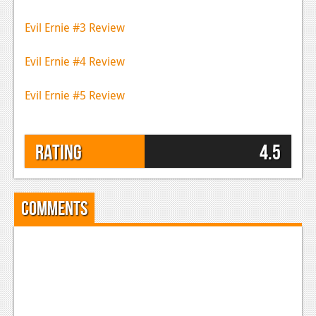
Evil Ernie #3 Review
Evil Ernie #4 Review
Evil Ernie #5 Review
Rating
4.5
Comments