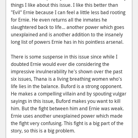
things I like about this issue. I like this better than
Podcasts
"Evil" Ernie because I can feel a little less bad rooting
for Ernie. He even returns all the inmates he
Comic Chromosome
slaughtered back to life... another power which goes
Digital High
unexplained and is another addition to the insanely
long list of powers Ernie has in his pointless arsenal.
The Plot Hole
There is some suspense in this issue since while I
About Us
doubted Ernie would ever die considering the
impressive invulnerability he's shown over the past
Jobs
six issues, Thana is a living breathing women who's
Login
life lies in the balance. Buford is a strong opponent.
He makes a compelling villain and by spouting vulgar
Register
sayings in this issue, Buford makes you want to kill
him. But the fight between him and Ernie was weak.
Ernie uses another unexplained power which made
the fight very confusing. This fight is a big part of the
story, so this is a big problem.