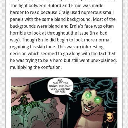
The fight between Buford and Ernie was made
harder to read because Craig used numerous small
panels with the same bland background. Most of the
backgrounds were bland and Ernie's face was often
horrible to look at throughout the issue (in a bad
way). Though Ernie did begin to look more normal,
regaining his skin tone. This was an interesting
decision which seemed to go along with the fact that
he was trying to be a hero but still went unexplained,
multiplying the confusion.