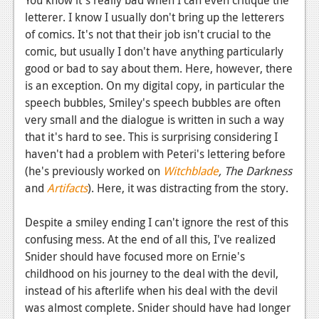
letterer. I know I usually don't bring up the letterers
of comics. It's not that their job isn't crucial to the
comic, but usually I don't have anything particularly
good or bad to say about them. Here, however, there
is an exception. On my digital copy, in particular the
speech bubbles, Smiley's speech bubbles are often
very small and the dialogue is written in such a way
that it's hard to see. This is surprising considering I
haven't had a problem with Peteri's lettering before
(he's previously worked on
Witchblade
, The Darkness
and
Artifacts
). Here, it was distracting from the story.
Despite a smiley ending I can't ignore the rest of this
confusing mess. At the end of all this, I've realized
Snider should have focused more on Ernie's
childhood on his journey to the deal with the devil,
instead of his afterlife when his deal with the devil
was almost complete. Snider should have had longer