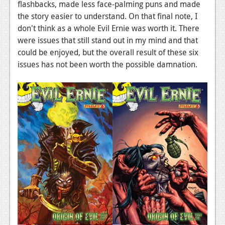
flashbacks, made less face-palming puns and made
the story easier to understand. On that final note, I
don't think as a whole Evil Ernie was worth it. There
were issues that still stand out in my mind and that
could be enjoyed, but the overall result of these six
issues has not been worth the possible damnation.