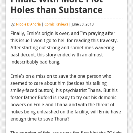
Holes than Substance
Reviews
Features
By:
Nicole D'Andria
|
Comic Reviews
| June 30, 2013
Playstation 4
Finally, Ernie's origin is over, and I'm praying after
this issue I won't go to hell for reading this travesty.
News
After starting out strong and sometimes wavering
Reviews
past decent, this story ended with an almost
indescribably bad bang.
Features
Ernie's on a mission to save the one person who
Xbox 360
seemed to care about him (besides his talking
News
smiley-faced button), his psychiatrist Thana. But his
foster father Buford is ready to try out his demonic
Reviews
powers on Ernie and Thana and with the threat of
nukes being unleashed on the facility, will Ernie have
Features
enough time to save Thana?
Playstation 3
The opening of this issue was the first hint the "Origin