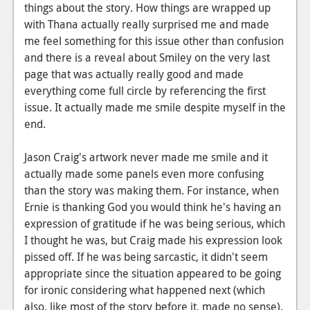
things about the story. How things are wrapped up
with Thana actually really surprised me and made
me feel something for this issue other than confusion
and there is a reveal about Smiley on the very last
page that was actually really good and made
everything come full circle by referencing the first
issue. It actually made me smile despite myself in the
end.
Jason Craig's artwork never made me smile and it
actually made some panels even more confusing
than the story was making them. For instance, when
Ernie is thanking God you would think he's having an
expression of gratitude if he was being serious, which
I thought he was, but Craig made his expression look
pissed off. If he was being sarcastic, it didn't seem
appropriate since the situation appeared to be going
for ironic considering what happened next (which
also, like most of the story before it, made no sense).