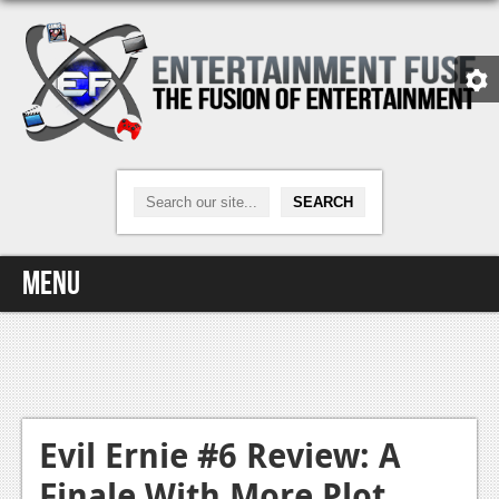
Menu
Home
Video Games
Xbox One
Evil Ernie #6 Review: A
Finale With More Plot
News