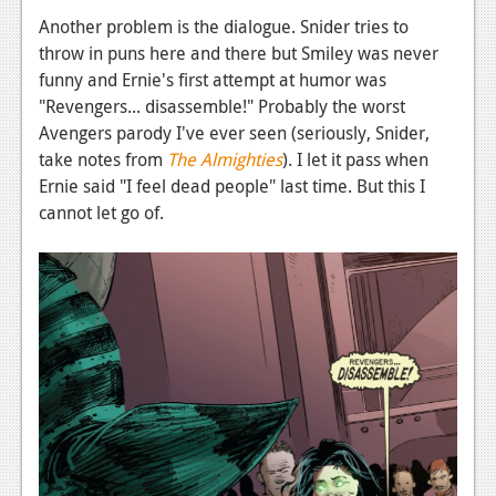
Another problem is the dialogue. Snider tries to
throw in puns here and there but Smiley was never
funny and Ernie's first attempt at humor was
"Revengers... disassemble!" Probably the worst
Avengers parody I've ever seen (seriously, Snider,
take notes from
The Almighties
). I let it pass when
Ernie said "I feel dead people" last time. But this I
cannot let go of.