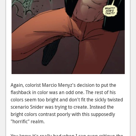
Again, colorist Marcio Menyz's decision to put the
flashback in color was an odd one. The rest of his
colors seem too bright and don't fit the sickly twisted
scenario Snider was trying to create. Instead the
bright colors contrast poorly with this supposedly
"horrific" realm.
You know it's really bad when I can even critique the