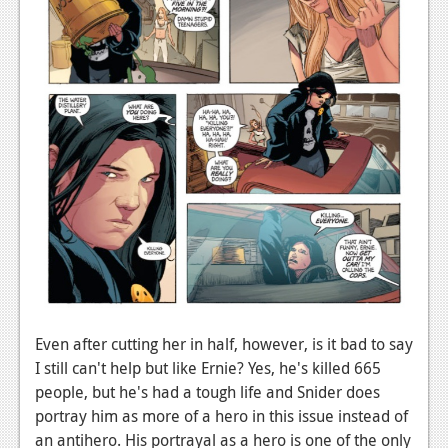
News
Reviews
Features
Movies
News
Reviews
Features
Comics
Even after cutting her in half, however, is it bad to say
News
I still can't help but like Ernie? Yes, he's killed 665
people, but he's had a tough life and Snider does
Reviews
portray him as more of a hero in this issue instead of
Features
an antihero. His portrayal as a hero is one of the only