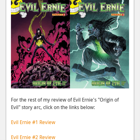
For the rest of my review of Evil Ernie's "Origin of
Evil" story arc, click on the links below:
Evil Ernie #1 Review
Evil Ernie #2 Review