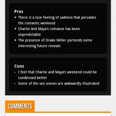
Pros
There is a nice feeling of sadness that pervades
the romantic weekend
Charlie and Maya's romance has been
unpredictable
The presence of Drake Miller portends some
interesting future reveals
Cons
I feel that Charlie and Maya's weekend could be
condensed better
Some of the sex scenes are awkwardly illustrated
Comments