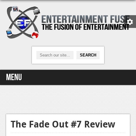
Menu
Home
Video Games
Xbox One
The Fade Out #7 Review
News