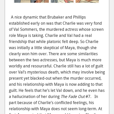
News
Reviews
A nice dynamic that Brubaker and Phillips
established early on was that Charlie was very fond
Features
of Val Sommers, the murdered actress whose screen
role Maya is taking. Charlie and Val had a real
Movies
friendship that while platonic felt deep. So Charlie
was initially a little skeptical of Maya, though she
News
clearly won him over. There are some similarities
Reviews
between the two actresses, but Maya is much more
worldly and resourceful. Charlie still has a lot of guilt
Features
over Val’s mysterious death, which may involve being
present yet blacked-out when the murder occurred,
Comics
and his relationship with Maya is now adding to that
guilt. He feels that he’s let Val down, and he even has
News
a hallucination of her during
The Fade Out
#7. In
Reviews
part because of Charlie’s conflicted feelings, his
relationship with Maya does not seem long-term. At
Features