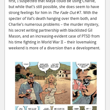
first, I suspected that Maya could be using Charlie,
Podcasts
but while that’s still possible, she does seem to have
strong feelings for him in
The Fade Out
#7. With the
Comic Chromosome
specter of Val’s death hanging over them both, and
Charlie’s numerous problems – the murder mystery,
Digital High
his secret writing partnership with blacklisted Gil
Mason, and an increasing-evident case of PTSD from
The Plot Hole
his time fighting in World War II – their lovemaking
About Us
weekend is more of a diversion than a development.
Jobs
Login
Register