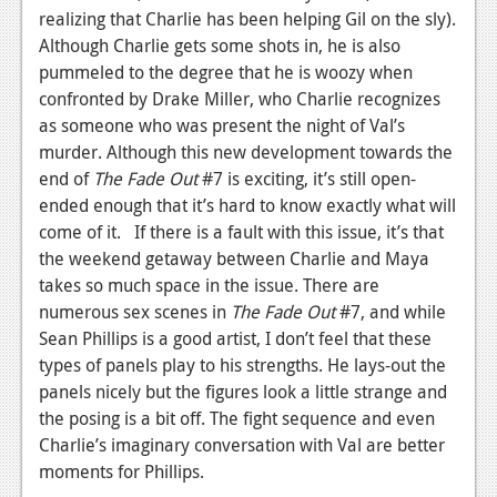
realizing that Charlie has been helping Gil on the sly).
Although Charlie gets some shots in, he is also
pummeled to the degree that he is woozy when
confronted by Drake Miller, who Charlie recognizes
as someone who was present the night of Val’s
murder. Although this new development towards the
end of
The Fade Out
#7 is exciting, it’s still open-
ended enough that it’s hard to know exactly what will
come of it. If there is a fault with this issue, it’s that
the weekend getaway between Charlie and Maya
takes so much space in the issue. There are
numerous sex scenes in
The Fade Out
#7, and while
Sean Phillips is a good artist, I don’t feel that these
types of panels play to his strengths. He lays-out the
panels nicely but the figures look a little strange and
the posing is a bit off. The fight sequence and even
Charlie’s imaginary conversation with Val are better
moments for Phillips.