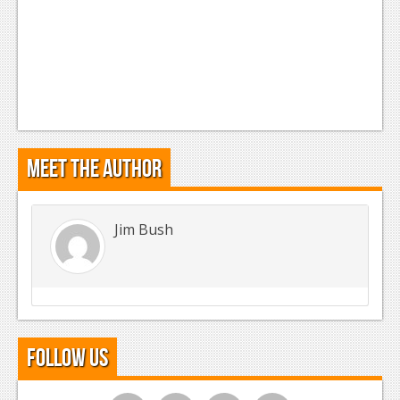
Meet the Author
Jim Bush
Follow Us