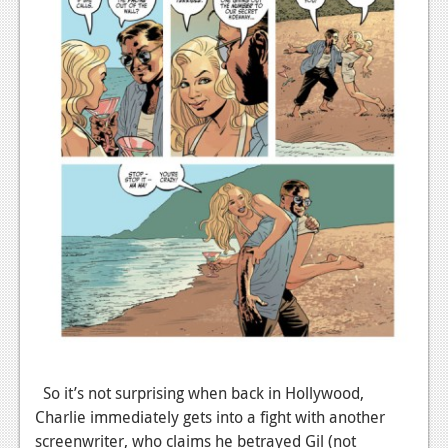
So it’s not surprising when back in Hollywood,
Charlie immediately gets into a fight with another
screenwriter, who claims he betrayed Gil (not