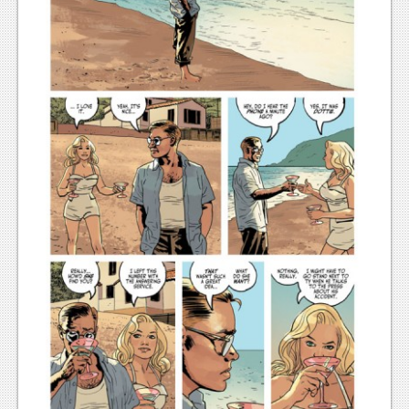
News
Reviews
Features
PC
News
Reviews
Features
Wii-U
News
Reviews
Features
TV