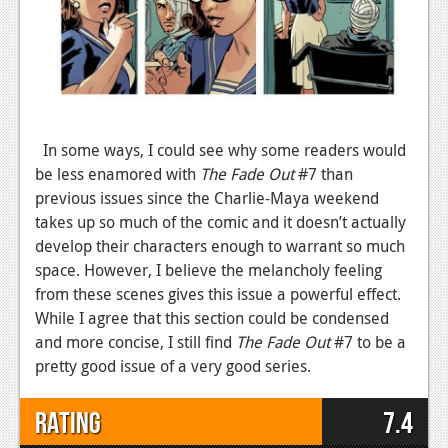
In some ways, I could see why some readers would
be less enamored with
The Fade Out
#7 than
previous issues since the Charlie-Maya weekend
takes up so much of the comic and it doesn’t actually
develop their characters enough to warrant so much
space. However, I believe the melancholy feeling
from these scenes gives this issue a powerful effect.
While I agree that this section could be condensed
and more concise, I still find
The Fade Out
#7 to be a
pretty good issue of a very good series.
Rating
7.4