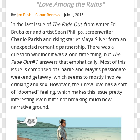
"Love Among the Ruins"
Reviews
By:
Jim Bush
|
Comic Reviews
| July 1, 2015
Features
In the last issue of
The Fade Out
, from writer Ed
Brubaker and artist Sean Phillips, screenwriter
Playstation 4
Charlie Parish and rising starlet Maya Silver form an
News
unexpected romantic partnership. There was a
question whether it was a one-time thing, but
The
Reviews
Fade Out
#7 answers that emphatically. Most of this
Features
issue is comprised of Charlie and Maya’s passionate
weekend getaway, which seems to mostly involve
Xbox 360
drinking and sex. However, their new love has a sort
of “doomed” feeling, which makes this issue pretty
News
interesting even if it's not breaking much new
Reviews
narrative ground.
Features
Playstation 3