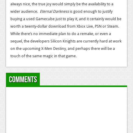
always nice, the true joy would simply be the availability to a
wider audience.
Eternal Darkness
is good enough to justify
buying a used Gamecube just to play it, and it certainly would be
worth a twenty-dollar download from Xbox Live, PSN or Steam.
While there’s no immediate plan to do a remake, or even a
sequel, the developers Silicon Knights are currently hard at work
on the upcoming X-Men Destiny, and perhaps there will be a
touch of the same magic in that game.
Comments