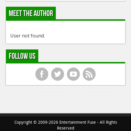
Meet the Author
User not found.
Follow Us
f
t
y
r
Copyright © 2009-2026 Entertainment Fuse - All Rights
Reserved