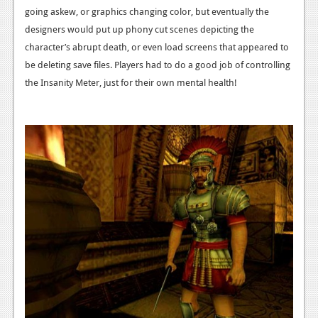
going askew, or graphics changing color, but eventually the
designers would put up phony cut scenes depicting the
character’s abrupt death, or even load screens that appeared to
be deleting save files. Players had to do a good job of controlling
the Insanity Meter, just for their own mental health!