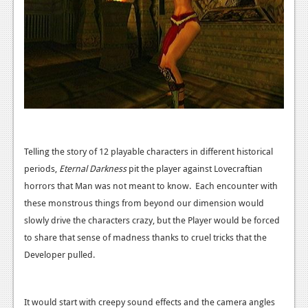
Podcasts
Comic Chromosome
Digital High
The Plot Hole
About Us
Telling the story of 12 playable characters in different historical
Jobs
periods,
Eternal Darkness
pit the player against Lovecraftian
Login
horrors that Man was not meant to know. Each encounter with
these monstrous things from beyond our dimension would
Register
slowly drive the characters crazy, but the Player would be forced
to share that sense of madness thanks to cruel tricks that the
Developer pulled.
It would start with creepy sound effects and the camera angles