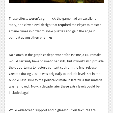
These effects weren’t a gimmick; the game had an excellent
story, and clever level design that required the Player to master
arcane runes in order to solve puzzles and gain the edge in
combat against their enemies.
No slouch in the graphics department for its time, a HD remake
would certainly have cosmetic benefits, but it would also provide
the opportunity to restore content cut from the final release.
Created during 2001 it was originally to include levels set in the
Middle East. Due to the political climate in late 2001 this material
was removed. Now, a decade later these extra levels could be
included again.
While widescreen support and high-resolution textures are