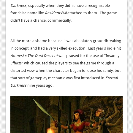
Darkness
, especially when they didn’t have a recognizable
News
franchise name like
Resident Evil
attached to them. The game
Reviews
didn’t have a chance, commercially.
Features
All the more a shame because it was absolutely groundbreaking
Movies
in concept, and had a very skilled execution. Last year’s indie hit
Amnesia: The Dark Descent
was praised for the use of “Insanity
News
Effects” which caused the players to see the game through a
Reviews
distorted view when the character began to loose his sanity, but
that sort of gameplay mechanic was first introduced in
Eternal
Features
Darkness
nine years ago.
Comics
News
Reviews
Features