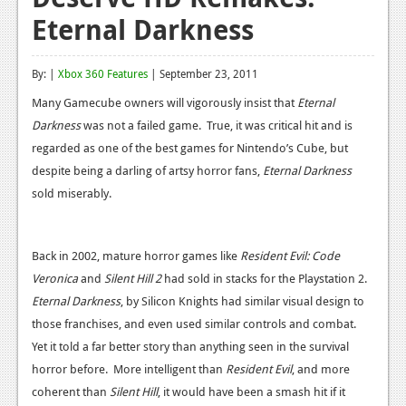
Eternal Darkness
Reviews
Features
By: |
Xbox 360 Features
| September 23, 2011
Playstation 4
Many Gamecube owners will vigorously insist that
Eternal
Darkness
was not a failed game. True, it was critical hit and is
News
regarded as one of the best games for Nintendo’s Cube, but
Reviews
despite being a darling of artsy horror fans,
Eternal Darkness
sold miserably.
Features
Xbox 360
Back in 2002, mature horror games like
Resident Evil: Code
News
Veronica
and
Silent Hill 2
had sold in stacks for the Playstation 2.
Eternal Darkness
, by Silicon Knights had similar visual design to
Reviews
those franchises, and even used similar controls and combat.
Features
Yet it told a far better story than anything seen in the survival
horror before. More intelligent than
Resident Evil
, and more
Playstation 3
coherent than
Silent Hill
, it would have been a smash hit if it