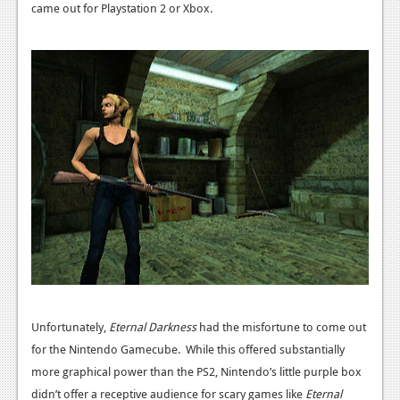
News
came out for Playstation 2 or Xbox.
Reviews
Features
PC
News
Reviews
Features
Wii-U
News
Reviews
Unfortunately,
Eternal Darkness
had the misfortune to come out
Features
for the Nintendo Gamecube. While this offered substantially
more graphical power than the PS2, Nintendo’s little purple box
TV
didn’t offer a receptive audience for scary games like
Eternal