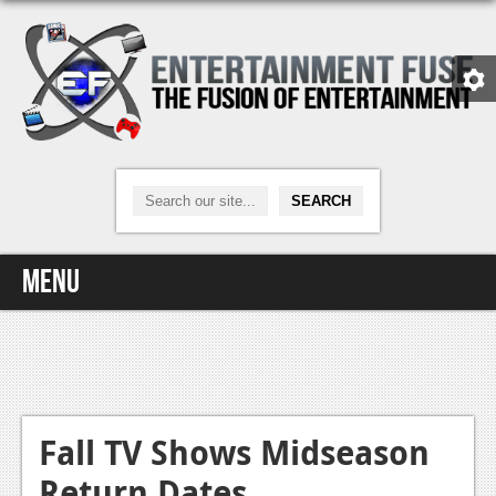
Menu
Home
Video Games
Xbox One
Fall TV Shows Midseason
Return Dates
News