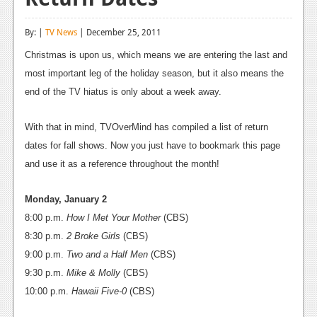
Reviews
By: |
TV News
| December 25, 2011
Features
Christmas is upon us, which means we are entering the last and
Playstation 4
most important leg of the holiday season, but it also means the
end of the TV hiatus is only about a week away.
News
Reviews
With that in mind, TVOverMind has compiled a list of return
dates for fall shows. Now you just have to bookmark this page
Features
and use it as a reference throughout the month!
Xbox 360
Monday, January 2
News
8:00 p.m.
How I Met Your Mother
(CBS)
8:30 p.m.
Reviews
2 Broke Girls
(CBS)
9:00 p.m.
Two and a Half Men
(CBS)
Features
9:30 p.m.
Mike & Molly
(CBS)
Playstation 3
10:00 p.m.
Hawaii Five-0
(CBS)