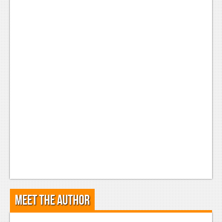
Meet the Author