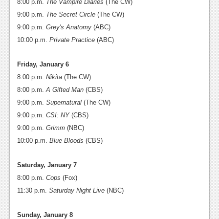
8:00 p.m.
The Vampire Diaries
(The CW)
News
9:00 p.m.
The Secret Circle
(The CW)
9:00 p.m.
Grey's Anatomy
(ABC)
Reviews
10:00 p.m.
Private Practice
(ABC)
Features
Friday, January 6
Movies
8:00 p.m.
Nikita
(The CW)
8:00 p.m.
A Gifted Man
(CBS)
News
9:00 p.m.
Supernatural
(The CW)
Reviews
9:00 p.m.
CSI: NY
(CBS)
9:00 p.m.
Grimm
(NBC)
Features
10:00 p.m.
Blue Bloods
(CBS)
Comics
Saturday, January 7
News
8:00 p.m.
Cops
(Fox)
11:30 p.m.
Saturday Night Live
(NBC)
Reviews
Features
Sunday, January 8