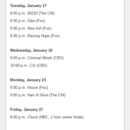
Tuesday, January 17
8:00 p.m.
90210
(The CW)
8:00 p.m.
Glee
(Fox)
9:00 p.m.
New Girl
(Fox)
9:30 p.m.
Raising Hope
(Fox)
Wednesday, January 18
9:00 p.m.
Criminal Minds
(CBS)
10:00 p.m.
CSI
(CBS)
Monday, January 23
8:00 p.m.
House
(Fox)
9:00 p.m.
Hart of Dixie
(The CW)
Friday, January 27
8:00 p.m.
Chuck
(NBC, 2 hour series finale)