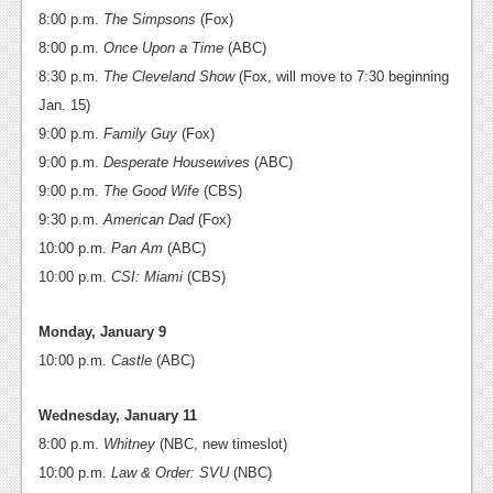
8:00 p.m.
The Simpsons
(Fox)
Podcasts
8:00 p.m.
Once Upon a Time
(ABC)
Comic Chromosome
8:30 p.m.
The Cleveland Show
(Fox, will move to 7:30 beginning
Jan. 15)
Digital High
9:00 p.m.
Family Guy
(Fox)
The Plot Hole
9:00 p.m.
Desperate Housewives
(ABC)
9:00 p.m.
The Good Wife
(CBS)
About Us
9:30 p.m.
American Dad
(Fox)
10:00 p.m.
Pan Am
(ABC)
Jobs
10:00 p.m.
CSI: Miami
(CBS)
Login
Monday, January 9
Register
10:00 p.m.
Castle
(ABC)
Wednesday, January 11
8:00 p.m.
Whitney
(NBC, new timeslot)
10:00 p.m.
Law & Order: SVU
(NBC)