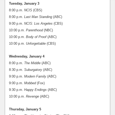
News
Tuesday, January 3
8:00 p.m.
NCIS
(CBS)
Reviews
8:00 p.m.
Last Man Standing
(ABC)
Features
9:00 p.m.
NCIS: Los Angeles
(CBS)
10:00 p.m.
PC
Parenthood
(NBC)
10:00 p.m.
Body of Proof
(ABC)
News
10:00 p.m.
Unforgettable
(CBS)
Reviews
Wednesday, January 4
Features
8:00 p.m.
The Middle
(ABC)
8:30 p.m.
Suburgatory
(ABC)
Wii-U
9:00 p.m.
Modern Family
(ABC)
News
9:00 p.m.
Mobbed
(Fox)
Reviews
9:30 p.m.
Happy Endings
(ABC)
10:00 p.m.
Revenge
(ABC)
Features
Thursday, January 5
TV