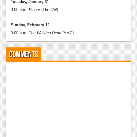
Tuesday, January 31
9:00 p.m.
Ringer
(The CW)
Sunday, February 12
9:00 p.m.
The Walking Dead
(AMC)
Comments