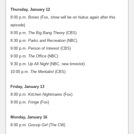
Thursday, January 12
8:00 p.m.
Bones
(Fox, show will be on hiatus again after this
episode)
8:00 p.m.
The Big Bang Theory
(CBS)
8:30 p.m.
Parks and Recreation
(NBC)
9:00 p.m.
Person of Interest
(CBS)
9:00 p.m.
The Office
(NBC)
9:30 p.m.
Up All Night
(NBC, new timeslot)
10:00 p.m.
The Mentalist
(CBS)
Friday, January 13
8:00 p.m.
Kitchen Nightmares
(Fox)
9:00 p.m.
Fringe
(Fox)
Monday, January 16
8:00 p.m.
Gossip Girl
(The CW)