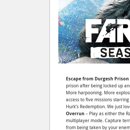
Escape from Durgesh Prison
prison after being locked up an
More harpooning. More explos
access to five missions starrin
Hurk’s Redemption. We just lov
Overrun
– Play as either the 
multiplayer mode. Capture terri
from being taken by your enem