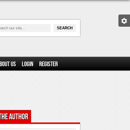
bout Us
Login
Register
the Author