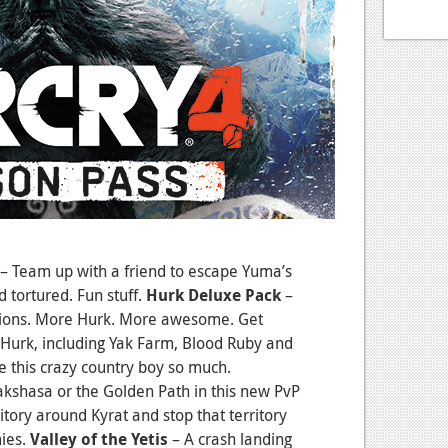
– Team up with a friend to escape Yuma’s
d tortured. Fun stuff.
Hurk Deluxe Pack
–
ions. More Hurk. More awesome. Get
g Hurk, including Yak Farm, Blood Ruby and
e this crazy country boy so much.
Rakshasa or the Golden Path in this new PvP
tory around Kyrat and stop that territory
ies.
Valley of the Yetis
– A crash landing