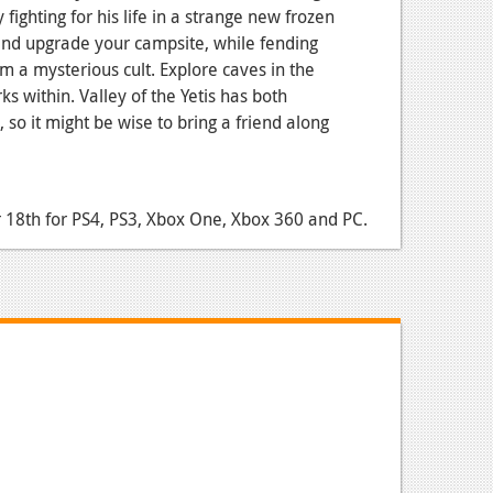
fighting for his life in a strange new frozen
and upgrade your campsite, while fending
om a mysterious cult. Explore caves in the
ks within. Valley of the Yetis has both
 so it might be wise to bring a friend along
18th for PS4, PS3, Xbox One, Xbox 360 and PC.