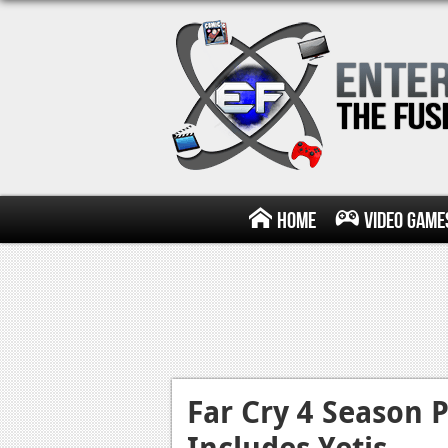
Home
Video Game
Far Cry 4 Season 
Includes Yetis