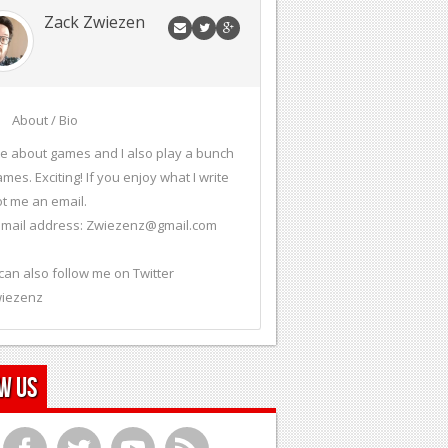
Zack Zwiezen
About / Bio
ite about games and I also play a bunch
ames. Exciting! If you enjoy what I write
t me an email.
mail address:
Zwiezenz@gmail.com
can also follow me on Twitter
iezenz
w Us