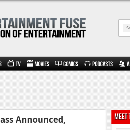
s
TV
Movies
Comics
Podcasts
A
Meet 
Pass Announced,