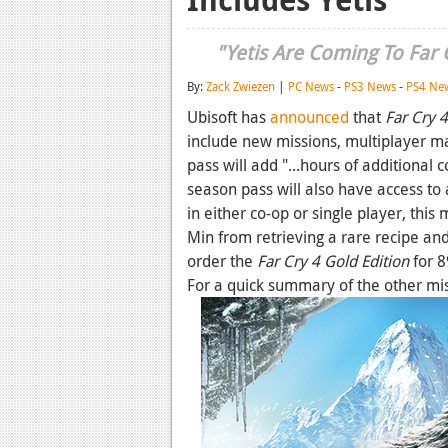
"Yetis Are Coming To Far C
By:
Zack Zwiezen
|
PC News
-
PS3 News
-
PS4 Ne
Ubisoft has
announced
that
Far Cry 4
include new missions, multiplayer 
pass will add "...hours of additional
season pass will also have access to 
in either co-op or single player, this
Min from retrieving a rare recipe and
order the
Far Cry 4 Gold Edition
for 8
For a quick summary of the other miss