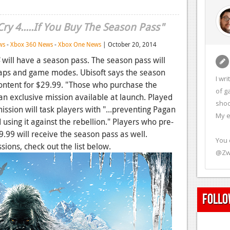
ry 4.....If You Buy The Season Pass"
ws
-
Xbox 360 News
-
Xbox One News
| October 20, 2014
will have a season pass. The season pass will
maps and game modes. Ubisoft says the season
I wr
 content for $29.99. "Those who purchase the
of g
an exclusive mission available at launch. Played
shoo
 mission will task players with "...preventing Pagan
My e
 using it against the rebellion." Players who pre-
9.99 will receive the season pass as well.
You 
ions, check out the list below.
@Zw
Follo