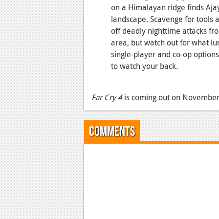
on a Himalayan ridge finds Ajay 
landscape. Scavenge for tools 
off deadly nighttime attacks fr
area, but watch out for what lur
single-player and co-op options,
to watch your back.
Far Cry 4
is coming out on November 
Comments