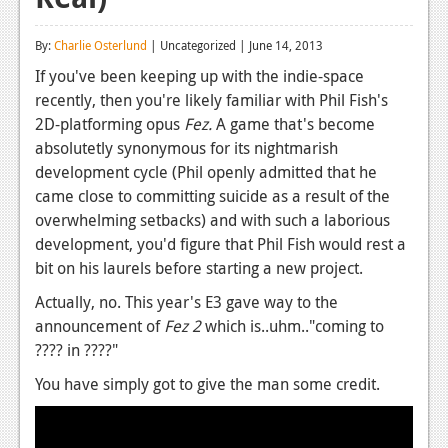
Reviews
By:
Charlie Osterlund
| Uncategorized | June 14, 2013
Features
If you've been keeping up with the indie-space
recently, then you're likely familiar with Phil Fish's
Playstation 4
2D-platforming opus
Fez.
A game that's become
News
absolutetly synonymous for its nightmarish
development cycle (Phil openly admitted that he
Reviews
came close to committing suicide as a result of the
overwhelming setbacks) and with such a laborious
Features
development, you'd figure that Phil Fish would rest a
Xbox 360
bit on his laurels before starting a new project.
News
Actually, no. This year's E3 gave way to the
announcement of
Fez 2
which is..uhm.."coming to
Reviews
???? in ????"
Features
You have simply got to give the man some credit.
Playstation 3