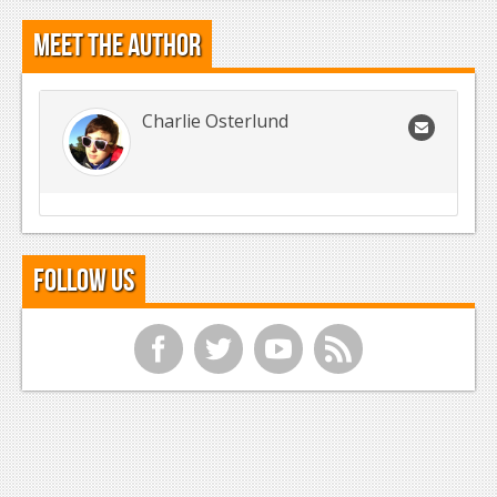
Meet the Author
Charlie Osterlund
Follow Us
f
t
y
r