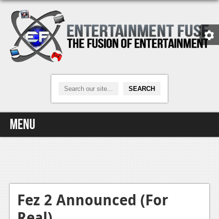
Menu
Home
Video Games
Xbox One
Fez 2 Announced (For
Real)
News