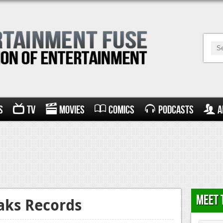
s
TV
Movies
Comics
Podcasts
A
Meet 
aks Records