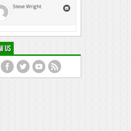
Steve Wright
w Us
f
t
y
r