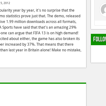
15, 2012
ularity year by year, it's no surprise that the
mo statistics prove just that. The demo, released
ve 1.99 million downloads across all formats,
EA Sports have said that that's an amazing 29%
-one can argue that FIFA 13 is on high demand!
Follo
xcited about either, the game has also broken its
er increased by 37%. That means that there
han last year in Britain alone! Make no mistake,