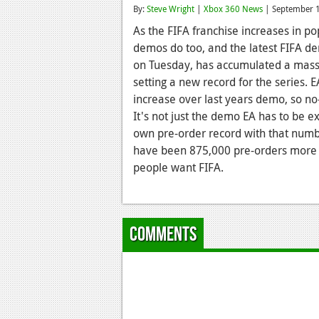
By:
Steve Wright
|
Xbox 360 News
| September 
As the FIFA franchise increases in pop
demos do too, and the latest FIFA de
on Tuesday, has accumulated a massi
setting a new record for the series. 
increase over last years demo, so no
It's not just the demo EA has to be e
own pre-order record with that numb
have been 875,000 pre-orders more t
people want FIFA.
Comments