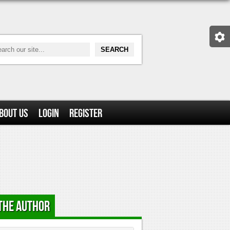
bout Us
Login
Register
the Author