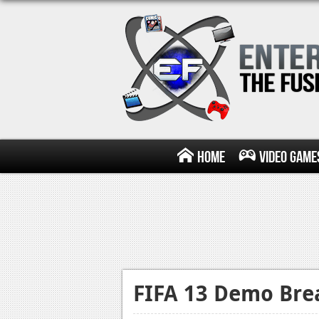
Home
Video Game
FIFA 13 Demo Bre