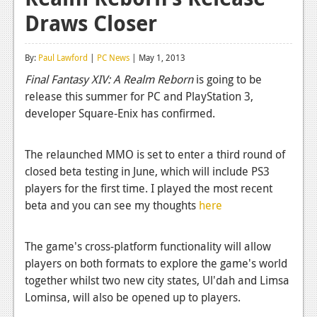
Draws Closer
Reviews
Features
By:
Paul Lawford
|
PC News
| May 1, 2013
Playstation 4
Final Fantasy XIV: A Realm Reborn
is going to be
release this summer for PC and PlayStation 3,
News
developer Square-Enix has confirmed.
Reviews
The relaunched MMO is set to enter a third round of
Features
closed beta testing in June, which will include PS3
Xbox 360
players for the first time. I played the most recent
beta and you can see my thoughts
here
News
Reviews
The game's cross-platform functionality will allow
players on both formats to explore the game's world
Features
together whilst two new city states, Ul'dah and Limsa
Playstation 3
Lominsa, will also be opened up to players.