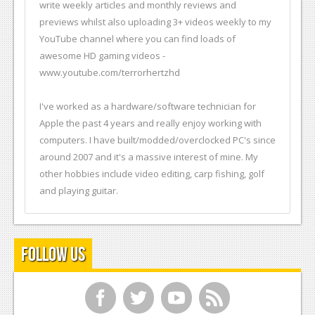
write weekly articles and monthly reviews and
previews whilst also uploading 3+ videos weekly to my
YouTube channel where you can find loads of
awesome HD gaming videos -
www.youtube.com/terrorhertzhd
I've worked as a hardware/software technician for
Apple the past 4 years and really enjoy working with
computers. I have built/modded/overclocked PC's since
around 2007 and it's a massive interest of mine. My
other hobbies include video editing, carp fishing, golf
and playing guitar.
Follow Us
f
t
y
r