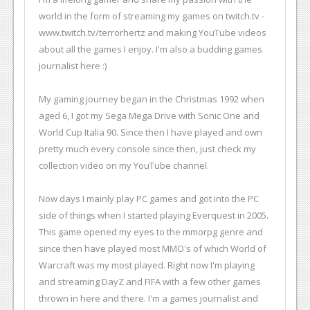
world in the form of streaming my games on twitch.tv -
www.twitch.tv/terrorhertz and making YouTube videos
about all the games I enjoy. I'm also a budding games
journalist here :)
My gaming journey began in the Christmas 1992 when
aged 6, I got my Sega Mega Drive with Sonic One and
World Cup Italia 90. Since then I have played and own
pretty much every console since then, just check my
collection video on my YouTube channel.
Now days I mainly play PC games and got into the PC
side of things when I started playing Everquest in 2005.
This game opened my eyes to the mmorpg genre and
since then have played most MMO's of which World of
Warcraft was my most played. Right now I'm playing
and streaming DayZ and FIFA with a few other games
thrown in here and there. I'm a games journalist and