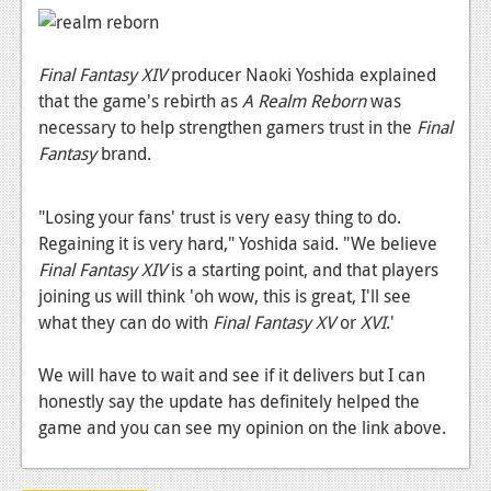
News
Reviews
Final Fantasy XIV
producer Naoki Yoshida explained
Features
that the game's rebirth as
A Realm Reborn
was
necessary to help strengthen gamers trust in the
Final
PC
Fantasy
brand.
News
"Losing your fans' trust is very easy thing to do.
Reviews
Regaining it is very hard," Yoshida said. "We believe
Features
Final Fantasy XIV
is a starting point, and that players
joining us will think 'oh wow, this is great, I'll see
Wii-U
what they can do with
Final Fantasy XV
or
XVI
.'
News
We will have to wait and see if it delivers but I can
Reviews
honestly say the update has definitely helped the
game and you can see my opinion on the link above.
Features
TV