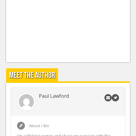
Meet the Author
Paul Lawford
About / Bio
I'm a lifelong gamer and share my passion with the