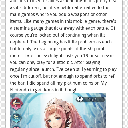
abilities to itself or allies around them. It’s pretty neat
as it’s different, but it’s a lighter alternative to the
main games where you equip weapons or other
items. Like many games in this mobile genre, there’s
a stamina gauge that ticks away with each battle. Of
course you’re locked out of continuing when it’s
depleted. The beginning has little problem as each
battle only uses a couple points of the 50-point
meter. Later on each fight costs you 19 or so means
you can only play for a little bit. After playing
regularly since launch, I’ve been still yearning to play
once I’m cut off, but not enough to spend orbs to refill
the bar. I did spend all my platinum coins on My
Nintendo to get items in it though.