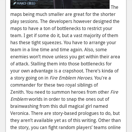
The
maps being much smaller are great for the shorter
play sessions. The developers however designed the
maps to have a ton of bottlenecks to restrict your
team. I get if some do it, but a vast majority of them
has these tight squeezes. You have to arrange your
team in a line time and time again. Also, some
enemies won’t move unless you get within their area
of attack. Stalling them into those bottlenecks for
your own advantage is a crapshoot. There’s kinda of
a story going on in
Fire Emblem Heroes
. You're a
commander for these two royal siblings of
Zenith. You need to summon heroes from other
Fire
Emblem
worlds in order to snap the ones out of
brainwashing from this dull magical girl named
Veronica. There are story-based prologues to do, but
they aren’t available yet as of this writing. Other than
the story, you can fight random players’ teams online