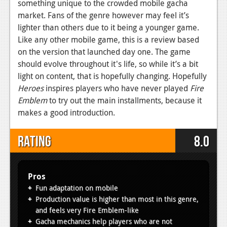
something unique to the crowded mobile gacha
market. Fans of the genre however may feel it’s
lighter than others due to it being a younger game.
Like any other mobile game, this is a review based
on the version that launched day one. The game
should evolve throughout it's life, so while it’s a bit
light on content, that is hopefully changing. Hopefully
Heroes
inspires players who have never played
Fire
Emblem
to try out the main installments, because it
makes a good introduction.
Rating
8.0
Pros
Fun adaptation on mobile
Production value is higher than most in this genre,
and feels very Fire Emblem-like
Gacha mechanics help players who are not