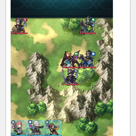
News
Reviews
Features
PC
News
Reviews
Features
Wii-U
News
Reviews
Features
TV