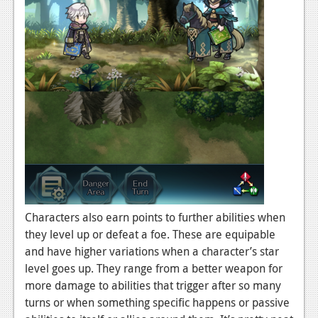
Characters also earn points to further abilities when
they level up or defeat a foe. These are equipable
and have higher variations when a character’s star
level goes up. They range from a better weapon for
more damage to abilities that trigger after so many
turns or when something specific happens or passive