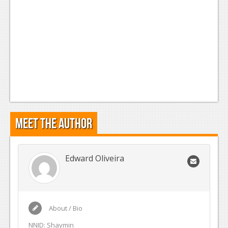
Meet the Author
Edward Oliveira
About / Bio
NNID: Shaymin