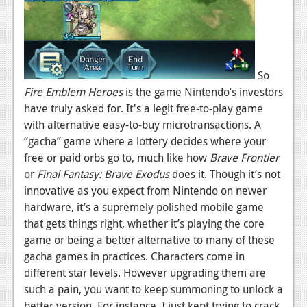
News
Reviews
Features
So
Fire Emblem Heroes
is the game Nintendo’s investors
Movies
have truly asked for. It's a legit free-to-play game
with alternative easy-to-buy microtransactions. A
News
“gacha” game where a lottery decides where your
free or paid orbs go to, much like how
Brave Frontier
Reviews
or
Final Fantasy: Brave Exodus
does it. Though it’s not
Features
innovative as you expect from Nintendo on newer
hardware, it’s a supremely polished mobile game
Comics
that gets things right, whether it’s playing the core
game or being a better alternative to many of these
News
gacha games in practices. Characters come in
Reviews
different star levels. However upgrading them are
such a pain, you want to keep summoning to unlock a
Features
better version. For instance, I just kept trying to crack