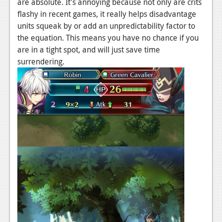
are absolute. It’s annoying because not only are crits
flashy in recent games, it really helps disadvantage
units squeak by or add an unpredictability factor to
the equation. This means you have no chance if you
are in a tight spot, and will just save time
surrendering.