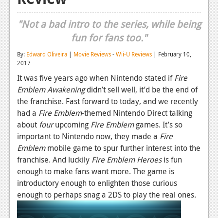
Reviews
"Not a bad intro to the series, while being
Features
fun for fans too."
Playstation 4
By:
Edward Oliveira
|
Movie Reviews
-
Wii-U Reviews
| February 10,
2017
News
It was five years ago when Nintendo stated if
Fire
Reviews
Emblem Awakening
didn’t sell well, it’d be the end of
the franchise. Fast forward to today, and we recently
Features
had a
Fire Emblem
-themed Nintendo Direct talking
about
four
upcoming
Fire Emblem
games. It’s so
Xbox 360
important to Nintendo now, they made a
Fire
News
Emblem
mobile game to spur further interest into the
franchise. And luckily
Fire Emblem Heroes
is fun
Reviews
enough to make fans want more. The game is
introductory enough to enlighten those curious
Features
enough to perhaps snag a 2DS to play the real ones.
Playstation 3