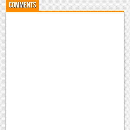
Comments