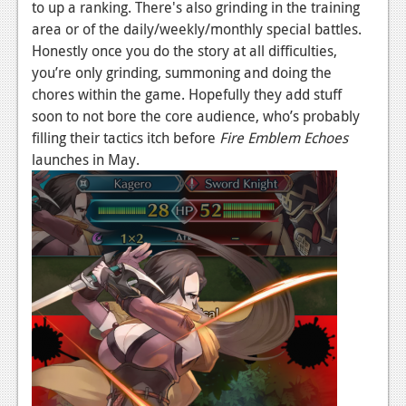
to up a ranking. There's also grinding in the training
area or of the daily/weekly/monthly special battles.
Honestly once you do the story at all difficulties,
you’re only grinding, summoning and doing the
chores within the game. Hopefully they add stuff
soon to not bore the core audience, who’s probably
filling their tactics itch before
Fire Emblem Echoes
launches in May.