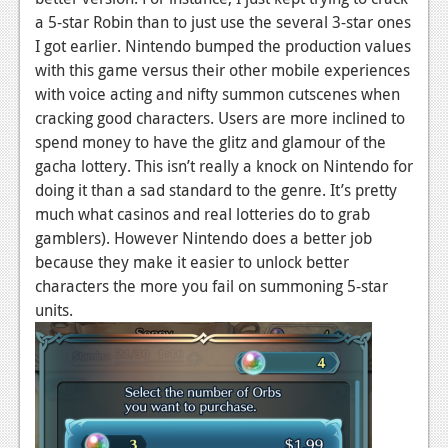
a 5-star Robin than to just use the several 3-star ones
Podcasts
I got earlier. Nintendo bumped the production values
with this game versus their other mobile experiences
Comic Chromosome
with voice acting and nifty summon cutscenes when
Digital High
cracking good characters. Users are more inclined to
spend money to have the glitz and glamour of the
The Plot Hole
gacha lottery. This isn’t really a knock on Nintendo for
About Us
doing it than a sad standard to the genre. It’s pretty
much what casinos and real lotteries do to grab
Jobs
gamblers). However Nintendo does a better job
because they make it easier to unlock better
Login
characters the more you fail on summoning 5-star
units.
Register