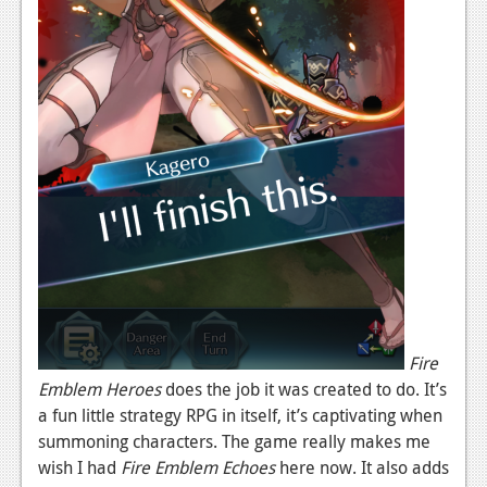
Fire
Emblem Heroes
does the job it was created to do. It’s
a fun little strategy RPG in itself, it’s captivating when
summoning characters. The game really makes me
wish I had
Fire Emblem Echoes
here now. It also adds