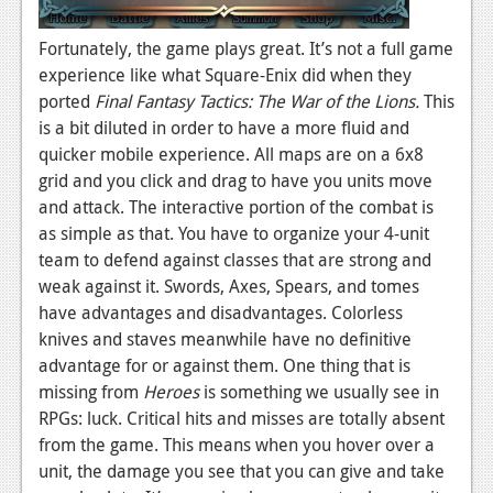
Fortunately, the game plays great. It’s not a full game
experience like what Square-Enix did when they
ported
Final Fantasy Tactics: The War of the Lions.
This
is a bit diluted in order to have a more fluid and
quicker mobile experience. All maps are on a 6x8
grid and you click and drag to have you units move
and attack. The interactive portion of the combat is
as simple as that. You have to organize your 4-unit
team to defend against classes that are strong and
weak against it. Swords, Axes, Spears, and tomes
have advantages and disadvantages. Colorless
knives and staves meanwhile have no definitive
advantage for or against them. One thing that is
missing from
Heroes
is something we usually see in
RPGs: luck. Critical hits and misses are totally absent
from the game. This means when you hover over a
unit, the damage you see that you can give and take