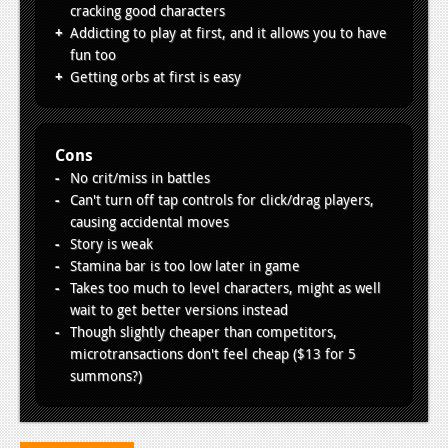
cracking good characters
Addicting to play at first, and it allows you to have
fun too
Getting orbs at first is easy
Cons
No crit/miss in battles
Can't turn off tap controls for click/drag players,
causing accidental moves
Story is weak
Stamina bar is too low later in game
Takes too much to level characters, might as well
wait to get better versions instead
Though slightly cheaper than competitors,
microtransactions don't feel cheap ($13 for 5
summons?)