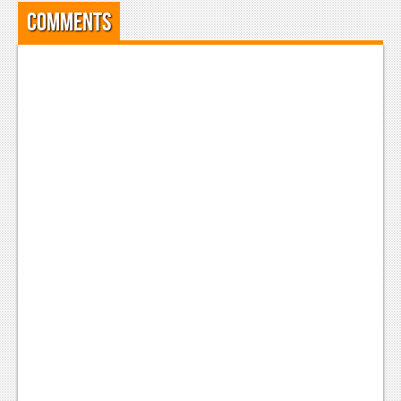
Comments