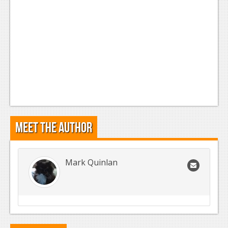
Meet the Author
Mark Quinlan