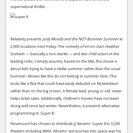
supernatural thriller.
Podcasts
Comic Chromosome
Digital High
Relativity presents
Judy Moody and the NOT Bummer Summer
at
The Plot Hole
2,000 locations next Friday. The comedy of errors stars Heather
Graham — basically a non-starlet — and two child actors in the
About Us
leading roles. I simply assume, based on the title, this movie is
about kids trying to have a stellar summer rather than the usual
Jobs
bummer. Movies like this do not belong in summer slots. This
Login
looks like a flick that could have easily debuted on Nickelodeon
rather than on the big screen. A female lead, young or old, never
Register
helps ticket sales. Additionally, children’s movies have not been
doing well since last winter. Nevertheless, it presents alternative
programming to
Super 8.
Paramount has chosen to distribute JJ Abrams' S
uper 8
in 3,200
theaters including IMAX. Abrams' last journey into space was his