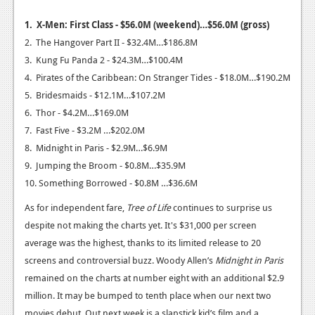
News
1. X-Men: First Class - $56.0M (weekend)…$56.0M (gross)
2. The Hangover Part II - $32.4M…$186.8M
Reviews
3. Kung Fu Panda 2 - $24.3M…$100.4M
Features
4. Pirates of the Caribbean: On Stranger Tides - $18.0M…$190.2M
5. Bridesmaids - $12.1M…$107.2M
Movies
6. Thor - $4.2M…$169.0M
7. Fast Five - $3.2M …$202.0M
News
8. Midnight in Paris - $2.9M…$6.9M
Reviews
9. Jumping the Broom - $0.8M…$35.9M
10. Something Borrowed - $0.8M …$36.6M
Features
As for independent fare,
Tree of Life
continues to surprise us
Comics
despite not making the charts yet. It's $31,000 per screen
average was the highest, thanks to its limited release to 20
News
screens and controversial buzz. Woody Allen’s
Midnight in Paris
Reviews
remained on the charts at number eight with an additional $2.9
million. It may be bumped to tenth place when our next two
Features
movies debut. Out next week is a slapstick kid’s film and a