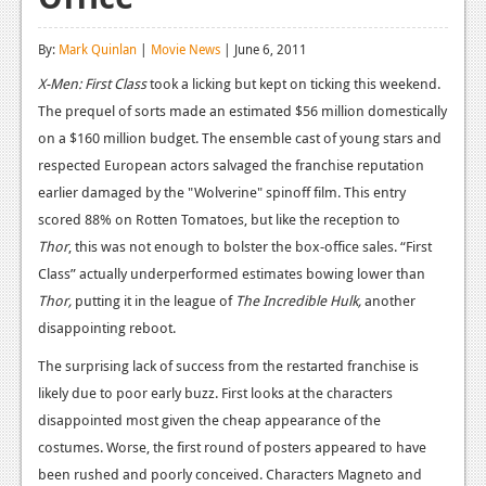
Reviews
By:
Mark Quinlan
|
Movie News
| June 6, 2011
Features
X-Men: First Class
took a licking but kept on ticking this weekend.
The prequel of sorts made an estimated $56 million domestically
Playstation 4
on a $160 million budget. The ensemble cast of young stars and
News
respected European actors salvaged the franchise reputation
earlier damaged by the "Wolverine"
spinoff
film. This entry
Reviews
scored 88% on Rotten Tomatoes, but like the reception to
Features
Thor
, this was not enough to bolster the box-office sales. “First
Class” actually underperformed estimates bowing lower than
Xbox 360
Thor,
putting it in the league of
The Incredible Hulk,
another
News
disappointing reboot.
Reviews
The surprising lack of success from the restarted franchise is
likely due to poor early buzz. First looks at the characters
Features
disappointed most given the cheap appearance of the
costumes. Worse, the first round of posters appeared to have
Playstation 3
been rushed and poorly conceived. Characters Magneto and