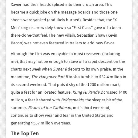
News
Xavier had their heads spliced into their crotch area. This
became a quick joke on the message boards and those one
Reviews
sheets were yanked (and likely burned). Besides that, the "X-
Features
Men" origins are widely known so “First Class” gave off a been-
there-done-that feel. The new villain, Sebastian Shaw (Kevin
PC
Bacon) was not even featured in trailers to add new flavor.
News
Although the film was enjoyable to most reviewers (including
Reviews
me), that may not be enough to stave off a rapid descent on the
charts next week when
Super 8
debuts to its own praise. In the
Features
meantime,
The Hangover Part II
took a tumble to $32.4 million in
its second weekend. That puts it shy of the $200 million mark,
Wii-U
quite a feat for an R-rated feature.
Kung Fu Panda 2
crossed $100
News
million, a feat it shared with
Bridesmaids
, the sleeper hit of the
summer.
Pirates of the Caribbean,
in it's third weekend,
Reviews
continues to show wear and tear in the United States and
Features
generating $537 million overseas.
TV
The Top Ten