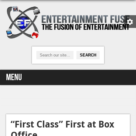
Menu
Home
Video Games
Xbox One
“First Class” First at Box
Office
News