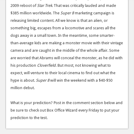
2009 reboot of
Star Trek
. That was critically lauded and made
$385 million worldwide. The
Super 8
marketing campaign is
releasing limited content. All we know is that an alien, or
something big, escapes from a locomotive and scares all the
dogs away in a small town. In the meantime, some smarter-
than-average kids are making a monster movie with their vintage
camera and are caught in the middle of the whole affair. Some
are worried that Abrams will conceal the monster, as he did with
his production
Cloverfield.
But most, not knowing what to
expect, will venture to their local cinema to find out what the
hype is about.
Super 8
will win the weekend with a $40-$50
million debut.
What is your prediction? Post in the comment section below and
be sure to check out Box Office Wizard every Friday to put your
prediction to the test.