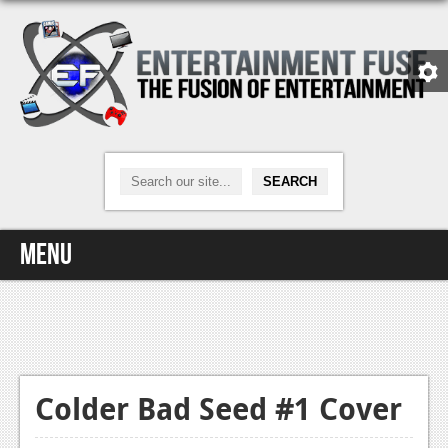
Menu
Home
Video Games
Xbox One
Colder Bad Seed #1 Cover
News