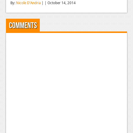
By:
Nicole D'Andria
| | October 14, 2014
Reviews
Features
Comments
Playstation 4
News
Reviews
Features
Xbox 360
News
Reviews
Features
Playstation 3