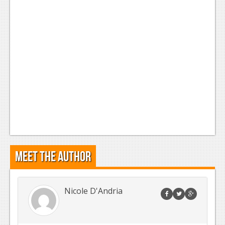
News
Reviews
Features
Movies
News
Reviews
Features
Meet the Author
Comics
News
Nicole D'Andria
Reviews
Features