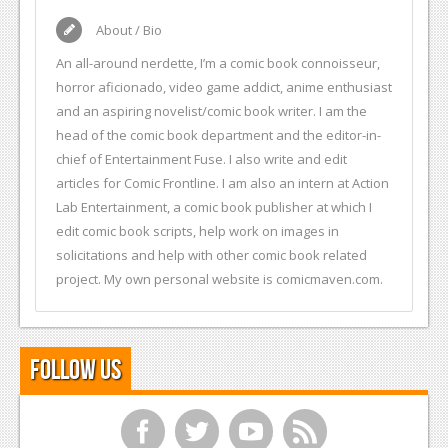
Podcasts
About / Bio
An all-around nerdette, I’m a comic book connoisseur,
Comic Chromosome
horror aficionado, video game addict, anime enthusiast
Digital High
and an aspiring novelist/comic book writer. I am the
head of the comic book department and the editor-in-
The Plot Hole
chief of Entertainment Fuse. I also write and edit
articles for Comic Frontline. I am also an intern at Action
About Us
Lab Entertainment, a comic book publisher at which I
edit comic book scripts, help work on images in
Jobs
solicitations and help with other comic book related
Login
project. My own personal website is comicmaven.com.
Register
Follow Us
f
t
y
r