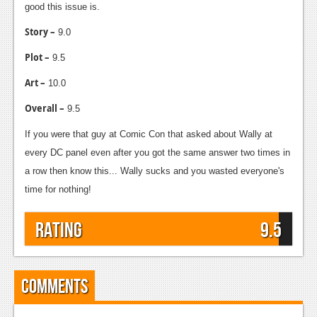
good this issue is.
Story –
9.0
Plot –
9.5
Art –
10.0
Overall –
9.5
If you were that guy at Comic Con that asked about Wally at
every DC panel even after you got the same answer two times in
a row then know this... Wally sucks and you wasted everyone's
time for nothing!
Rating
9.5
Comments