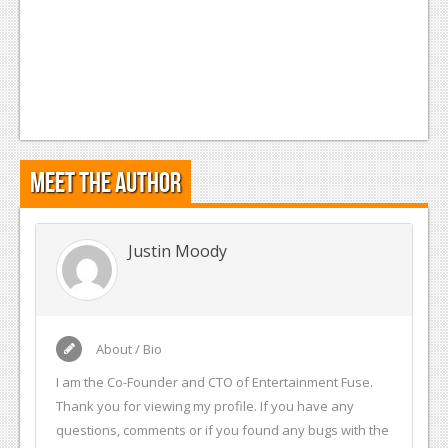
Meet the Author
Justin Moody
About / Bio
I am the Co-Founder and CTO of Entertainment Fuse.
Thank you for viewing my profile. If you have any
questions, comments or if you found any bugs with the