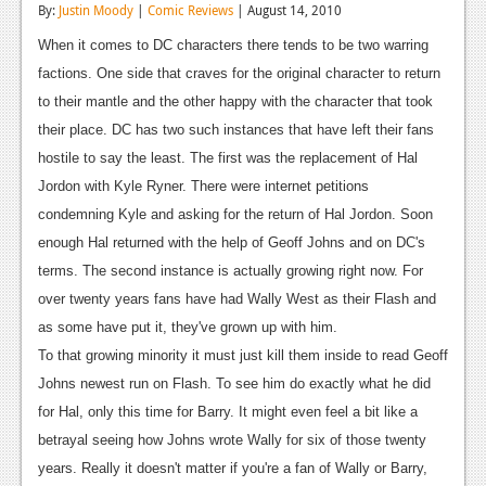
By:
Justin Moody
|
Comic Reviews
| August 14, 2010
Reviews
When it comes to DC characters there tends to be two warring
Features
factions. One side that craves for the original character to return
to their mantle and the other happy with the character that took
Playstation 4
their place. DC has two such instances that have left their fans
News
hostile to say the least. The first was the replacement of Hal
Jordon with Kyle Ryner. There were internet petitions
Reviews
condemning Kyle and asking for the return of Hal Jordon. Soon
Features
enough Hal returned with the help of Geoff Johns and on DC's
terms. The second instance is actually growing right now. For
Xbox 360
over twenty years fans have had Wally West as their Flash and
News
as some have put it, they've grown up with him.
To that growing minority it must just kill them inside to read Geoff
Reviews
Johns newest run on Flash. To see him do exactly what he did
Features
for Hal, only this time for Barry. It might even feel a bit like a
betrayal seeing how Johns wrote Wally for six of those twenty
Playstation 3
years. Really it doesn't matter if you're a fan of Wally or Barry,