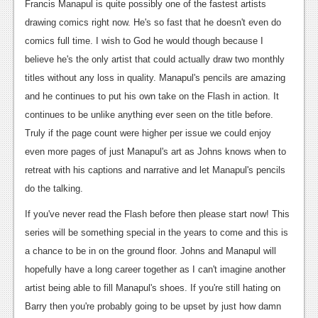
Francis Manapul is quite possibly one of the fastest artists
drawing comics right now. He's so fast that he doesn't even do
comics full time. I wish to God he would though because I
believe he's the only artist that could actually draw two monthly
titles without any loss in quality. Manapul's pencils are amazing
and he continues to put his own take on the Flash in action. It
continues to be unlike anything ever seen on the title before.
Truly if the page count were higher per issue we could enjoy
even more pages of just Manapul's art as Johns knows when to
retreat with his captions and narrative and let Manapul's pencils
do the talking.
If you've never read the Flash before then please start now! This
series will be something special in the years to come and this is
a chance to be in on the ground floor. Johns and Manapul will
hopefully have a long career together as I can't imagine another
artist being able to fill Manapul's shoes. If you're still hating on
Barry then you're probably going to be upset by just how damn