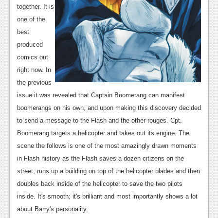
together. It is
News
one of the
Reviews
best
produced
Features
comics out
Movies
right now. In
the previous
News
issue it was revealed that Captain Boomerang can manifest
boomerangs on his own, and upon making this discovery decided
Reviews
to send a message to the Flash and the other rouges. Cpt.
Features
Boomerang targets a helicopter and takes out its engine. The
scene the follows is one of the most amazingly drawn moments
Comics
in Flash history as the Flash saves a dozen citizens on the
street, runs up a building on top of the helicopter blades and then
News
doubles back inside of the helicopter to save the two pilots
Reviews
inside. It's smooth; it's brilliant and most importantly shows a lot
about Barry's personality.
Features