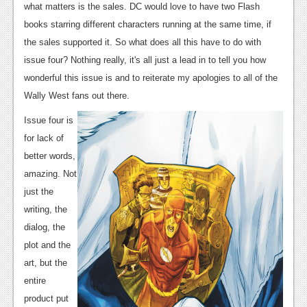
News
what matters is the sales. DC would love to have two Flash
books starring different characters running at the same time, if
Reviews
the sales supported it. So what does all this have to do with
Features
issue four? Nothing really, it's all just a lead in to tell you how
wonderful this issue is and to reiterate my apologies to all of the
PC
Wally West fans out there.
News
Issue four is
Reviews
for lack of
better words,
Features
amazing. Not
Wii-U
just the
writing, the
News
dialog, the
Reviews
plot and the
art, but the
Features
entire
TV
product put