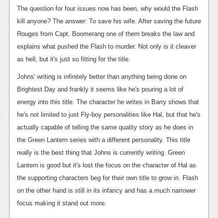
The question for four issues now has been, why would the Flash
Podcasts
kill anyone? The answer: To save his wife. After saving the future
Comic Chromosome
Rouges from Capt. Boomerang one of them breaks the law and
explains what pushed the Flash to murder. Not only is it cleaver
Digital High
as hell, but it's just so fitting for the title.
The Plot Hole
Johns' writing is infinitely better than anything being done on
Brightest Day and frankly it seems like he's pouring a lot of
About Us
energy into this title. The character he writes in Barry shows that
Jobs
he's not limited to just Fly-boy personalities like Hal, but that he's
actually capable of telling the same quality story as he does in
Login
the Green Lantern series with a different personality. This title
Register
really is the best thing that Johns is currently writing. Green
Lantern is good but it's lost the focus on the character of Hal as
the supporting characters beg for their own title to grow in. Flash
on the other hand is still in its infancy and has a much narrower
focus making it stand out more.