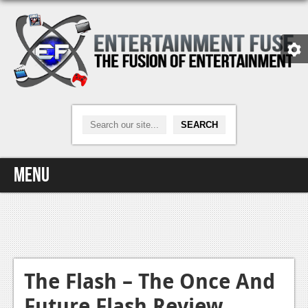
Menu
Home
Video Games
Xbox One
The Flash – The Once And
Future Flash Review
News