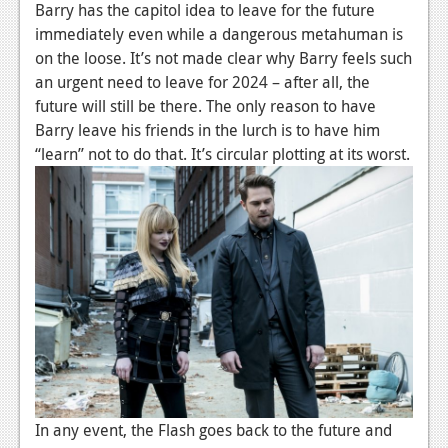
Barry has the capitol idea to leave for the future
News
immediately even while a dangerous metahuman is
on the loose. It’s not made clear why Barry feels such
Reviews
an urgent need to leave for 2024 – after all, the
future will still be there. The only reason to have
Features
Barry leave his friends in the lurch is to have him
Movies
“learn” not to do that. It’s circular plotting at its worst.
News
Reviews
Features
Comics
News
Reviews
In any event, the Flash goes back to the future and
Features