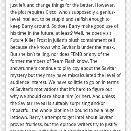
just left and change things for the better. However,
the plot requires Cisco, who’s supposedly a genius-
level intellect, to be stupid and selfish enough to
keep Barry around. So does Barry make good use of
his time in the future, at least? Well, he does visit
Future Killer Frost in Julian’s plush containment cell
because she knows who Savitar is under the mask.
But she isn’t telling, nor does FEMB or any of the
former members of Team Flash know. The
showrunners continue to play coy about the Savitar
mystery but they may have miscalculated the level of
audience interest. We have so little to go on in terms
of Savitar’s motivations that it’s hard to figure out
why we should care about him (or her). And unless
the Savitar reveal is suitably surprising and/or
impactful, the whole plotline is bound to be a huge
letdown.
Barry’s attempt to get intel about Savitar
proves fruitless, but the episode writers try to justify