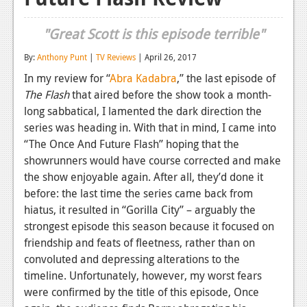
Reviews
"Great Scott is this episode terrible"
Features
By:
Anthony Punt
|
TV Reviews
| April 26, 2017
Playstation 4
In my review for
“
Abra Kadabra
,”
the last episode of
The Flash
that aired before the show took a month-
News
long sabbatical, I lamented the dark direction the
Reviews
series was heading in. With that in mind, I came into
“The Once And Future Flash” hoping that the
Features
showrunners would have course corrected and make
the show enjoyable again. After all, they’d done it
Xbox 360
before: the last time the series came back from
News
hiatus, it resulted in “Gorilla City” – arguably the
strongest episode this season because it focused on
Reviews
friendship and feats of fleetness, rather than on
Features
convoluted and depressing alterations to the
timeline. Unfortunately, however, my worst fears
Playstation 3
were confirmed by the title of this episode, Once