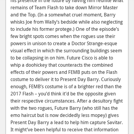
his presence in the future by having him reunite what
remains of Team Flash to take down Mirror Master
and the Top. (In a somewhat cruel moment, Barry
whisks Joe from Wally’s bedside while also neglecting
to include his former protege.) One of the episode’s
few bright spots comes when the rogues use their
powers in unison to create a Doctor Strange-esque
visual effect in which the surrounding buildings seem
to be collapsing in on him. Future Cisco is able to
whip a doohickey that counteracts the combined
effects of their powers and FEMB puts on the Flash
costume to deliver it to Present Day Barry. Curiously
enough, FEMB’s costume is of a brighter red than the
2017 Flash – you’d think it’d be the opposite given
their respective circumstances. After a desultory fight
with the two rogues, Future Barry (who still has the
emo haircut but is now decidedly less mopey) gives
Present Day Barry a lead to help him capture Savitar.
It might’ve been helpful to receive that information