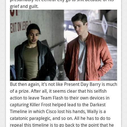
grief and guilt.
But then again, it’s not like Present Day Barry is much
of a prize. After all, it seems clear that his selfish
action to leave Team Flash to their own devices in
capturing Killer Frost helped lead to the Darkest
Timeline in which Cisco lost his hands, Wally is a
catatonic paraplegic, and so on. All he has to do to
repeal this timeline is to go back to the point that he