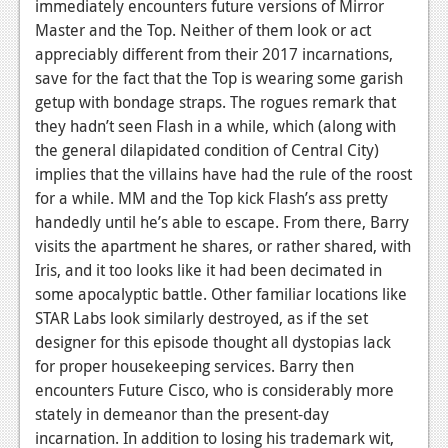
immediately encounters future versions of Mirror
Podcasts
Master and the Top. Neither of them look or act
appreciably different from their 2017 incarnations,
Comic Chromosome
save for the fact that the Top is wearing some garish
getup with bondage straps. The rogues remark that
Digital High
they hadn’t seen Flash in a while, which (along with
the general dilapidated condition of Central City)
The Plot Hole
implies that the villains have had the rule of the roost
About Us
for a while. MM and the Top kick Flash’s ass pretty
handedly until he’s able to escape. From there, Barry
Jobs
visits the apartment he shares, or rather shared, with
Iris, and it too looks like it had been decimated in
Login
some apocalyptic battle. Other familiar locations like
Register
STAR Labs look similarly destroyed, as if the set
designer for this episode thought all dystopias lack
for proper housekeeping services.
Barry then
encounters Future Cisco, who is considerably more
stately in demeanor than the present-day
incarnation. In addition to losing his trademark wit,