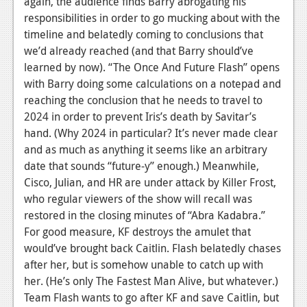
again, the audience finds Barry abrogating his
News
responsibilities in order to go mucking about with the
Reviews
timeline and belatedly coming to conclusions that
we’d already reached (and that Barry should’ve
Features
learned by now).
“The Once And Future Flash” opens
PC
with Barry doing some calculations on a notepad and
reaching the conclusion that he needs to travel to
News
2024 in order to prevent Iris’s death by Savitar’s
hand. (Why 2024 in particular? It’s never made clear
Reviews
and as much as anything it seems like an arbitrary
Features
date that sounds “future-y” enough.) Meanwhile,
Cisco, Julian, and HR are under attack by Killer Frost,
Wii-U
who regular viewers of the show will recall was
restored in the closing minutes of “Abra Kadabra.”
News
For good measure, KF destroys the amulet that
Reviews
would’ve brought back Caitlin. Flash belatedly chases
after her, but is somehow unable to catch up with
Features
her. (He’s only The Fastest Man Alive, but whatever.)
TV
Team Flash wants to go after KF and save Caitlin, but