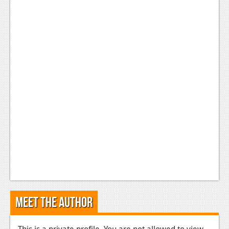
Meet the Author