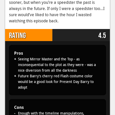
sooner, but when you’re a speedster the past is
always in the future. If only I were a speedster too...I
sure would’ve liked to have the hour I wasted
watching this episode back.
Rating
4.5
Pros
Seeing Mirror Master and the Top - as
inconsequential to the plot as they were - was a
nice diversion from all the darkness
Future Barry's cherry red Flash costume color
would be a good look for Present Day Barry to
adopt
Cons
Enough with the timeline manipulations,