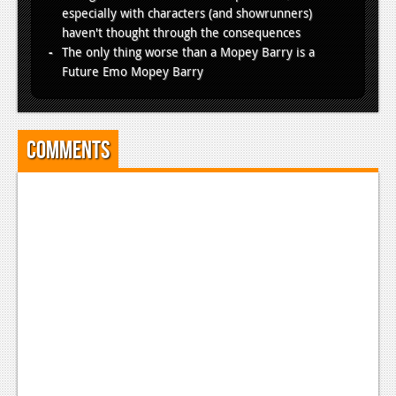
especially with characters (and showrunners)
haven't thought through the consequences
The only thing worse than a Mopey Barry is a
Future Emo Mopey Barry
Comments