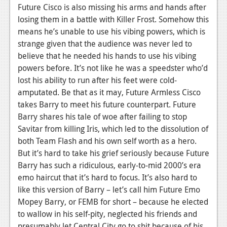
Future Cisco is also missing his arms and hands after
losing them in a battle with Killer Frost. Somehow this
means he’s unable to use his vibing powers, which is
strange given that the audience was never led to
believe that he needed his hands to use his vibing
powers before. It’s not like he was a speedster who’d
lost his ability to run after his feet were cold-
amputated. Be that as it may, Future Armless Cisco
takes Barry to meet his future counterpart. Future
Barry shares his tale of woe after failing to stop
Savitar from killing Iris, which led to the dissolution of
both Team Flash and his own self worth as a hero.
But it’s hard to take his grief seriously because Future
Barry has such a ridiculous, early-to-mid 2000’s era
emo haircut that it’s hard to focus. It’s also hard to
like this version of Barry – let’s call him Future Emo
Mopey Barry, or FEMB for short – because he elected
to wallow in his self-pity, neglected his friends and
presumably let Central City go to shit because of his