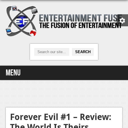
Menu
Home
Video Games
Xbox One
Forever Evil #1 – Review:
The World Is Theirs
News