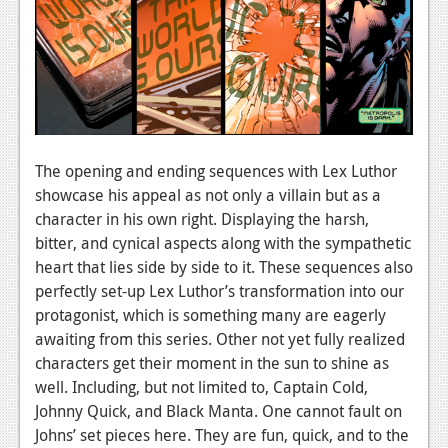
Podcasts
Comic Chromosome
Digital High
The Plot Hole
The opening and ending sequences with Lex Luthor
About Us
showcase his appeal as not only a villain but as a
character in his own right. Displaying the harsh,
Jobs
bitter, and cynical aspects along with the sympathetic
heart that lies side by side to it. These sequences also
Login
perfectly set-up Lex Luthor’s transformation into our
Register
protagonist, which is something many are eagerly
awaiting from this series. Other not yet fully realized
characters get their moment in the sun to shine as
well. Including, but not limited to, Captain Cold,
Johnny Quick, and Black Manta. One cannot fault on
Johns’ set pieces here. They are fun, quick, and to the