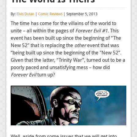
Reviews
By:
Elvis Dutan
|
Comic Reviews
| September 5, 2013
Features
The time has come for the villains of the world to
unite – all within the pages of
Forever Evil
#1
. This
Playstation 4
event has been built up since the beginning of “The
News
New 52” that is replacing the
other
event that was
“being built up since the beginning of the "New 52”.
Reviews
Given that the latter, “Trinity War”, turned out to be a
poorly paced and unsatisfying mess – how did
Features
Forever Evil
turn up?
Xbox 360
News
Reviews
Features
Playstation 3
Well, aside from some issues that we will get into