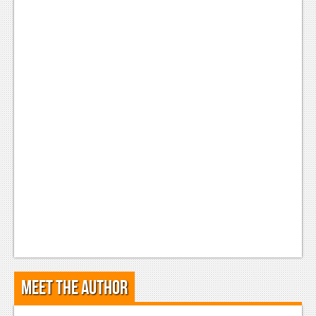
Meet the Author