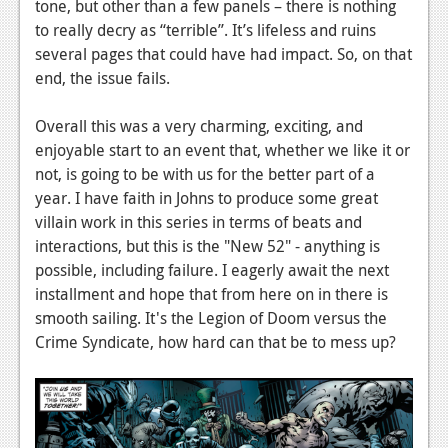
tone, but other than a few panels – there is nothing
to really decry as “terrible”. It’s lifeless and ruins
several pages that could have had impact. So, on that
end, the issue fails.
Overall this was a very charming, exciting, and
enjoyable start to an event that, whether we like it or
not, is going to be with us for the better part of a
year. I have faith in Johns to produce some great
villain work in this series in terms of beats and
interactions, but this is the "New 52" - anything is
possible, including failure. I eagerly await the next
installment and hope that from here on in there is
smooth sailing. It's the Legion of Doom versus the
Crime Syndicate, how hard can that be to mess up?