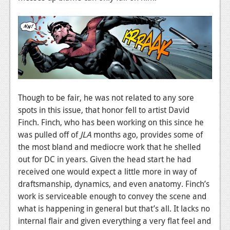
Though to be fair, he was not related to any sore
spots in this issue, that honor fell to artist David
Finch. Finch, who has been working on this since he
was pulled off of
JLA
months ago, provides some of
the most bland and mediocre work that he shelled
out for DC in years. Given the head start he had
received one would expect a little more in way of
draftsmanship, dynamics, and even anatomy. Finch’s
work is serviceable enough to convey the scene and
what is happening in general but that’s all. It lacks no
internal flair and given everything a very flat feel and