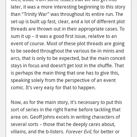
News
later, it was a more interesting beginning to this story
Reviews
than “Trinity War” was throughout its entire run. The
set-up is built up fast, clear, and a lot of different plot
Features
threads are thrown out in their appropriate cases. To
sum it up – it was a good first issue, relative to an
PC
event of course. Most of these plot threads are going
News
to be seeded throughout the various tie-in minis and
arcs, that is only to be expected, but the main conceit
Reviews
stays in focus and doesn’t get lost in the shuffle. That
Features
is perhaps the main thing that one has to give this,
speaking solely from the perspective of an event
Wii-U
comic. It’s very easy for that to happen.
News
Now, as for the main story, it’s necessary to put this
Reviews
sort of series in the right frame before tackling that
area on. Geoff Johns excels in writing characters of
Features
several sorts – those that he deeply cares about,
TV
villains, and the b-listers.
Forever Evil
, for better or