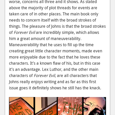
worse, concerns all three and it shows. As stated
News
above the majority of plot threads for events are
taken care of in other places. The main book only
Reviews
needs to concern itself with the broad strokes of
things. The pleasure of Johns is that the broad strokes
Features
of
Forever Evil
are incredibly simple, which allows
Movies
him a great amount of maneuverability.
Maneuverability that he uses to fill up the time
News
creating great little character moments, made even
more enjoyable due to the fact that he loves these
Reviews
characters. It’s a known flaw of his, but in this case
Features
it’s an advantage. Lex Luthor, and the other main
characters of
Forever Evil
, are all characters that
Comics
Johns really enjoys writing and as far as this first
issue goes it definitely shows he still has the knack.
News
Reviews
Features