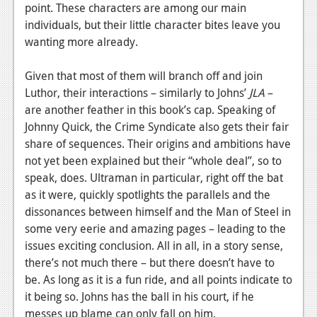
point. These characters are among our main
individuals, but their little character bites leave you
wanting more already.
Given that most of them will branch off and join
Luthor, their interactions – similarly to Johns’
JLA
–
are another feather in this book’s cap. Speaking of
Johnny Quick, the Crime Syndicate also gets their fair
share of sequences. Their origins and ambitions have
not yet been explained but their “whole deal”, so to
speak, does. Ultraman in particular, right off the bat
as it were, quickly spotlights the parallels and the
dissonances between himself and the Man of Steel in
some very eerie and amazing pages – leading to the
issues exciting conclusion. All in all, in a story sense,
there’s not much there – but there doesn’t have to
be. As long as it is a fun ride, and all points indicate to
it being so. Johns has the ball in his court, if he
messes up blame can only fall on him.