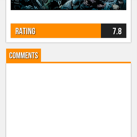
Rating
7.8
Comments