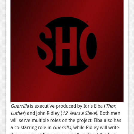
News
Reviews
Features
PC
News
Reviews
Features
Wii-U
News
Reviews
Guerrilla
is executive produced by Idris Elba (
Thor,
Luther
) and John Ridley (
12 Years a Slave
). Both men
Features
will serve multiple roles on the project: Elba also has
a co-starring role in
Guerrilla
, while Ridley will write
TV