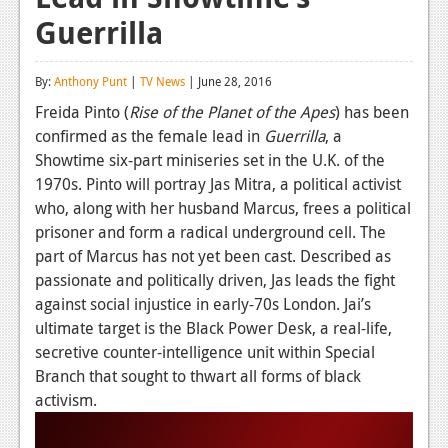
Guerrilla
Reviews
Features
By:
Anthony Punt
|
TV News
| June 28, 2016
Playstation 4
Freida Pinto (
Rise of the Planet of the Apes
) has been
confirmed as the female lead in
Guerrilla
, a
News
Showtime six-part miniseries set in the U.K. of the
Reviews
1970s. Pinto will portray Jas Mitra, a political activist
who, along with her husband Marcus, frees a political
Features
prisoner and form a radical underground cell. The
part of Marcus has not yet been cast. Described as
Xbox 360
passionate and politically driven, Jas leads the fight
News
against social injustice in early-70s London. Jai’s
ultimate target is the Black Power Desk, a real-life,
Reviews
secretive counter-intelligence unit within Special
Branch that sought to thwart all forms of black
Features
activism.
Playstation 3