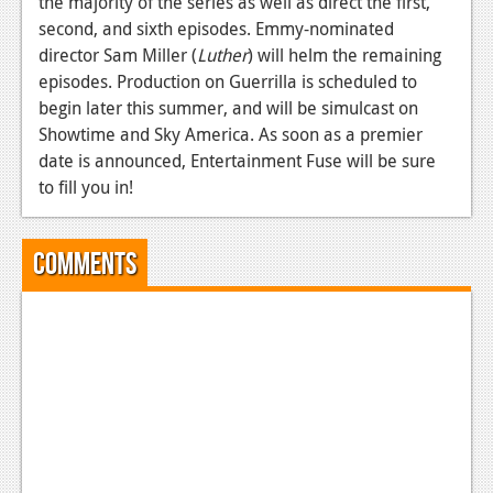
the majority of the series as well as direct the first,
second, and sixth episodes. Emmy-nominated
News
director Sam Miller (
Luther
) will helm the remaining
Reviews
episodes. Production on Guerrilla is scheduled to
begin later this summer, and will be simulcast on
Features
Showtime and Sky America. As soon as a premier
Movies
date is announced, Entertainment Fuse will be sure
to fill you in!
News
Reviews
Comments
Features
Comics
News
Reviews
Features