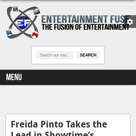
Menu
Home
Video Games
Xbox One
Freida Pinto Takes the
Lead in Showtime’s
News