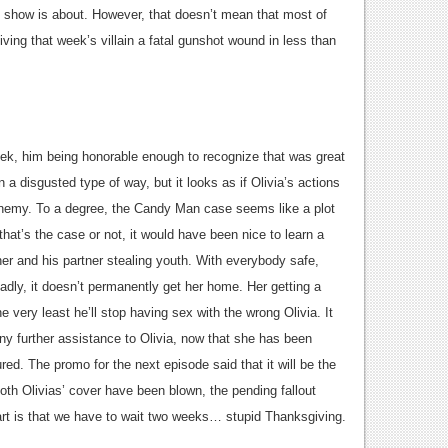
is show is about. However, that doesn’t mean that most of
iving that week’s villain a fatal gunshot wound in less than
 week, him being honorable enough to recognize that was great
a disgusted type of way, but it looks as if Olivia’s actions
 enemy. To a degree, the Candy Man case seems like a plot
 that’s the case or not, it would have been nice to learn a
cher and his partner stealing youth. With everybody safe,
sadly, it doesn’t permanently get her home. Her getting a
very least he’ll stop having sex with the wrong Olivia. It
d any further assistance to Olivia, now that she has been
red. The promo for the next episode said that it will be the
both Olivias’ cover have been blown, the pending fallout
art is that we have to wait two weeks… stupid Thanksgiving.