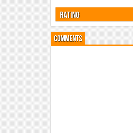
Rating
Comments