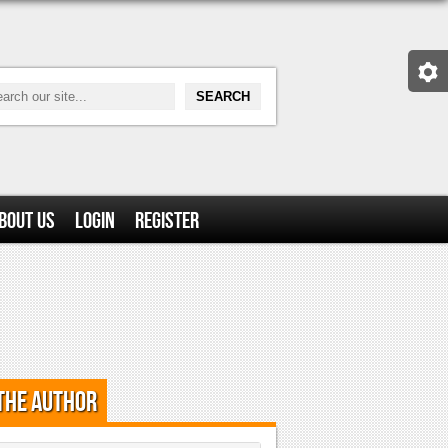
bout Us
Login
Register
the Author