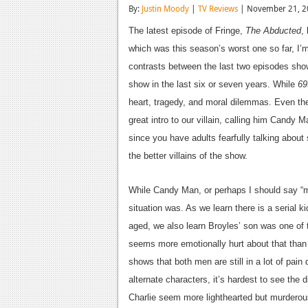
By:
Justin Moody
|
TV Reviews
| November 21, 2
The latest episode of Fringe,
The Abducted
,
which was this season’s worst one so far, I’
contrasts between the last two episodes sh
show in the last six or seven years. While
69
heart, tragedy, and moral dilemmas. Even the
great intro to our villain, calling him Candy 
since you have adults fearfully talking abou
the better villains of the show.
While Candy Man, or perhaps I should say “me
situation was. As we learn there is a serial k
aged, we also learn Broyles’ son was one of 
seems more emotionally hurt about that tha
shows that both men are still in a lot of pain
alternate characters, it’s hardest to see the 
Charlie seem more lighthearted but murderous