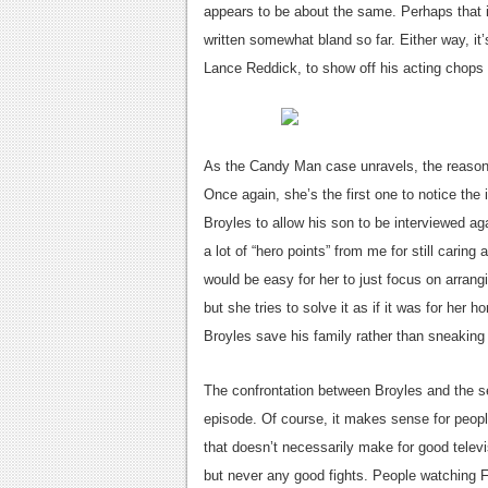
appears to be about the same. Perhaps that 
written somewhat bland so far. Either way, it’
Lance Reddick, to show off his acting chops
As the Candy Man case unravels, the reasons 
Once again, she’s the first one to notice the
Broyles to allow his son to be interviewed aga
a lot of “hero points” from me for still caring
would be easy for her to just focus on arran
but she tries to solve it as if it was for her
Broyles save his family rather than sneaking 
The confrontation between Broyles and the 
episode. Of course, it makes sense for people
that doesn’t necessarily make for good tele
but never any good fights. People watching F