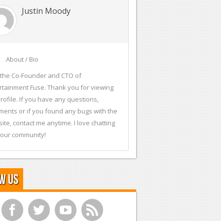
Justin Moody
About / Bio
 the Co-Founder and CTO of
rtainment Fuse. Thank you for viewing
rofile. If you have any questions,
ents or if you found any bugs with the
ite, contact me anytime. I love chatting
 our community!
w Us
f
t
y
r