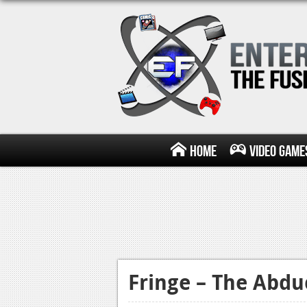
Home
Video Game
Fringe – The Abdu