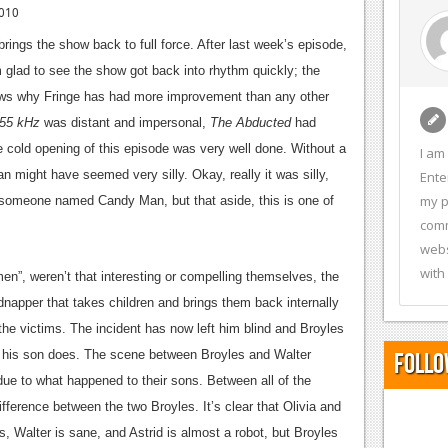
010
 brings the show back to full force. After last week’s episode,
m glad to see the show got back into rhythm quickly; the
ows why Fringe has had more improvement than any other
55 kHz
was distant and impersonal,
The Abducted
had
 cold opening of this episode was very well done. Without a
I am
Man might have seemed very silly. Okay, really it was silly,
Ente
my p
t someone named Candy Man, but that aside, this is one of
comm
webs
with
n”, weren’t that interesting or compelling themselves, the
idnapper that takes children and brings them back internally
the victims. The incident has now left him blind and Broyles
n his son does. The scene between Broyles and Walter
Follo
 due to what happened to their sons. Between all of the
difference between the two Broyles. It’s clear that Olivia and
, Walter is sane, and Astrid is almost a robot, but Broyles