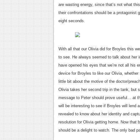
are wasting energy, since that’s not what th
their confrontations should be a protagonist g
eight seconds.
With all that our Olivia did for Broyles this
to see. He always seemed to talk about her in 
have opened his eyes that we’re not all his
device for Broyles to like our Olivia, whether
little bit about the motive of the doctor/prea
Olivia takes her second trip in the tank, but 
message to Peter should prove useful… at the 
will be interesting to see if Broyles will len
revealed to know about her identity and captu
resolution for Olivia getting home. Now that 
should be a delight to watch. The only bad p