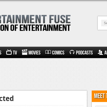
s
TV
Movies
Comics
Podcasts
A
Meet 
cted