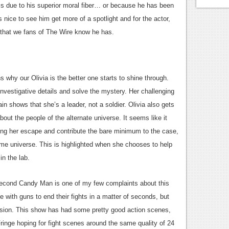
is due to his superior moral fiber… or because he has been
s nice to see him get more of a spotlight and for the actor,
 that we fans of The Wire know he has.
why our Olivia is the better one starts to shine through.
 investigative details and solve the mystery. Her challenging
in shows that she’s a leader, not a soldier. Olivia also gets
 about the people of the alternate universe. It seems like it
ging her escape and contribute the bare minimum to the case,
 home universe. This is highlighted when she chooses to help
in the lab.
second Candy Man is one of my few complaints about this
 with guns to end their fights in a matter of seconds, but
vision. This show has had some pretty good action scenes,
ringe hoping for fight scenes around the same quality of 24