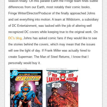
News
season finally. On this parallel Earth the Fringe team finds subtle
differences from our Earth, most notably their comic books.
Reviews
Fringe Writer/Director/Producer of the finally approached Johns
Features
and set everything into motion. A team at Wildstorm, a subsidiary
of DC Entertainment, was tasked with the job of altering well
PC
recognized DC covers while keeping true to the original work. On
News
DC's blog
, Johns has asked comic fans if they would like to see
the stories behind the covers, which may mean that the issues
Reviews
will see the light of day. If Frank Miller was actually hired to
Features
create Superman: The Man of Steel Returns, I know that I
personally would buy it.
Wii-U
News
Reviews
Features
TV