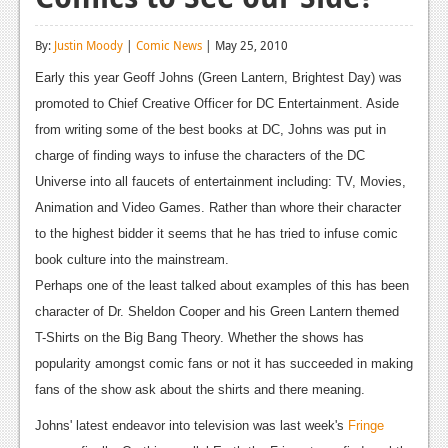
Reviews
By:
Justin Moody
|
Comic News
| May 25, 2010
Features
Early this year Geoff Johns (Green Lantern, Brightest Day) was
Playstation 4
promoted to Chief Creative Officer for DC Entertainment. Aside
from writing some of the best books at DC, Johns was put in
News
charge of finding ways to infuse the characters of the DC
Reviews
Universe into all faucets of entertainment including: TV, Movies,
Animation and Video Games. Rather than whore their character
Features
to the highest bidder it seems that he has tried to infuse comic
Xbox 360
book culture into the mainstream.
Perhaps one of the least talked about examples of this has been
News
character of Dr. Sheldon Cooper and his Green Lantern themed
Reviews
T-Shirts on the Big Bang Theory. Whether the shows has
popularity amongst comic fans or not it has succeeded in making
Features
fans of the show ask about the shirts and there meaning.
Playstation 3
Johns' latest endeavor into television was last week's
Fringe