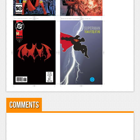
News
Reviews
Features
Movies
News
Reviews
Features
Comics
Comments
News
Reviews
Features