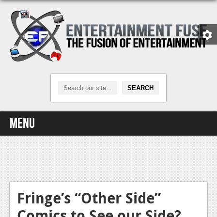
Menu
Home
Video Games
Xbox One
Fringe’s “Other Side”
Comics to See our Side?
News