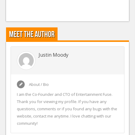
Meet the Author
Justin Moody
About / Bio
I am the Co-Founder and CTO of Entertainment Fuse.
Thank you for viewing my profile. If you have any
questions, comments or if you found any bugs with the
website, contact me anytime. I love chatting with our
community!