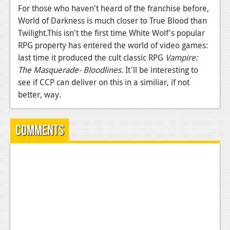
For those who haven't heard of the franchise before,
News
World of Darkness is much closer to True Blood than
Twilight.This isn't the first time White Wolf's popular
Reviews
RPG property has entered the world of video games:
Features
last time it produced the cult classic RPG
Vampire:
The Masquerade- Bloodlines
. It'll be interesting to
Movies
see if CCP can deliver on this in a similiar, if not
better, way.
News
Reviews
Comments
Features
Comics
News
Reviews
Features