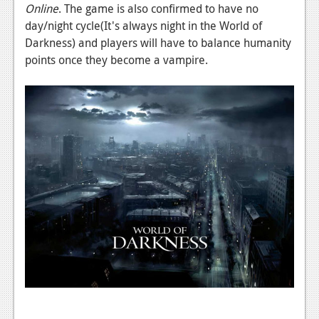
News
Online
. The game is also confirmed to have no
day/night cycle(It's always night in the World of
Reviews
Darkness) and players will have to balance humanity
Features
points once they become a vampire.
PC
News
Reviews
Features
Wii-U
News
Reviews
Features
TV