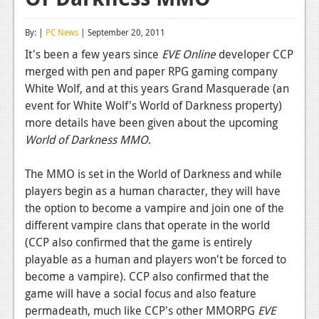
Reviews
By: |
PC News
| September 20, 2011
Features
It's been a few years since
EVE Online
developer CCP
merged with pen and paper RPG gaming company
Playstation 4
White Wolf, and at this years Grand Masquerade (an
News
event for White Wolf's World of Darkness property)
more details have been given about the upcoming
Reviews
World of Darkness MMO
.
Features
The MMO is set in the World of Darkness and while
Xbox 360
players begin as a human character, they will have
the option to become a vampire and join one of the
News
different vampire clans that operate in the world
Reviews
(CCP also confirmed that the game is entirely
playable as a human and players won't be forced to
Features
become a vampire). CCP also confirmed that the
game will have a social focus and also feature
Playstation 3
permadeath, much like CCP's other MMORPG
EVE