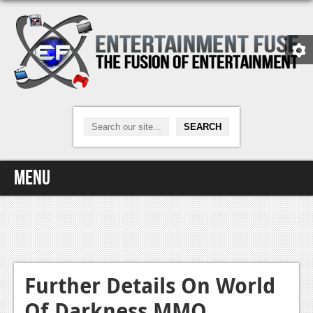
Menu
Home
Video Games
Xbox One
Further Details On World
Of Darkness MMO
News