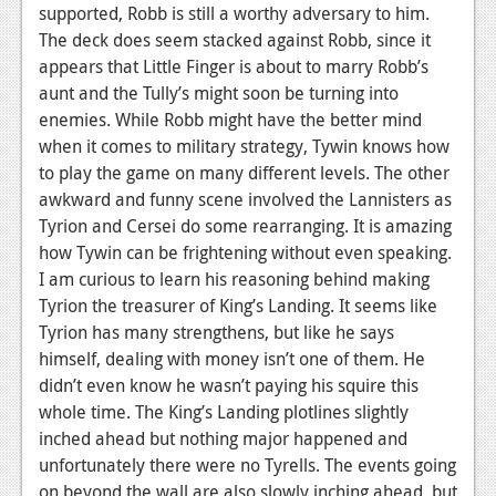
News
supported, Robb is still a worthy adversary to him.
The deck does seem stacked against Robb, since it
Reviews
appears that Little Finger is about to marry Robb’s
Features
aunt and the Tully’s might soon be turning into
enemies. While Robb might have the better mind
PC
when it comes to military strategy, Tywin knows how
to play the game on many different levels. The other
News
awkward and funny scene involved the Lannisters as
Reviews
Tyrion and Cersei do some rearranging. It is amazing
how Tywin can be frightening without even speaking.
Features
I am curious to learn his reasoning behind making
Tyrion the treasurer of King’s Landing. It seems like
Wii-U
Tyrion has many strengthens, but like he says
News
himself, dealing with money isn’t one of them. He
didn’t even know he wasn’t paying his squire this
Reviews
whole time. The King’s Landing plotlines slightly
Features
inched ahead but nothing major happened and
unfortunately there were no Tyrells. The events going
TV
on beyond the wall are also slowly inching ahead, but