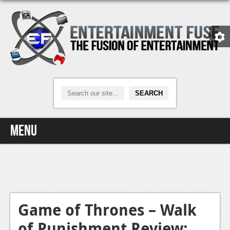
Menu
Home
Video Games
Xbox One
Game of Thrones – Walk
of Punishment Review:
News