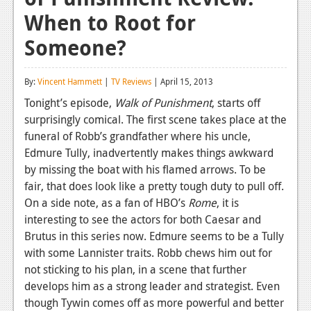
When to Root for
Reviews
Someone?
Features
Playstation 4
By:
Vincent Hammett
|
TV Reviews
| April 15, 2013
News
Tonight’s episode,
Walk of Punishment
, starts off
surprisingly comical. The first scene takes place at the
Reviews
funeral of Robb’s grandfather where his uncle,
Edmure Tully, inadvertently makes things awkward
Features
by missing the boat with his flamed arrows. To be
Xbox 360
fair, that does look like a pretty tough duty to pull off.
On a side note, as a fan of HBO’s
Rome
, it is
News
interesting to see the actors for both Caesar and
Reviews
Brutus in this series now. Edmure seems to be a Tully
with some Lannister traits. Robb chews him out for
Features
not sticking to his plan, in a scene that further
develops him as a strong leader and strategist. Even
Playstation 3
though Tywin comes off as more powerful and better