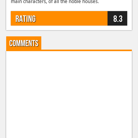
main characters, of all the noble houses.
Rating
8.3
Comments