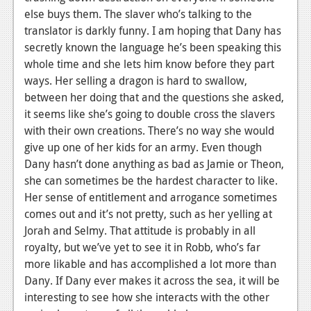
else buys them. The slaver who’s talking to the
translator is darkly funny. I am hoping that Dany has
secretly known the language he’s been speaking this
whole time and she lets him know before they part
ways. Her selling a dragon is hard to swallow,
between her doing that and the questions she asked,
it seems like she’s going to double cross the slavers
with their own creations. There’s no way she would
give up one of her kids for an army. Even though
Dany hasn’t done anything as bad as Jamie or Theon,
she can sometimes be the hardest character to like.
Her sense of entitlement and arrogance sometimes
comes out and it’s not pretty, such as her yelling at
Jorah and Selmy. That attitude is probably in all
royalty, but we’ve yet to see it in Robb, who’s far
more likable and has accomplished a lot more than
Dany. If Dany ever makes it across the sea, it will be
interesting to see how she interacts with the other