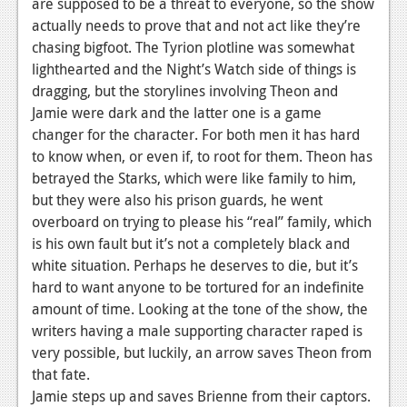
are supposed to be a threat to everyone, so the show
Podcasts
actually needs to prove that and not act like they’re
chasing bigfoot. The Tyrion plotline was somewhat
Comic Chromosome
lighthearted and the Night’s Watch side of things is
dragging, but the storylines involving Theon and
Digital High
Jamie were dark and the latter one is a game
changer for the character. For both men it has hard
The Plot Hole
to know when, or even if, to root for them. Theon has
About Us
betrayed the Starks, which were like family to him,
but they were also his prison guards, he went
Jobs
overboard on trying to please his “real” family, which
is his own fault but it’s not a completely black and
Login
white situation. Perhaps he deserves to die, but it’s
Register
hard to want anyone to be tortured for an indefinite
amount of time. Looking at the tone of the show, the
writers having a male supporting character raped is
very possible, but luckily, an arrow saves Theon from
that fate.
Jamie steps up and saves Brienne from their captors.