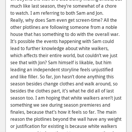
much like last season, they’re somewhat of a chore
News
to watch. I am referring to both Sam and Jon.
Reviews
Really, why does Sam even get screen-time? All the
other plotlines are following someone from a noble
Features
house that has something to do with the overall war.
It’s possible the events happening with Sam could
Movies
lead to further knowledge about white walkers,
which affects their entire world, but couldn’t we just
News
see that with Jon? Sam himself is likable, but him
Reviews
leading an independent storyline feels unjustified
and like filler. So far, Jon hasn’t done anything this
Features
season besides change clothes and walk around, so
besides the clothes part, it’s what he did all of last
Comics
season too. I am hoping that white walkers aren’t just
something we see during season premieres and
News
finales, because that’s how it feels so far. The main
Reviews
reason the plotlines beyond the wall have any weight
or justification for existing is because white walkers
Features