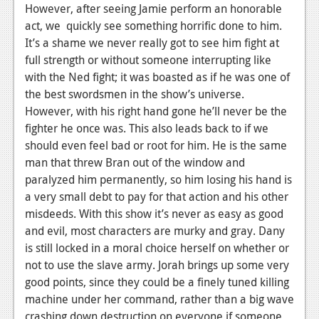
However, after seeing Jamie perform an honorable
act, we quickly see something horrific done to him.
It’s a shame we never really got to see him fight at
full strength or without someone interrupting like
with the Ned fight; it was boasted as if he was one of
the best swordsmen in the show’s universe.
However, with his right hand gone he’ll never be the
fighter he once was. This also leads back to if we
should even feel bad or root for him. He is the same
man that threw Bran out of the window and
paralyzed him permanently, so him losing his hand is
a very small debt to pay for that action and his other
misdeeds. With this show it’s never as easy as good
and evil, most characters are murky and gray. Dany
is still locked in a moral choice herself on whether or
not to use the slave army. Jorah brings up some very
good points, since they could be a finely tuned killing
machine under her command, rather than a big wave
crashing down destruction on everyone if someone