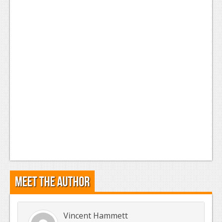
Meet the Author
Vincent Hammett