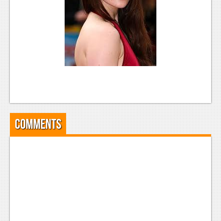
News
Reviews
Features
Movies
News
Reviews
Comments
Features
Comics
News
Reviews
Features