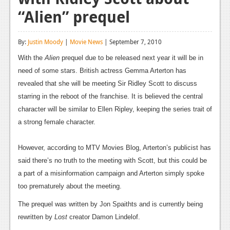
“Alien” prequel
Reviews
Features
By:
Justin Moody
|
Movie News
| September 7, 2010
Playstation 4
With the
Alien
prequel due to be released next year it will be in
need of some stars. British actress Gemma Arterton has
News
revealed that she will be meeting Sir Ridley Scott to discuss
Reviews
starring in the reboot of the franchise. It is believed the central
character will be similar to Ellen Ripley, keeping the series trait of
Features
a strong female character.
Xbox 360
However, according to MTV Movies Blog, Arterton’s publicist has
News
said there’s no truth to the meeting with Scott, but this could be
Reviews
a part of a misinformation campaign and Arterton simply spoke
too prematurely about the meeting.
Features
The prequel was written by Jon Spaithts and is currently being
Playstation 3
rewritten by
Lost
creator Damon Lindelof.