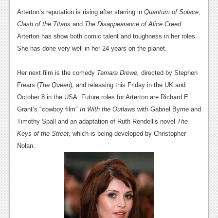
News
Arterton’s reputation is rising after starring in
Quantum of Solace
,
Reviews
Clash of the Titans
and
The Disappearance of Alice Creed
.
Arterton has show both comic talent and toughness in her roles.
Features
She has done very well in her 24 years on the planet.
PC
Her next film is the comedy
Tamara Drewe,
directed by Stephen
News
Frears (
The Queen
), and releasing this Friday in the UK and
Reviews
October 8 in the USA. Future roles for Arterton are Richard E.
Grant’s "cowboy film"
In With the Outlaws
with Gabriel Byrne and
Features
Timothy Spall and an adaptation of Ruth Rendell’s novel
The
Wii-U
Keys of the Street,
which is being developed by Christopher
Nolan.
News
Reviews
Features
TV