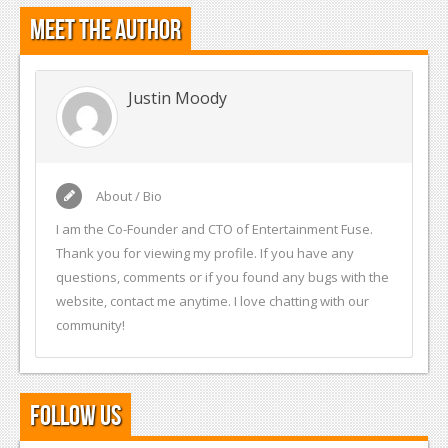
Meet the Author
Justin Moody
About / Bio
I am the Co-Founder and CTO of Entertainment Fuse.
Thank you for viewing my profile. If you have any
questions, comments or if you found any bugs with the
website, contact me anytime. I love chatting with our
community!
Follow Us