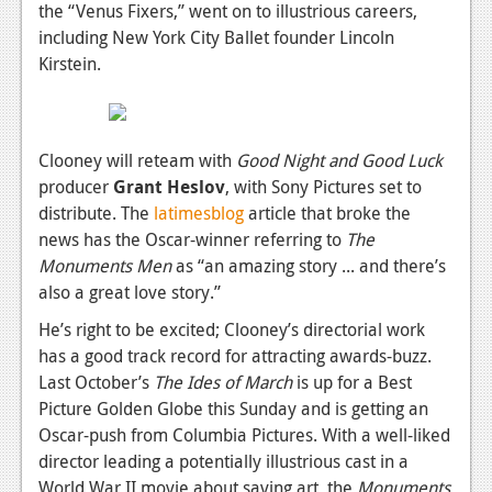
News
the “Venus Fixers,” went on to illustrious careers,
including New York City Ballet founder Lincoln
Reviews
Kirstein.
Features
PC
Clooney will reteam with
Good Night and Good Luck
News
producer
Grant Heslov
, with Sony Pictures set to
distribute. The
latimesblog
article that broke the
Reviews
news has the Oscar-winner referring to
The
Features
Monuments Men
as “an amazing story ... and there’s
also a great love story.”
Wii-U
He’s right to be excited; Clooney’s directorial work
News
has a good track record for attracting awards-buzz.
Last October’s
The Ides of March
is up for a Best
Reviews
Picture Golden Globe this Sunday and is getting an
Features
Oscar-push from Columbia Pictures. With a well-liked
director leading a potentially illustrious cast in a
TV
World War II movie about saving art, the
Monuments