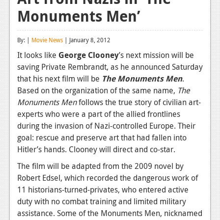
Monuments Men’
Reviews
Features
By: |
Movie News
| January 8, 2012
Playstation 4
It looks like
George Clooney
’s next mission will be
saving Private Rembrandt, as he announced Saturday
News
that his next film will be
The Monuments Men
.
Reviews
Based on the organization of the same name,
The
Monuments Men
follows the true story of civilian art-
Features
experts who were a part of the allied frontlines
during the invasion of Nazi-controlled Europe. Their
Xbox 360
goal: rescue and preserve art that had fallen into
News
Hitler’s hands. Clooney will direct and co-star.
Reviews
The film will be adapted from the 2009 novel by
Robert Edsel, which recorded the dangerous work of
Features
11 historians-turned-privates, who entered active
duty with no combat training and limited military
Playstation 3
assistance. Some of the Monuments Men, nicknamed