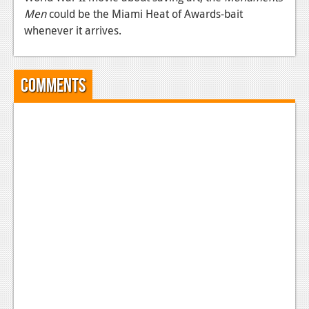
Men
could be the Miami Heat of Awards-bait
News
whenever it arrives.
Reviews
Features
Comments
Movies
News
Reviews
Features
Comics
News
Reviews
Features