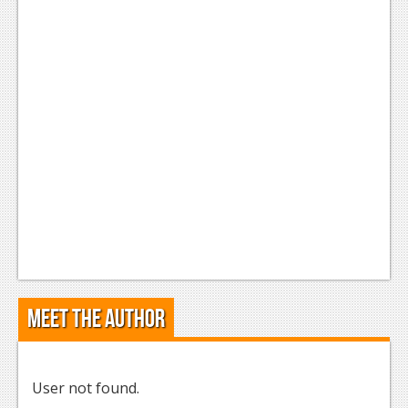
Meet the Author
User not found.