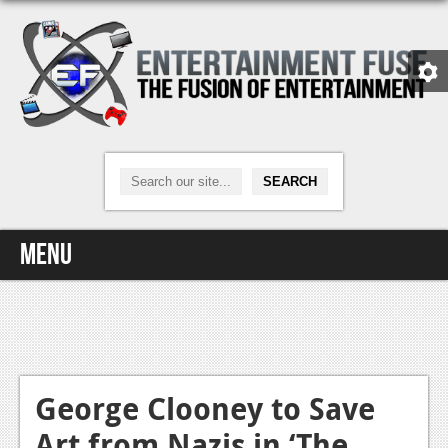
Menu
Home
Video Games
Xbox One
George Clooney to Save
Art from Nazis in ‘The
News