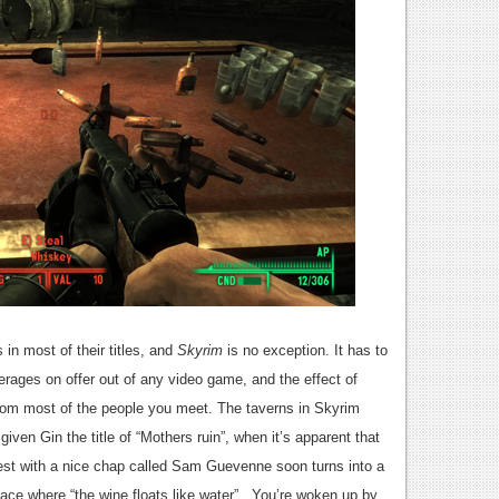
 in most of their titles, and
Skyrim
is no exception. It has to
verages on offer out of any video game, and the effect of
rom most of the people you meet. The taverns in Skyrim
en Gin the title of “Mothers ruin”, when it’s apparent that
ntest with a nice chap called Sam Guevenne soon turns into a
place where “the wine floats like water”. You’re woken up by