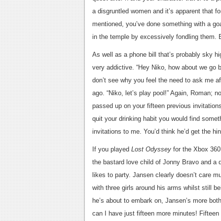
a disgruntled women and it’s apparent that f
mentioned, you’ve done something with a goa
in the temple by excessively fondling them. 
As well as a phone bill that’s probably sky 
very addictive. “Hey Niko, how about we go bo
don’t see why you feel the need to ask me aft
ago. “Niko, let’s play pool!” Again, Roman; no 
passed up on your fifteen previous invitation
quit your drinking habit you would find some
invitations to me. You’d think he’d get the hin
If you played
Lost Odyssey
for the Xbox 360
the bastard love child of Jonny Bravo and a
likes to party. Jansen clearly doesn’t care m
with three girls around his arms whilst still
he’s about to embark on, Jansen’s more bother
can I have just fifteen more minutes! Fifteen f