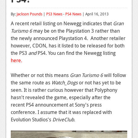
Reviews
By:
Jackson Pounds
|
PS3 News
-
PS4 News
| April 16, 2013
Features
A recent retail listing on Newegg indicates that
Gran
Turismo 6
may be on the Playstation 3 rather than
Playstation 4
the newly announced Playstation 4. Another retailer
News
however, CDON, has it listed to be released for both
the PS3
and
PS4. You can find the Newegg listing
Reviews
here.
Features
Whether or not this means
Gran Turismo 6
will follow
Xbox 360
the same route as
Watch_Dogs
or not has yet to be
seen. It is rather curious however that Polyphony
News
hasn't revealed the game, especially after the
Reviews
recent PS4 announcement at Sony's press
conference. I assume that it was replaced with
Features
Evolution Studios's
DriveClub
.
Playstation 3