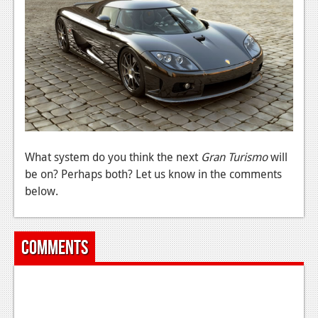
News
Reviews
Features
PC
News
Reviews
What system do you think the next
Gran Turismo
will
Features
be on? Perhaps both? Let us know in the comments
below.
Wii-U
News
Comments
Reviews
Features
TV