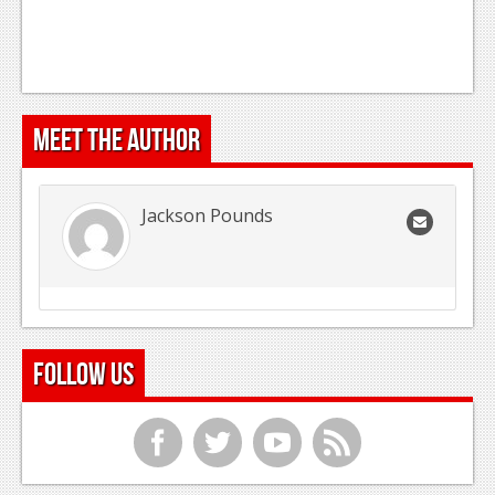
Meet the Author
Jackson Pounds
Follow Us
f
t
y
r