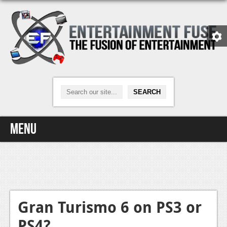
Menu
Home
Video Games
Xbox One
Gran Turismo 6 on PS3 or
PS4?
News