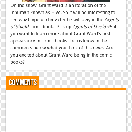
News
On the show, Grant Ward is an iteration of the
Inhuman known as Hive. So it will be interesting to
Reviews
see what type of character he will play in the
Agents
Features
of Shield
comic book. Pick up
Agents of Shield
#5 if
you want to learn more about Grant Ward's first
PC
appearance in comic books. Let us know in the
News
comments below what you think of this news. Are
you excited about Grant Ward being in the comic
Reviews
books?
Features
Comments
Wii-U
News
Reviews
Features
TV