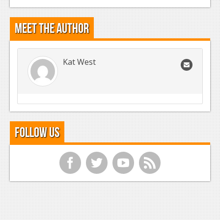
Meet the Author
Kat West
Follow Us
f
t
y
r