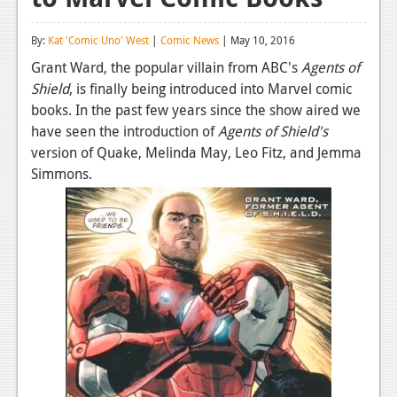
Reviews
By:
Kat 'Comic Uno' West
|
Comic News
| May 10, 2016
Features
Grant Ward, the popular villain from ABC's
Agents of
Shield
, is finally being introduced into Marvel comic
Playstation 4
books. In the past few years since the show aired we
News
have seen the introduction of
Agents of Shield's
version of Quake, Melinda May, Leo Fitz, and Jemma
Reviews
Simmons.
Features
Xbox 360
News
Reviews
Features
Playstation 3