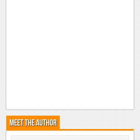
Podcasts
Comic Chromosome
Digital High
The Plot Hole
About Us
Jobs
Login
Register
Meet the Author