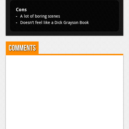
News
Cons
Reviews
A lot of boring scenes
Doesn't feel like a Dick Grayson Book
Features
PC
News
Comments
Reviews
Features
Wii-U
News
Reviews
Features
TV