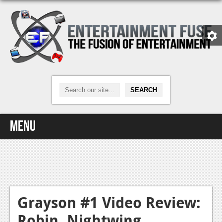
Menu
Home
Video Games
Xbox One
Grayson #1 Video Review:
Robin, Nightwing,
News