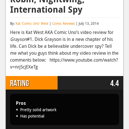
International Spy
Reviews
Features
By:
Kat 'Comic Uno' West
|
Comic Reviews
| July 13, 2014
Playstation 4
Here is Kat West AKA Comic Uno’s video review for
Grayson
#1. Dick Grayson is in a new chapter of his
News
life. Can Dick be a believable undercover spy? Tell
Reviews
me what you guys think about my video review in the
comments below: https://www.youtube.com/watch?
Features
v=nrjScjEXeTg
Xbox 360
Rating
4.4
News
Reviews
Pros
Features
Pretty solid artwork
Has potential
Playstation 3