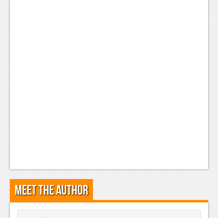
Meet the Author