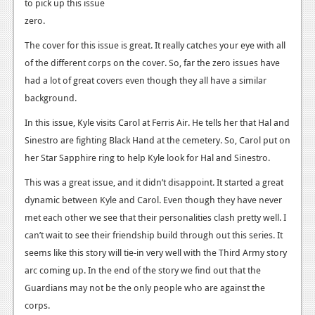
News
to pick up this issue
zero.
Reviews
The cover for this issue is great. It really catches your eye with all
Features
of the different corps on the cover. So, far the zero issues have
had a lot of great covers even though they all have a similar
PC
background.
News
In this issue, Kyle visits Carol at Ferris Air. He tells her that Hal and
Reviews
Sinestro are fighting Black Hand at the cemetery. So, Carol put on
her Star Sapphire ring to help Kyle look for Hal and Sinestro.
Features
This was a great issue, and it didn’t disappoint. It started a great
Wii-U
dynamic between Kyle and Carol. Even though they have never
met each other we see that their personalities clash pretty well. I
News
can’t wait to see their friendship build through out this series. It
Reviews
seems like this story will tie-in very well with the Third Army story
arc coming up. In the end of the story we find out that the
Features
Guardians may not be the only people who are against the
TV
corps.