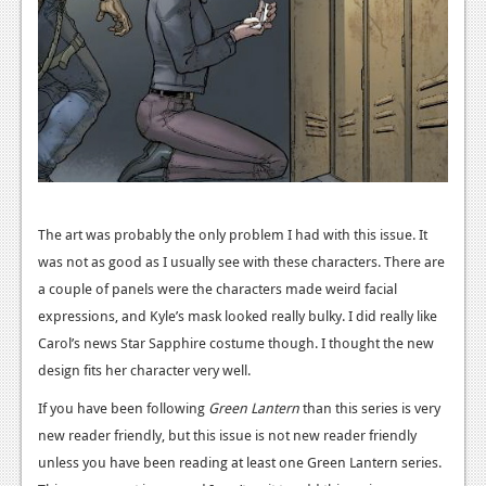
Podcasts
Comic Chromosome
Digital High
The Plot Hole
About Us
The art was probably the only problem I had with this issue. It
Jobs
was not as good as I usually see with these characters. There are
a couple of panels were the characters made weird facial
Login
expressions, and Kyle’s mask looked really bulky. I did really like
Register
Carol’s news Star Sapphire costume though. I thought the new
design fits her character very well.
If you have been following
Green Lantern
than this series is very
new reader friendly, but this issue is not new reader friendly
unless you have been reading at least one Green Lantern series.