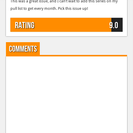
This was a great issue, and I can’t wait to add this series on my
pull list to get every month. Pick this issue up!
Rating
9.0
Comments