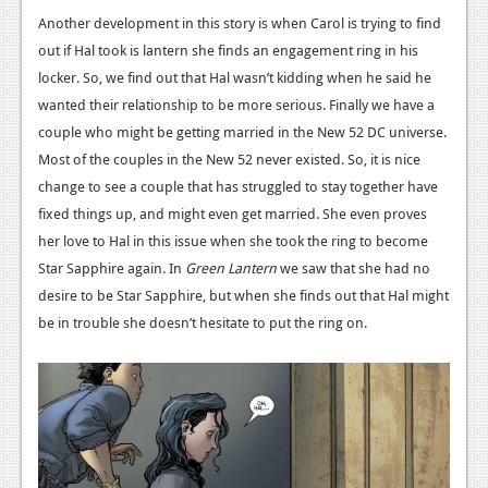
Another development in this story is when Carol is trying to find
News
out if Hal took is lantern she finds an engagement ring in his
Reviews
locker. So, we find out that Hal wasn’t kidding when he said he
wanted their relationship to be more serious. Finally we have a
Features
couple who might be getting married in the New 52 DC universe.
Movies
Most of the couples in the New 52 never existed. So, it is nice
change to see a couple that has struggled to stay together have
News
fixed things up, and might even get married. She even proves
her love to Hal in this issue when she took the ring to become
Reviews
Star Sapphire again. In
Green Lantern
we saw that she had no
Features
desire to be Star Sapphire, but when she finds out that Hal might
be in trouble she doesn’t hesitate to put the ring on.
Comics
News
Reviews
Features