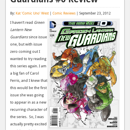
Reviews
By:
Kat 'Comic Uno' West
|
Comic Reviews
| September 23, 2012
Features
I haven’t read
Green
Lantern New
Playstation 4
Guardians
since issue
News
one, but with issue
zero coming out I
Reviews
wanted to try reading
Features
this series again. I am
a big fan of Carol
Xbox 360
Ferris, and I knew that
News
this would be the first
issue she was going
Reviews
to appear in as a new
Features
recurring character of
the series. So, I was
Playstation 3
actually pretty excited