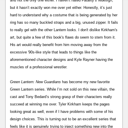
and not the only one either. I haven’t hated Fatality’s redesign, 
but it hasn’t exactly won me over yet either. Honestly, it’s just 
hard to understand why a costume that is being generated by her 
ring has so many buckled straps and a big, unused zipper. It fails 
to really gel with the other Lantern looks. I don't dislike Kirkham's 
art, but quite a few of this book's flaws do seem to stem from it. 
His art would really benefit from him moving away from the 
excessive '90s-like style that leads to things like the 
aforementioned character designs and Kyle Rayner having the 
muscles of a professional wrestler.
Green Lantern: New Guardians 
has become my new favorite 
Green Lantern series. While I’m not sold on this new villain, the 
cast and Tony Bedard’s strong grasp of their characters really 
succeed at winning me over. Tyler Kirkham keeps the pages 
looking great as well, even if I have problems with some of his 
design choices. This is turning out to be an excellent series that 
feels like it is genuinely trying to inject something new into the 