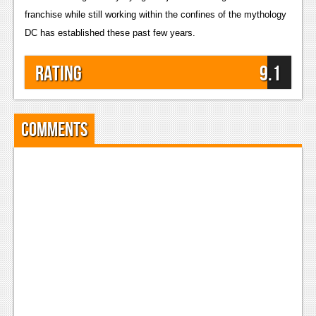
franchise while still working within the confines of the mythology 
DC has established these past few years.
Rating
9.1
Comments