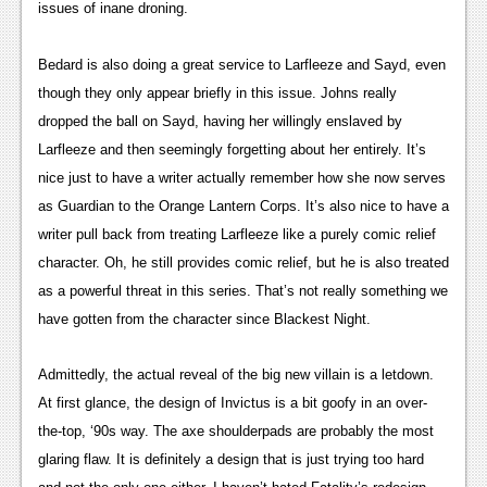
issues of inane droning.
Podcasts
Bedard is also doing a great service to Larfleeze and Sayd, even 
Comic Chromosome
though they only appear briefly in this issue. Johns really 
Digital High
dropped the ball on Sayd, having her willingly enslaved by 
Larfleeze and then seemingly forgetting about her entirely. It’s 
The Plot Hole
nice just to have a writer actually remember how she now serves 
About Us
as Guardian to the Orange Lantern Corps. It’s also nice to have a 
writer pull back from treating Larfleeze like a purely comic relief 
Jobs
character. Oh, he still provides comic relief, but he is also treated 
Login
as a powerful threat in this series. That’s not really something we 
have gotten from the character since Blackest Night.
Register
Admittedly, the actual reveal of the big new villain is a letdown. 
At first glance, the design of Invictus is a bit goofy in an over-
the-top, ‘90s way. The axe shoulderpads are probably the most 
glaring flaw. It is definitely a design that is just trying too hard 