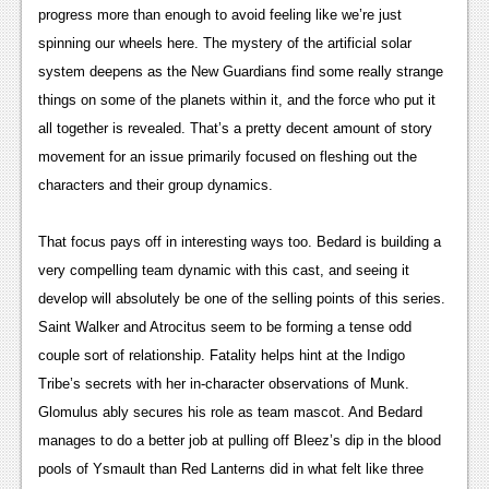
progress more than enough to avoid feeling like we’re just 
News
spinning our wheels here. The mystery of the artificial solar 
Reviews
system deepens as the New Guardians find some really strange 
things on some of the planets within it, and the force who put it 
Features
all together is revealed. That’s a pretty decent amount of story 
Movies
movement for an issue primarily focused on fleshing out the 
characters and their group dynamics.
News
T
hat focus pays off in interestin
g ways too. Bedard is building a 
Reviews
very compelling team dynamic with this cast, and seeing it 
Features
develop will absolutely be one of the selling points of this series. 
Saint Walker and Atrocitus seem to be forming a tense odd 
Comics
couple sort of relationship. Fatality helps hint at the Indigo 
Tribe’s secrets with her in-character observations of Munk. 
News
Glomulus ably secures his role as team mascot. And Bedard 
Reviews
manages to do a better job at pulling off Bleez’s dip in the blood 
pools of Ysmault than Red Lanterns did in what felt like three 
Features