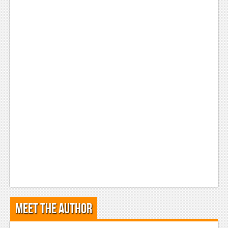
Meet the Author