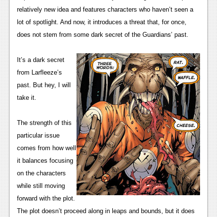
News
relatively new idea and features characters who haven’t seen a 
Reviews
lot of spotlight. And now, it introduces a threat that, for once, 
does not stem from some dark secret of the Guardians’ past.
Features
PC
It’s a dark secret 
from Larfleeze’s 
News
past. But hey, I will 
Reviews
take it.
Features
The strength of this 
Wii-U
particular issue 
comes from how well 
News
it balances focusing 
Reviews
on the characters 
while still moving 
Features
forward with the plot. 
TV
The plot doesn’t proceed along in leaps and bounds, but it does 