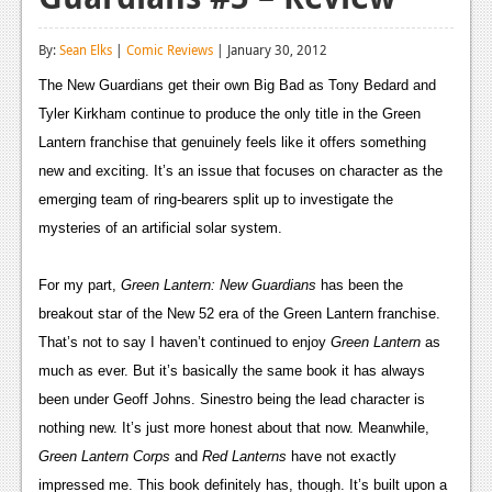
Reviews
By:
Sean Elks
|
Comic Reviews
| January 30, 2012
Features
The New Guardians get their own Big Bad as Tony Bedard and 
Playstation 4
Tyler Kirkham continue to produce the only title in the Green 
Lantern franchise that genuinely feels like it offers something 
News
new and exciting. It’s an issue that focuses on character as the 
Reviews
emerging team of ring-bearers split up to investigate the 
mysteries of an artificial solar system.
Features
Xbox 360
For my part, 
Green Lantern: New Guardians 
has been the 
breakout star of the New 52 era of the Green Lantern franchise. 
News
That’s not to say I haven’t continued to enjoy 
Green Lantern
 as 
Reviews
much as ever. But it’s basically the same book it has always 
been under Geoff Johns. Sinestro being the lead character is 
Features
nothing new. It’s just more honest about that now. Meanwhile, 
Playstation 3
Green Lantern Corps 
and 
Red Lanterns
 have not exactly 
impressed me. This book definitely has, though. It’s built upon a 