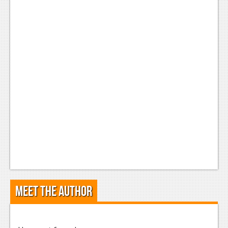
Meet the Author