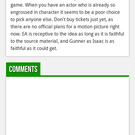
News
game. When you have an actor who is already so
engrossed in character it seems to be a poor choice
Reviews
to pick anyone else. Don't buy tickets just yet, as
Features
there are no official plans for a motion picture right
now. EA is receptive to the idea as long as it is faithful
PC
to the source material, and Gunner as Isaac is as
faithful as it could get.
News
Reviews
Comments
Features
Wii-U
News
Reviews
Features
TV