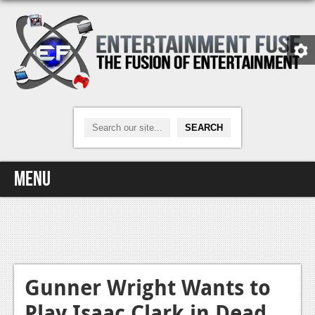
Menu
Home
Video Games
Xbox One
Gunner Wright Wants to
Play Isaac Clark in Dead
News