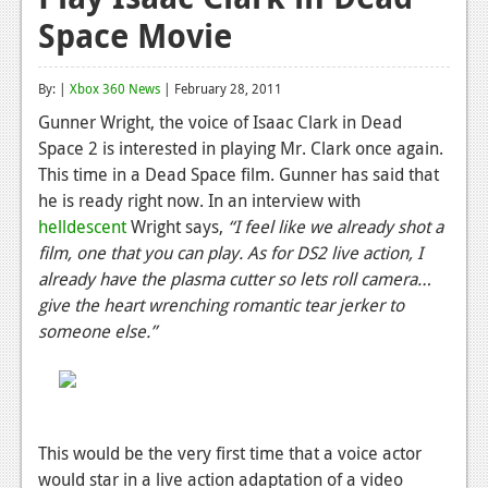
Space Movie
Reviews
Features
By: |
Xbox 360 News
| February 28, 2011
Playstation 4
Gunner Wright, the voice of Isaac Clark in Dead
Space 2 is interested in playing Mr. Clark once again.
News
This time in a Dead Space film. Gunner has said that
Reviews
he is ready right now. In an interview with
helldescent
Wright says,
“I feel like we already shot a
Features
film, one that you can play. As for DS2 live action, I
already have the plasma cutter so lets roll camera…
Xbox 360
give the heart wrenching romantic tear jerker to
News
someone else.”
Reviews
Features
Playstation 3
This would be the very first time that a voice actor
would star in a live action adaptation of a video