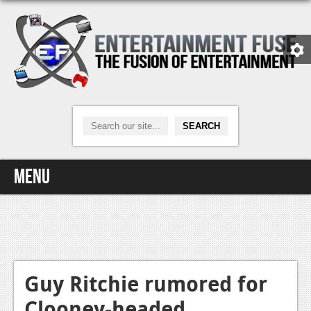
Menu
Home
Video Games
Xbox One
Guy Ritchie rumored for
Clooney-headed
News