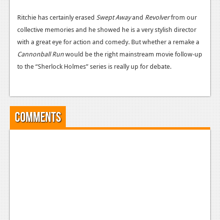
News
Ritchie has certainly erased
Swept Away
and
Revolver
from our
Reviews
collective memories and he showed he is a very stylish director
Features
with a great eye for action and comedy. But whether a remake a
Cannonball Run
would be the right mainstream movie follow-up
PC
to the “Sherlock Holmes” series is really up for debate.
News
Reviews
Comments
Features
Wii-U
News
Reviews
Features
TV