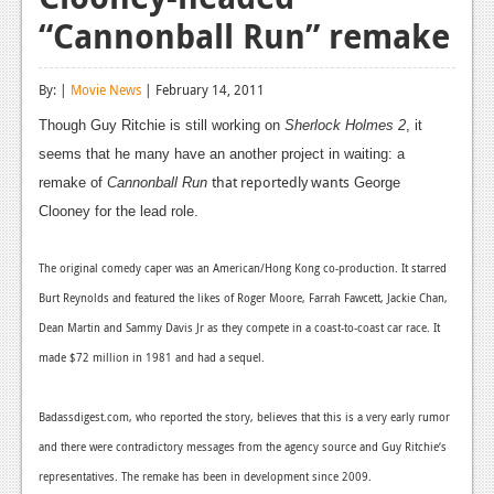
“Cannonball Run” remake
Reviews
Features
By: |
Movie News
| February 14, 2011
Playstation 4
Though Guy Ritchie is still working on
Sherlock Holmes 2
, it
seems that he many have an another project in waiting: a
News
that reportedly wants
remake of
Cannonball Run
George
Reviews
Clooney for the lead role.
Features
The original comedy caper was an American/Hong Kong co-production. It starred
Xbox 360
Burt Reynolds and featured the likes of Roger Moore, Farrah Fawcett, Jackie Chan,
News
Dean Martin and Sammy Davis Jr as they compete in a coast-to-coast car race. It
made $72 million in 1981 and had a sequel.
Reviews
Features
Badassdigest.com, who reported the story, believes that this is a very early rumor
and there were contradictory messages from the agency source and Guy Ritchie‘s
Playstation 3
representatives. The remake has been in development since 2009.