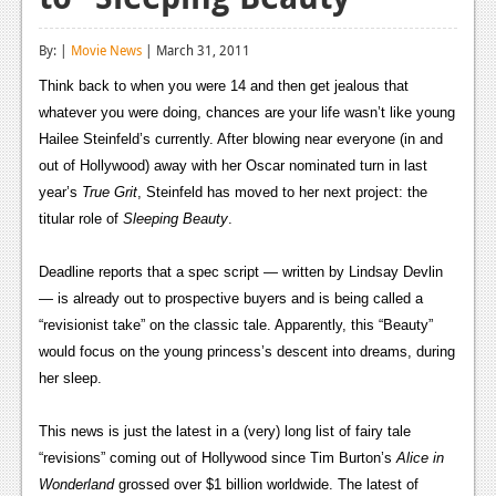
Reviews
By: |
Movie News
| March 31, 2011
Features
Think back to when you were 14 and then get jealous that
Playstation 4
whatever you were doing, chances are your life wasn’t like young
Hailee Steinfeld’s currently. After blowing near everyone (in and
News
out of Hollywood) away with her Oscar nominated turn in last
year’s
True Grit
, Steinfeld has moved to her next project: the
Reviews
titular role of
Sleeping Beauty
.
Features
Deadline reports that a spec script — written by Lindsay Devlin
Xbox 360
— is already out to prospective buyers and is being called a
“revisionist take” on the classic tale. Apparently, this “Beauty”
News
would focus on the young princess’s descent into dreams, during
Reviews
her sleep.
Features
This news is just the latest in a (very) long list of fairy tale
Playstation 3
“revisions” coming out of Hollywood since Tim Burton’s
Alice in
Wonderland
grossed over $1 billion worldwide. The latest of