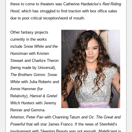
News
these to come to theaters was Catherine Hardwicke’s
Red Riding
Hood
, which has struggled to find traction with box office sales
Reviews
due to poor critical reception/word of mouth.
Features
Other fantasy projects
PC
currently in the works
News
include
Snow White and the
Hunstman
with Kristen
Reviews
Stewart and Charlize Theron
(being made by Universal),
Features
The Brothers Grimm: Snow
Wii-U
White
with Julia Roberts and
Armie Hammer (for
News
Relativity),
Hansel & Gretel:
Reviews
Witch Hunters
with Jeremy
Renner and Gemma
Features
Arterton;
Peter Pan
with Channing Tatum and
Oz: The Great and
Powerful
that will star James Franco. If the news of Steinfeld’s
TV
involvement with
Sleeping Beauty
was not enough,
Maleficient
is