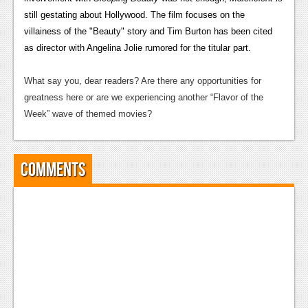
still gestating about Hollywood. The film focuses on
the
News
villainess of the "Beauty" story and Tim Burton has been cited
Reviews
as director with Angelina Jolie rumored for the titular part.
Features
What say you, dear readers? Are there any opportunities for
greatness here or are we experiencing another “Flavor of the
Movies
Week” wave of themed movies?
News
Reviews
Comments
Features
Comics
News
Reviews
Features