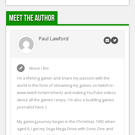
Meet the Author
Paul Lawford
About / Bio
I'm a lifelong gamer and share my passion with the
world in the form of streaming my games on twitch.tv -
www.twitch.tv/terrorhertz and making YouTube videos
about all the games I enjoy. I'm also a budding games
journalist here :)
My gaming journey began in the Christmas 1992 when
aged 6, I got my Sega Mega Drive with Sonic One and