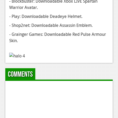
- Blockbuster: Downloadable Xbox LIVE Spartan
News
Warrior Avatar.
Reviews
- Play: Downloadable Deadeye Helmet.
Features
- Shop2net: Downloadable Assassin Emblem.
PC
- Grainger Games: Downloadable Red Pulse Armour
Skin.
News
Reviews
Features
Wii-U
Comments
News
Reviews
Features
TV