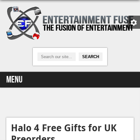
Menu
Home
Video Games
Xbox One
Halo 4 Free Gifts for UK
Preorders
News