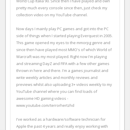
World Cup Italia 90. Since then I have played and own
pretty much every console since then, just check my
collection video on my YouTube channel.
Now days I mainly play PC games and got into the PC
side of things when I started playing Everquest in 2005.
This game opened my eyes to the mmorpg genre and
since then have played most MMO's of which World of
Warcraft was my most played. Right now I'm playing
and streaming DayZ and FIFA with a few other games
thrown in here and there. I'm a games journalist and
write weekly articles and monthly reviews and
previews whilst also uploading 3+ videos weekly to my
YouTube channel where you can find loads of
awesome HD gaming videos -
www.youtube.com/terrorhertzhd
I've worked as a hardware/software technician for
Apple the past 4 years and really enjoy working with