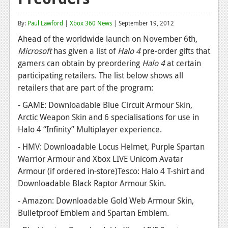
Reviews
By:
Paul Lawford
|
Xbox 360 News
| September 19, 2012
Features
Ahead of the worldwide launch on November 6th,
Microsoft
has given a list of
Halo 4
pre-order gifts that
Playstation 4
gamers can obtain by preordering
Halo 4
at certain
News
participating retailers. The list below shows all
retailers that are part of the program:
Reviews
- GAME: Downloadable Blue Circuit Armour Skin,
Features
Arctic Weapon Skin and 6 specialisations for use in
Halo 4 “Infinity” Multiplayer experience.
Xbox 360
- HMV: Downloadable Locus Helmet, Purple Spartan
News
Warrior Armour and Xbox LIVE Unicom Avatar
Armour (if ordered in-store)Tesco: Halo 4 T-shirt and
Reviews
Downloadable Black Raptor Armour Skin.
Features
- Amazon: Downloadable Gold Web Armour Skin,
Playstation 3
Bulletproof Emblem and Spartan Emblem.