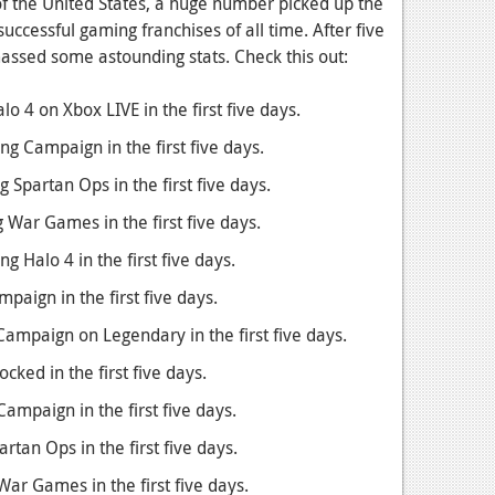
of the United States, a huge number picked up the
successful gaming franchises of all time. After five
ssed some astounding stats. Check this out:
o 4 on Xbox LIVE in the first five days.
g Campaign in the first five days.
 Spartan Ops in the first five days.
 War Games in the first five days.
g Halo 4 in the first five days.
aign in the first five days.
ampaign on Legendary in the first five days.
cked in the first five days.
ampaign in the first five days.
tan Ops in the first five days.
ar Games in the first five days.