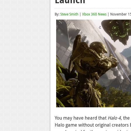
By:
Steve Smith
|
Xbox 360 News
| November 15
You may have heard that
Halo 4
, the
Halo game without original creators