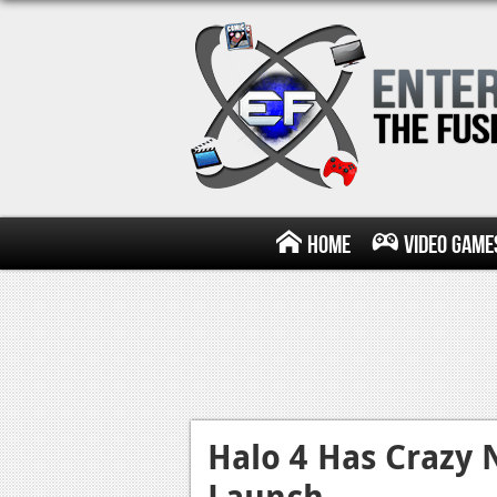
Home
Video Game
Halo 4 Has Crazy 
Launch