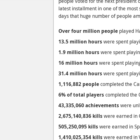
people voted for the next president 
latest installment in one of the most 
days that huge number of people ama
Over four million people
played Hal
13.5 million hours
were spent playin
1.9 million hours
were spent playing
16 million hours
were spent playing
31.4 million hours
were spent playin
1,116,882 people
completed the Camp
6% of total players
completed the C
43,335,060 achievements
were unlo
2,675,140,836 kills
were earned in C
505,250,095 kills
were earned in Spar
1,410,025,354 kills
were earned in W