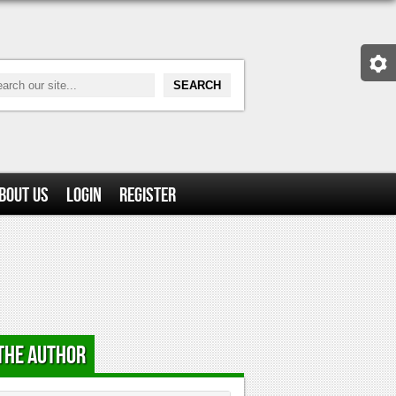
bout Us
Login
Register
the Author