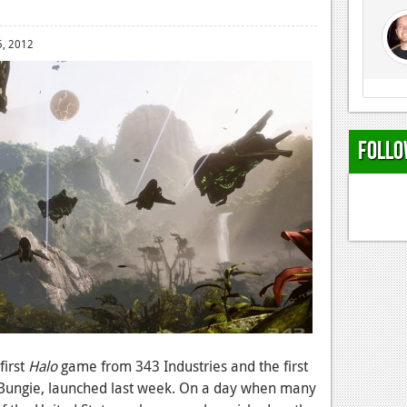
, 2012
Follo
 first
Halo
game from 343 Industries and the first
 Bungie, launched last week. On a day when many