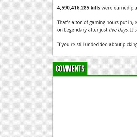
4,590,416,285 kills
were earned playi
That's a ton of gaming hours put in
on Legendary after just
five days
. It
If you're still undecided about picki
Comments