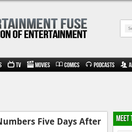
s
TV
Movies
Comics
Podcasts
A
Meet 
Numbers Five Days After