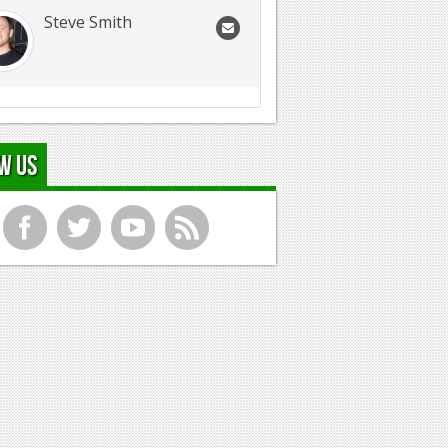
Steve Smith
w Us
f
t
y
r