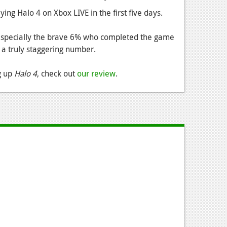
ng Halo 4 on Xbox LIVE in the first five days.
, especially the brave 6% who completed the game
's a truly staggering number.
ng up
Halo 4
, check out
our review
.