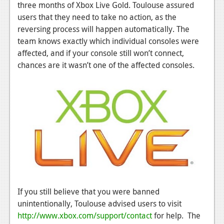
News
three months of Xbox Live Gold. Toulouse assured
users that they need to take no action, as the
Reviews
reversing process will happen automatically. The
team knows exactly which individual consoles were
Features
affected, and if your console still won’t connect,
PC
chances are it wasn’t one of the affected consoles.
News
Reviews
Features
Wii-U
News
Reviews
If you still believe that you were banned
Features
unintentionally, Toulouse advised users to visit
TV
http://www.xbox.com/support/contact
for help. The