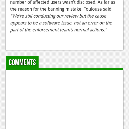
number of affected users wasn’t disclosed. As far as
News
the reason for the banning mistake, Toulouse said,
“We’re still conducting our review but the cause
Reviews
appears to be a software issue, not an error on the
part of the enforcement team’s normal actions.”
Features
Movies
News
Comments
Reviews
Features
Comics
News
Reviews
Features