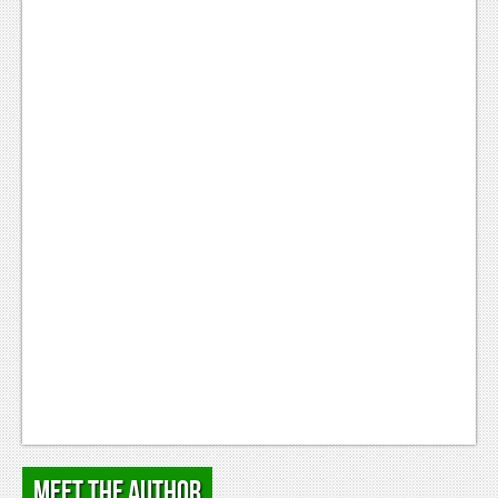
Meet the Author