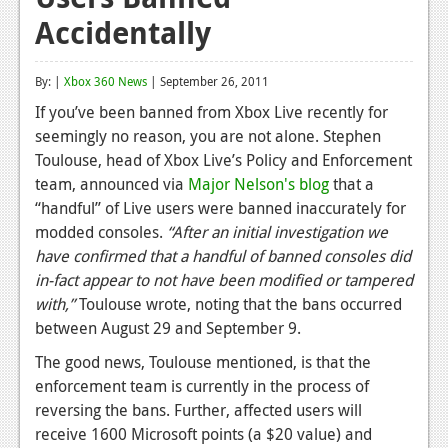
Accidentally
Reviews
Features
By: |
Xbox 360 News
| September 26, 2011
Playstation 4
If you’ve been banned from Xbox Live recently for
seemingly no reason, you are not alone. Stephen
News
Toulouse, head of Xbox Live’s Policy and Enforcement
Reviews
team, announced via
Major Nelson's blog
that a
“handful” of Live users were banned inaccurately for
Features
modded consoles.
“After an initial investigation we
have confirmed that a handful of banned consoles did
Xbox 360
in-fact appear to not have been modified or tampered
News
with,”
Toulouse wrote, noting that the bans occurred
between August 29 and September 9.
Reviews
The good news, Toulouse mentioned, is that the
Features
enforcement team is currently in the process of
reversing the bans. Further, affected users will
Playstation 3
receive 1600 Microsoft points (a $20 value) and