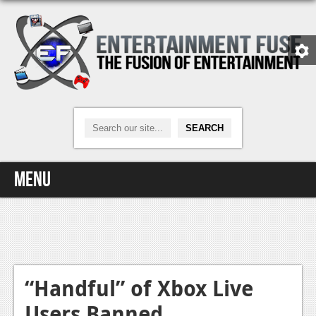
Menu
Home
Video Games
Xbox One
“Handful” of Xbox Live
Users Banned
News