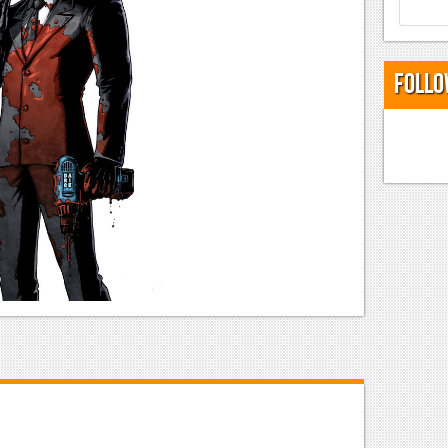
Follo