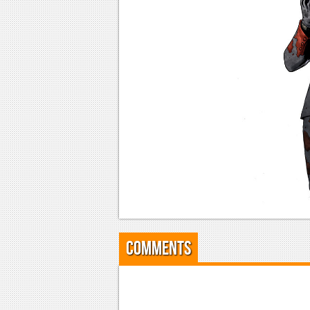
Comments