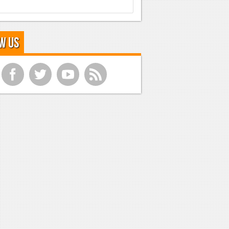
w Us
f
t
y
r