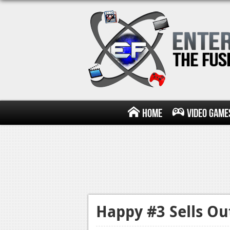
Home
Video Game
Happy #3 Sells Ou