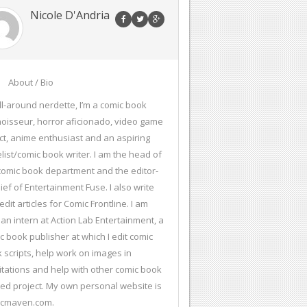
Nicole D'Andria
About / Bio
ll-around nerdette, I’m a comic book
oisseur, horror aficionado, video game
ct, anime enthusiast and an aspiring
list/comic book writer. I am the head of
comic book department and the editor-
hief of Entertainment Fuse. I also write
edit articles for Comic Frontline. I am
 an intern at Action Lab Entertainment, a
c book publisher at which I edit comic
 scripts, help work on images in
citations and help with other comic book
ted project. My own personal website is
icmaven.com.