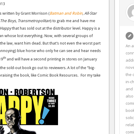
013
es written by Grant Morrison (
Batman and Robin
, All-Star
The Boys, Transmetropolitan
) to grab me and have me
Happy
that has sold out at the distributor level. Happy is a
an whose lost everything. Now, with several groups of
the law, want him dead. But that’s not even the worst part
An a
d annoying) blue horse who only he can see and hear needs
conn
th
19
and will have a second printing in stores on January
addi
nove
 the sold-out book go out to reviewers. A lot of the “big-
the 
raising the book, like Comic Book Resources.
For my take
in-c
and 
also
comi
book
soli
rela
com