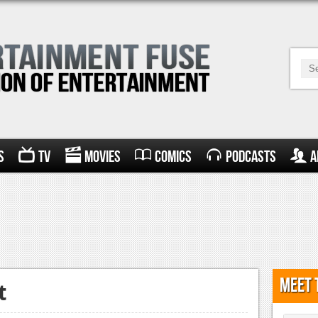
s
TV
Movies
Comics
Podcasts
A
Meet 
t