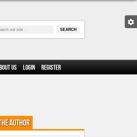
bout Us
Login
Register
the Author