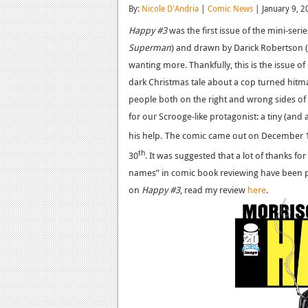
By:
Nicole D'Andria
|
Comic News
| January 9, 2
Happy #3
was the first issue of the mini-seri
Superman
) and drawn by Darick Robertson (
wanting more. Thankfully, this is the issue of
dark Christmas tale about a cop turned hitm
people both on the right and wrong sides of 
for our Scrooge-like protagonist: a tiny (an
his help.
The comic came out on December 
th
30
. It was suggested that a lot of thanks for
names” in comic book reviewing have been p
on
Happy #3
, read my review
here
.