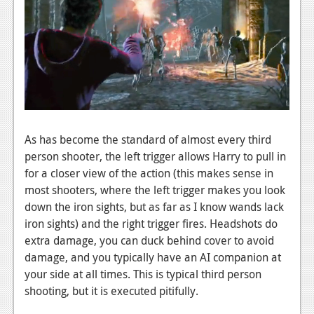
Podcasts
Comic Chromosome
Digital High
The Plot Hole
About Us
As has become the standard of almost every third
person shooter, the left trigger allows Harry to pull in
Jobs
for a closer view of the action (this makes sense in
Login
most shooters, where the left trigger makes you look
down the iron sights, but as far as I know wands lack
Register
iron sights) and the right trigger fires. Headshots do
extra damage, you can duck behind cover to avoid
damage, and you typically have an AI companion at
your side at all times. This is typical third person
shooting, but it is executed pitifully.