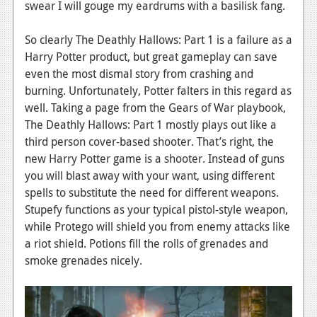
swear I will gouge my eardrums with a basilisk fang.
News
So clearly The Deathly Hallows: Part 1 is a failure as a
Reviews
Harry Potter product, but great gameplay can save
even the most dismal story from crashing and
Features
burning. Unfortunately, Potter falters in this regard as
Movies
well. Taking a page from the Gears of War playbook,
The Deathly Hallows: Part 1 mostly plays out like a
News
third person cover-based shooter. That’s right, the
new Harry Potter game is a shooter. Instead of guns
Reviews
you will blast away with your want, using different
Features
spells to substitute the need for different weapons.
Stupefy functions as your typical pistol-style weapon,
Comics
while Protego will shield you from enemy attacks like
a riot shield. Potions fill the rolls of grenades and
News
smoke grenades nicely.
Reviews
Features