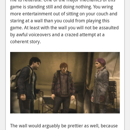
game is standing still and doing nothing. You wring
more entertainment out of sitting on your couch and
staring at a wall than you could from playing this
game. At least with the wall you will not be assaulted
by awful voiceovers and a crazed attempt at a
coherent story.
The wall would arguably be prettier as well, because