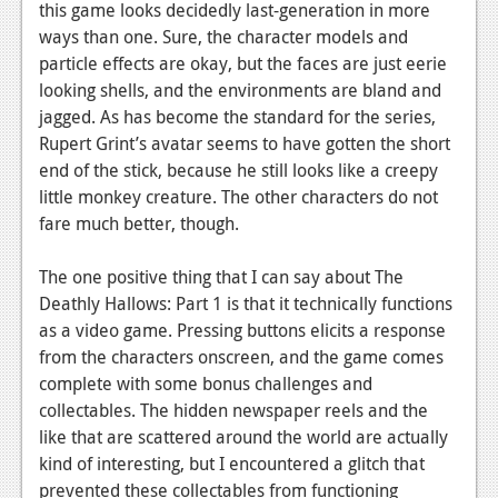
this game looks decidedly last-generation in more
ways than one. Sure, the character models and
particle effects are okay, but the faces are just eerie
looking shells, and the environments are bland and
jagged. As has become the standard for the series,
Rupert Grint’s avatar seems to have gotten the short
end of the stick, because he still looks like a creepy
little monkey creature. The other characters do not
fare much better, though.
The one positive thing that I can say about The
Deathly Hallows: Part 1 is that it technically functions
as a video game. Pressing buttons elicits a response
from the characters onscreen, and the game comes
complete with some bonus challenges and
collectables. The hidden newspaper reels and the
like that are scattered around the world are actually
kind of interesting, but I encountered a glitch that
prevented these collectables from functioning