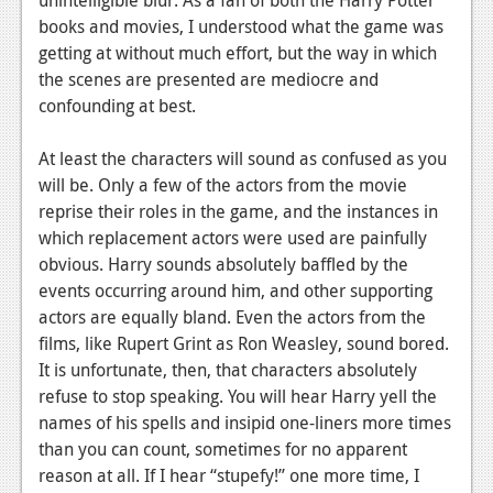
News
books and movies, I understood what the game was
Reviews
getting at without much effort, but the way in which
the scenes are presented are mediocre and
Features
confounding at best.
PC
At least the characters will sound as confused as you
News
will be. Only a few of the actors from the movie
reprise their roles in the game, and the instances in
Reviews
which replacement actors were used are painfully
Features
obvious. Harry sounds absolutely baffled by the
events occurring around him, and other supporting
Wii-U
actors are equally bland. Even the actors from the
films, like Rupert Grint as Ron Weasley, sound bored.
News
It is unfortunate, then, that characters absolutely
Reviews
refuse to stop speaking. You will hear Harry yell the
names of his spells and insipid one-liners more times
Features
than you can count, sometimes for no apparent
TV
reason at all. If I hear “stupefy!” one more time, I