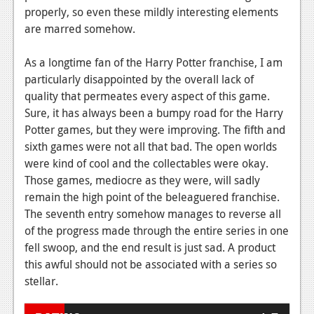
properly, so even these mildly interesting elements
are marred somehow.
As a longtime fan of the Harry Potter franchise, I am
particularly disappointed by the overall lack of
quality that permeates every aspect of this game.
Sure, it has always been a bumpy road for the Harry
Potter games, but they were improving. The fifth and
sixth games were not all that bad. The open worlds
were kind of cool and the collectables were okay.
Those games, mediocre as they were, will sadly
remain the high point of the beleaguered franchise.
The seventh entry somehow manages to reverse all
of the progress made through the entire series in one
fell swoop, and the end result is just sad. A product
this awful should not be associated with a series so
stellar.