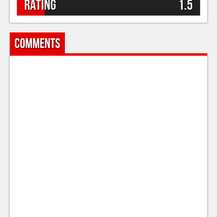
Rating
1.5
Comments