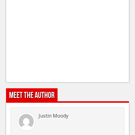
Meet the Author
Justin Moody