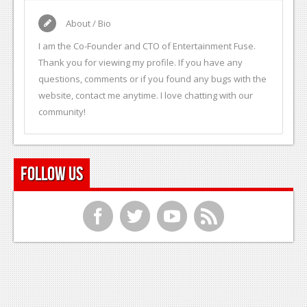
About / Bio
I am the Co-Founder and CTO of Entertainment Fuse.
Thank you for viewing my profile. If you have any
questions, comments or if you found any bugs with the
website, contact me anytime. I love chatting with our
community!
Follow Us
f
t
y
r