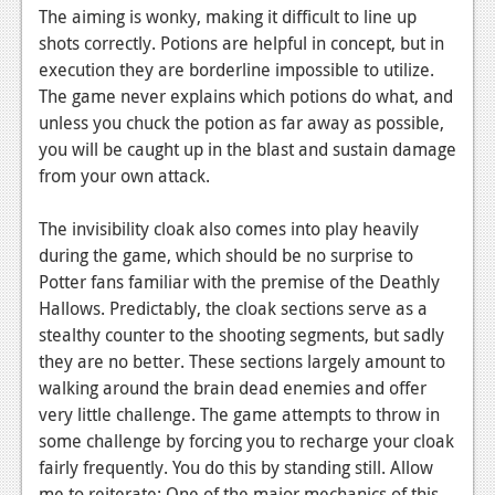
The aiming is wonky, making it difficult to line up
shots correctly. Potions are helpful in concept, but in
execution they are borderline impossible to utilize.
The game never explains which potions do what, and
unless you chuck the potion as far away as possible,
you will be caught up in the blast and sustain damage
from your own attack.
The invisibility cloak also comes into play heavily
during the game, which should be no surprise to
Potter fans familiar with the premise of the Deathly
Hallows. Predictably, the cloak sections serve as a
stealthy counter to the shooting segments, but sadly
they are no better. These sections largely amount to
walking around the brain dead enemies and offer
very little challenge. The game attempts to throw in
some challenge by forcing you to recharge your cloak
fairly frequently. You do this by standing still. Allow
me to reiterate: One of the major mechanics of this