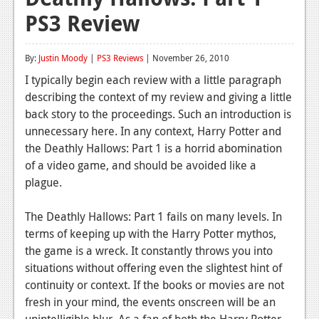
PS3 Review
Reviews
Features
By:
Justin Moody
|
PS3 Reviews
| November 26, 2010
Playstation 4
I typically begin each review with a little paragraph
describing the context of my review and giving a little
News
back story to the proceedings. Such an introduction is
Reviews
unnecessary here. In any context, Harry Potter and
the Deathly Hallows: Part 1 is a horrid abomination
Features
of a video game, and should be avoided like a
plague.
Xbox 360
News
The Deathly Hallows: Part 1 fails on many levels. In
terms of keeping up with the Harry Potter mythos,
Reviews
the game is a wreck. It constantly throws you into
situations without offering even the slightest hint of
Features
continuity or context. If the books or movies are not
Playstation 3
fresh in your mind, the events onscreen will be an
unintelligible blur. As a fan of both the Harry Potter