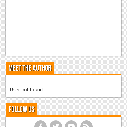
Meet the Author
User not found.
Follow Us
f
t
y
r