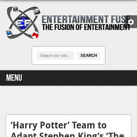
Menu
Home
Video Games
Xbox One
‘Harry Potter’ Team to
Adapt Stephen King’s ‘The
News