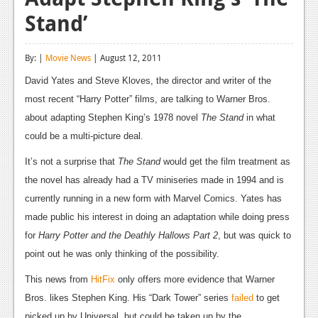
Stand’
Reviews
Features
By: |
Movie News
| August 12, 2011
Playstation 4
David Yates and Steve Kloves, the director and writer of the
most recent “Harry Potter” films, are talking to Warner Bros.
News
about adapting Stephen King’s 1978 novel
The Stand
in what
Reviews
could be a multi-picture deal.
Features
It’s not a surprise that
The Stand
would get the film treatment as
the novel has already had a TV miniseries made in 1994 and is
Xbox 360
currently running in a new form with Marvel Comics. Yates has
News
made public his interest in doing an adaptation while doing press
for
Harry Potter and the Deathly Hallows Part 2
, but was quick to
Reviews
point out he was only thinking of the possibility.
Features
This news from
HitFix
only offers more evidence that Warner
Playstation 3
Bros. likes Stephen King. His “Dark Tower” series
failed
to get
picked up by Universal, but could be taken up by the