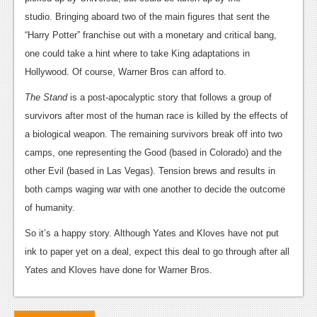
News
studio. Bringing aboard two of the main figures that sent the
Reviews
“Harry Potter” franchise out with a monetary and critical bang,
one could take a hint where to take King adaptations in
Features
Hollywood. Of course, Warner Bros can afford to.
PC
The Stand
is a post-apocalyptic story that follows a group of
News
survivors after most of the human race is killed by the effects of
a biological weapon. The remaining survivors break off into two
Reviews
camps, one representing the Good (based in Colorado) and the
Features
other Evil (based in Las Vegas). Tension brews and results in
both camps waging war with one another to decide the outcome
Wii-U
of humanity.
News
So it’s a happy story. Although Yates and Kloves have not put
Reviews
ink to paper yet on a deal, expect this deal to go through after all
Yates and Kloves have done for Warner Bros.
Features
TV