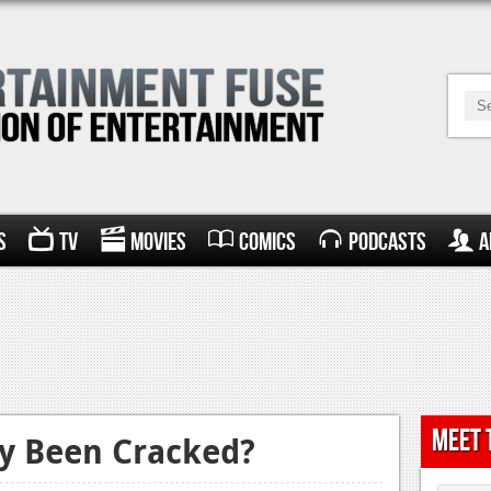
s
TV
Movies
Comics
Podcasts
A
Meet 
ly Been Cracked?