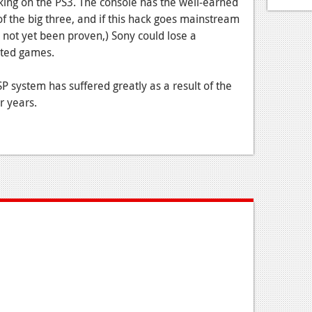
cking on the PS3. The console has the well-earned
f the big three, and if this hack goes mainstream
as not yet been proven,) Sony could lose a
ated games.
SP system has suffered greatly as a result of the
r years.