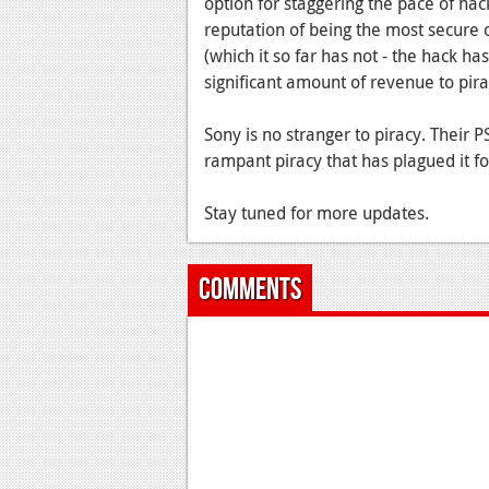
option for staggering the pace of ha
reputation of being the most secure o
(which it so far has not - the hack h
significant amount of revenue to pir
Sony is no stranger to piracy. Their P
rampant piracy that has plagued it fo
Stay tuned for more updates.
Comments