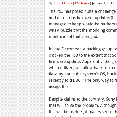
By:
Justin Moody
|
PS3 News
| January 9, 2011
The PS3 has posed quite a challenge t
and numerous firmware updates (hey,
managed to keep would-be hackers at
was a puzzle that the modding commun
month, all of that changed.
In late December, a hacking group ca
cracked the PS3 to the extent that So
firmware update. Apparently, the gro
when utilized, will allow hackers to r
flaw lay not in the system's OS, but 
recently told BBC, "The only way to f
accept this."
Despite claims to the contrary, Sony 
that will solve the problem. Althoug
this will be useless, it makes sense 