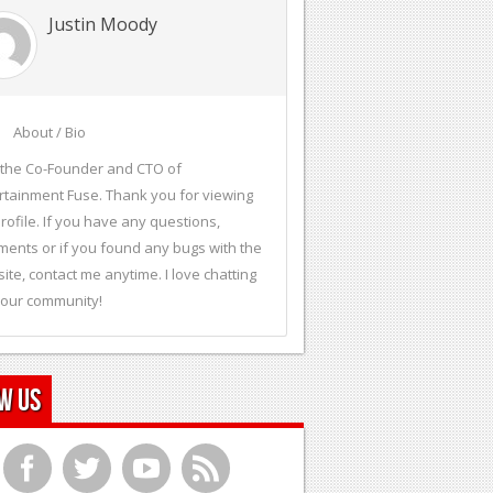
Justin Moody
About / Bio
 the Co-Founder and CTO of
rtainment Fuse. Thank you for viewing
rofile. If you have any questions,
ents or if you found any bugs with the
ite, contact me anytime. I love chatting
 our community!
w Us
f
t
y
r