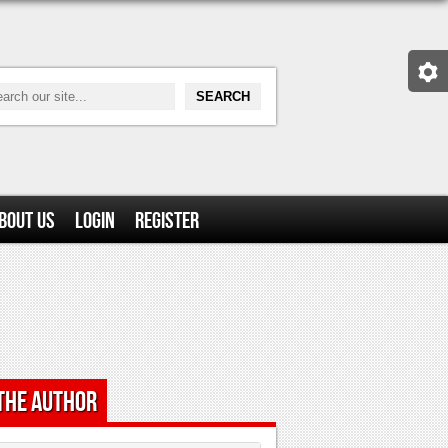
bout Us
Login
Register
the Author