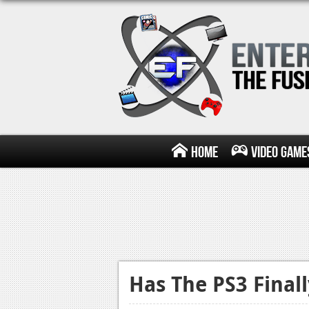
Home
Video Game
Has The PS3 Final