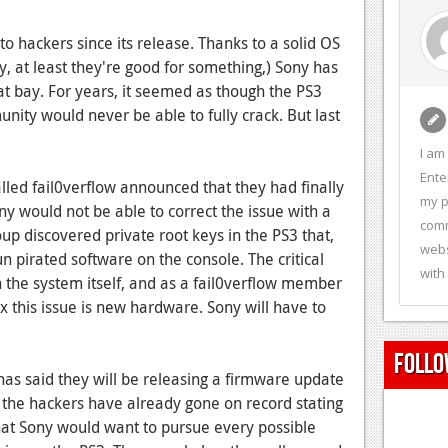
o hackers since its release. Thanks to a solid OS
 at least they're good for something,) Sony has
 bay. For years, it seemed as though the PS3
ity would never be able to fully crack. But last
I am
Ente
lled fail0verflow announced that they had finally
my p
ny would not be able to correct the issue with a
comm
up discovered private root keys in the PS3 that,
webs
un pirated software on the console. The critical
with
in the system itself, and as a fail0verflow member
ix this issue is new hardware. Sony will have to
Follo
has said they will be releasing a firmware update
h the hackers have already gone on record stating
that Sony would want to pursue every possible