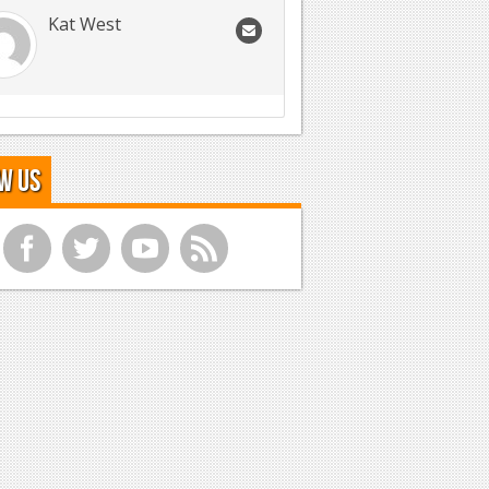
Kat West
w Us
f
t
y
r