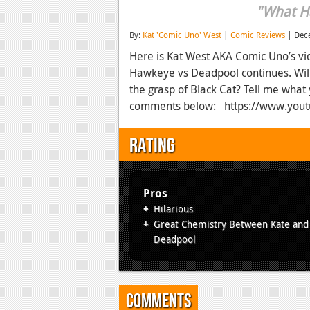
"What H
By:
Kat 'Comic Uno' West
|
Comic Reviews
| Dec
Here is Kat West AKA Comic Uno’s vi
Hawkeye vs Deadpool continues. Will
the grasp of Black Cat? Tell me what
comments below: https://www.yo
Rating
Pros
Hilarious
Great Chemistry Between Kate and
Deadpool
Comments