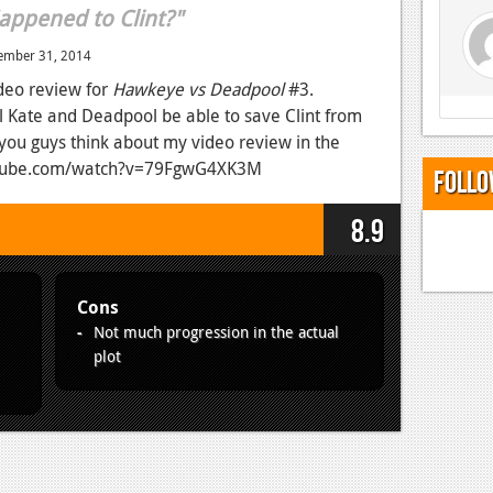
appened to Clint?"
ember 31, 2014
deo review for
Hawkeye vs Deadpool
#3.
 Kate and Deadpool be able to save Clint from
 you guys think about my video review in the
utube.com/watch?v=79FgwG4XK3M
Follo
8.9
Cons
Not much progression in the actual
plot