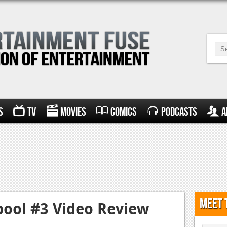
s
TV
Movies
Comics
Podcasts
A
Meet 
ool #3 Video Review