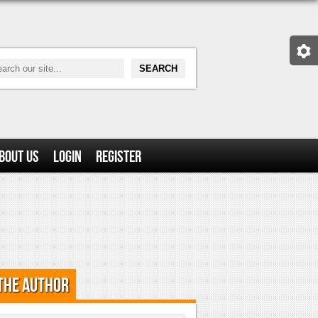
bout Us
Login
Register
the Author