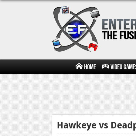
Home
Video Game
Hawkeye vs Deadp