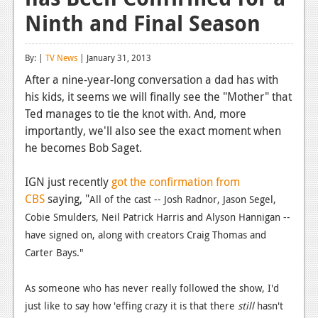
Ninth and Final Season
Reviews
Features
By: |
TV News
| January 31, 2013
Playstation 4
After a nine-year-long conversation a dad has with
his kids, it seems we will finally see the "Mother" that
News
Ted manages to tie the knot with. And, more
Reviews
importantly, we'll also see the exact moment when
he becomes Bob Saget.
Features
IGN just recently
got the confirmation from
Xbox 360
CBS
saying, "
All of the cast -- Josh Radnor, Jason Segel,
News
Cobie Smulders, Neil Patrick Harris and Alyson Hannigan --
have signed on, along with creators Craig Thomas and
Reviews
Carter Bays."
Features
As someone who has never really followed the show, I'd
Playstation 3
just like to say how 'effing crazy it is that there
still
hasn't