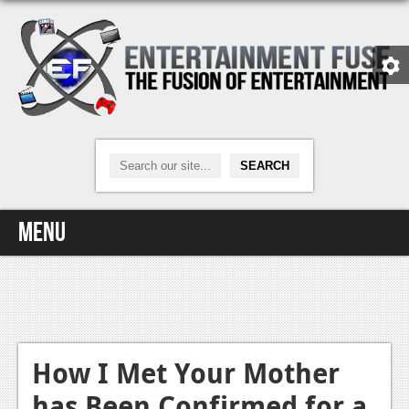
Menu
Home
Video Games
Xbox One
How I Met Your Mother
has Been Confirmed for a
News