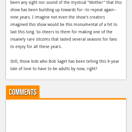
News
been any sight nor sound of the mystical "Mother" that this
show has been building up towards for--to repeat again--
Reviews
nine years.
I imagine not even the show's creators
Features
imagined this show would be this monumental of a hit to
last this long. So cheers to them for making one of the
PC
insanely rare sitcoms that lasted several seasons for fans
to enjoy for all these years.
News
Reviews
Still, those kids who Bob Saget has been telling this 9-year
tale of love to have to be adults by now, right?
Features
Wii-U
Comments
News
Reviews
Features
TV