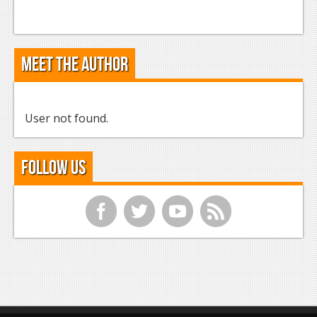
Meet the Author
User not found.
Follow Us
f
t
y
r