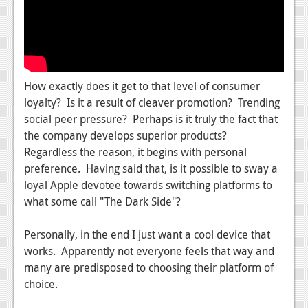
News
Reviews
Features
PC
How exactly does it get to that level of consumer
loyalty? Is it a result of cleaver promotion? Trending
News
social peer pressure? Perhaps is it truly the fact that
the company develops superior products?
Reviews
Regardless the reason, it begins with personal
Features
preference. Having said that, is it possible to sway a
loyal Apple devotee towards switching platforms to
Wii-U
what some call "The Dark Side"?
News
Personally, in the end I just want a cool device that
Reviews
works. Apparently not everyone feels that way and
many are predisposed to choosing their platform of
Features
choice.
TV