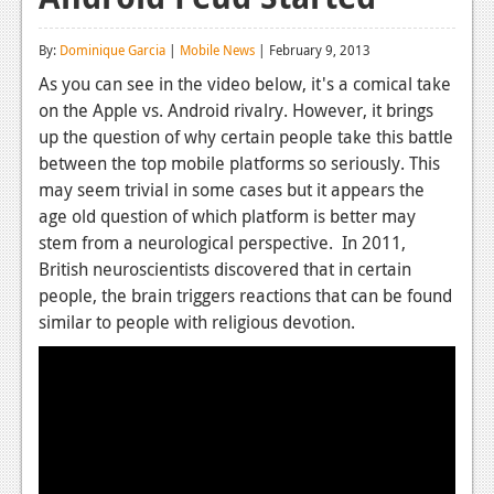
Reviews
By:
Dominique Garcia
|
Mobile News
| February 9, 2013
Features
As you can see in the video below, it's a comical take
on the Apple vs. Android rivalry. However, it brings
Playstation 4
up the question of why certain people take this battle
News
between the top mobile platforms so seriously. This
may seem trivial in some cases but it appears the
Reviews
age old question of which platform is better may
stem from a neurological perspective. In 2011,
Features
British neuroscientists discovered that in certain
Xbox 360
people, the brain triggers reactions that can be found
similar to people with religious devotion.
News
Reviews
Features
Playstation 3