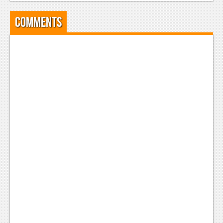
News
Comments
Reviews
Features
Movies
News
Reviews
Features
Comics
News
Reviews
Features