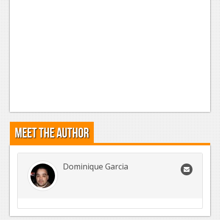
Meet the Author
Dominique Garcia