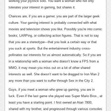
News
working your joystick solo. You want a woman who not only
tolerates your interest in gaming, but shares it.
Reviews
Chances are, if you are a gamer, you are part of the larger geek
Features
culture. Your gaming interest is probably connected with what
movies and television shows you like. Possibly you’re into comic
PC
books, LARPing, or collecting action figures. That is not to say
News
that you are a stereotype—that you look a certain way or that
you suck at sports. But the entertainment industry cross-
Reviews
pollinates our interests for us almost automatically. So if you are
Features
in a relationship with a woman who doesn’t know a FPS from a
Wii-U
MMO, it may mean you miss out on a lot of other shared
interests as well. She doesn’t want to be dragged to Iron Man 2
News
any more than you want to suffer through Sex in the City 2.
Reviews
Guys, if you meet a woman who grew up gaming, you are in
Features
luck. Even if the last game she played was Super Mario Bros., at
least you have a starting point. I first owned an Atari 7800,
TV
shared with my brother, and progressed through various consoles