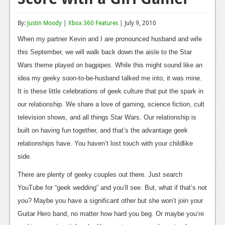
Reviews
By:
Justin Moody
|
Xbox 360 Features
| July 9, 2010
Features
When my partner Kevin and I are pronounced husband and wife
Playstation 4
this September, we will walk back down the aisle to the Star
Wars theme played on bagpipes. While this might sound like an
News
idea my geeky soon-to-be-husband talked me into, it was mine.
Reviews
It is these little celebrations of geek culture that put the spark in
our relationship. We share a love of gaming, science fiction, cult
Features
television shows, and all things Star Wars. Our relationship is
Xbox 360
built on having fun together, and that’s the advantage geek
relationships have. You haven’t lost touch with your childlike
News
side.
Reviews
There are plenty of geeky couples out there. Just search
Features
YouTube for “geek wedding” and you’ll see. But, what if that’s not
you? Maybe you have a significant other but she won’t join your
Playstation 3
Guitar Hero band, no matter how hard you beg. Or maybe you’re