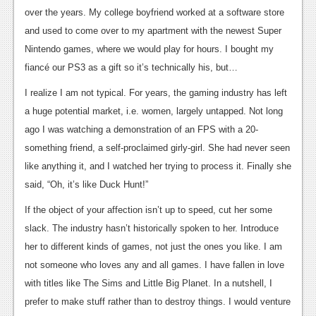
over the years. My college boyfriend worked at a software store
News
and used to come over to my apartment with the newest Super
Reviews
Nintendo games, where we would play for hours. I bought my
fiancé our PS3 as a gift so it’s technically his, but…
Features
I realize I am not typical. For years, the gaming industry has left
Movies
a huge potential market, i.e. women, largely untapped. Not long
ago I was watching a demonstration of an FPS with a 20-
News
something friend, a self-proclaimed girly-girl. She had never seen
Reviews
like anything it, and I watched her trying to process it. Finally she
said, “Oh, it’s like Duck Hunt!”
Features
If the object of your affection isn’t up to speed, cut her some
Comics
slack. The industry hasn’t historically spoken to her. Introduce
her to different kinds of games, not just the ones you like. I am
News
not someone who loves any and all games. I have fallen in love
Reviews
with titles like The Sims and Little Big Planet. In a nutshell, I
prefer to make stuff rather than to destroy things. I would venture
Features