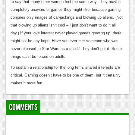
to say that many other women feel the same way. They maybe
Podcasts
completely unaware of games they might like, because gaming
conjures only images of car-jackings and blowing up aliens. (Not
Comic Chromosome
that blowing up aliens isn’t cool – I just don’t want to do it all
Digital High
day.) If your love interest never played games growing up, there
might not be any hope. Have you ever met someone who was
The Plot Hole
never exposed to Star Wars as a child? They don’t get it. Some
About Us
things can’t be forced on adults.
To sustain a relationship for the long term, shared interests are
Jobs
critical. Gaming doesn’t have to be one of them, but it certainly
Login
makes it more fun.
Register
Comments