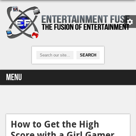
Menu
Home
Video Games
Xbox One
How to Get the High
Score with a Girl Gamer
News