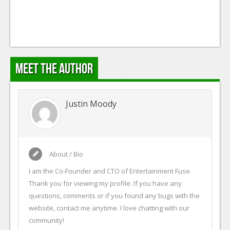
Meet the Author
Justin Moody
About / Bio
I am the Co-Founder and CTO of Entertainment Fuse.
Thank you for viewing my profile. If you have any
questions, comments or if you found any bugs with the
website, contact me anytime. I love chatting with our
community!