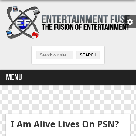
Menu
Home
Video Games
Xbox One
I Am Alive Lives On PSN?
News