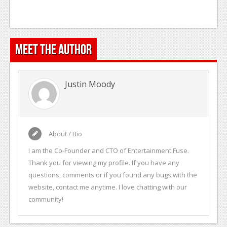
Podcasts
Comic Chromosome
Meet the Author
Digital High
The Plot Hole
Justin Moody
About Us
Jobs
About / Bio
Login
I am the Co-Founder and CTO of Entertainment Fuse.
Register
Thank you for viewing my profile. If you have any
questions, comments or if you found any bugs with the
website, contact me anytime. I love chatting with our
community!