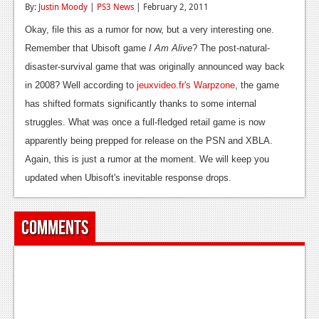
By:
Justin Moody
|
PS3 News
| February 2, 2011
Reviews
Okay, file this as a rumor for now, but a very interesting one.
Features
Remember that Ubisoft game
I Am Alive
? The post-natural-
disaster-survival game that was originally announced way back
Playstation 4
in 2008? Well according to
jeuxvideo.fr's Warpzone
, the game
News
has shifted formats significantly thanks to some internal
struggles. What was once a full-fledged retail game is now
Reviews
apparently being prepped for release on the PSN and XBLA.
Features
Again, this is just a rumor at the moment. We will keep you
updated when Ubisoft's inevitable response drops.
Xbox 360
News
Comments
Reviews
Features
Playstation 3