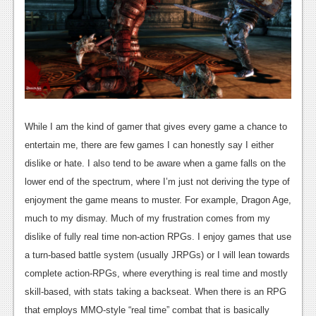
News
Reviews
Features
PC
News
While I am the kind of gamer that gives every game a chance to
Reviews
entertain me, there are few games I can honestly say I either
dislike or hate. I also tend to be aware when a game falls on the
Features
lower end of the spectrum, where I’m just not deriving the type of
Wii-U
enjoyment the game means to muster. For example, Dragon Age,
much to my dismay. Much of my frustration comes from my
News
dislike of fully real time non-action RPGs. I enjoy games that use
Reviews
a turn-based battle system (usually JRPGs) or I will lean towards
Features
complete action-RPGs, where everything is real time and mostly
skill-based, with stats taking a backseat. When there is an RPG
TV
that employs MMO-style “real time” combat that is basically