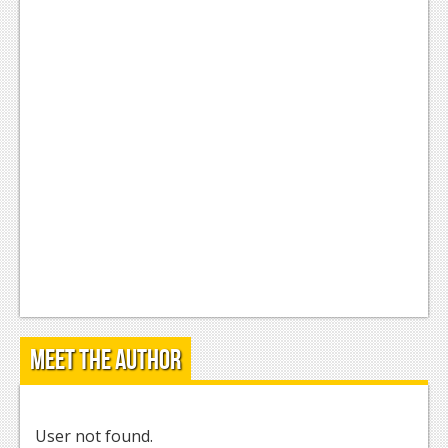
Meet the Author
User not found.