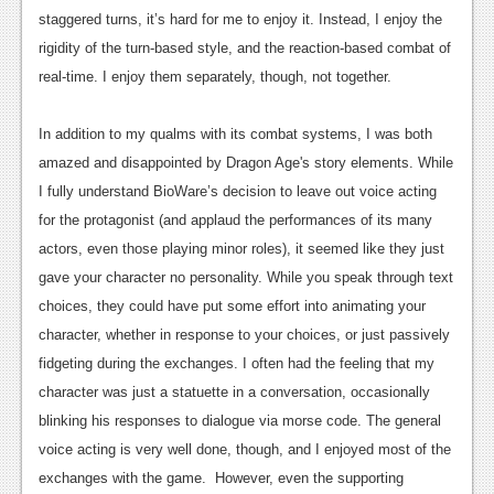
staggered turns, it’s hard for me to enjoy it. Instead, I enjoy the
News
rigidity of the turn-based style, and the reaction-based combat of
Reviews
real-time. I enjoy them separately, though, not together.
Features
In addition to my qualms with its combat systems, I was both
Movies
amazed and disappointed by Dragon Age's story elements. While
I fully understand BioWare’s decision to leave out voice acting
News
for the protagonist (and applaud the performances of its many
actors, even those playing minor roles), it seemed like they just
Reviews
gave your character no personality. While you speak through text
Features
choices, they could have put some effort into animating your
character, whether in response to your choices, or just passively
Comics
fidgeting during the exchanges. I often had the feeling that my
News
character was just a statuette in a conversation, occasionally
blinking his responses to dialogue via morse code. The general
Reviews
voice acting is very well done, though, and I enjoyed most of the
Features
exchanges with the game. However, even the supporting