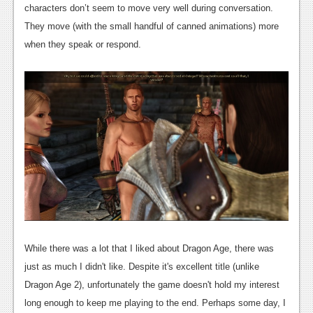
characters don’t seem to move very well during conversation.
Podcasts
They move (with the small handful of canned animations) more
when they speak or respond.
Comic Chromosome
Digital High
The Plot Hole
About Us
Jobs
Login
Register
While there was a lot that I liked about Dragon Age, there was
just as much I didn't like. Despite it's excellent title (unlike
Dragon Age 2), unfortunately the game doesn't hold my interest
long enough to keep me playing to the end. Perhaps some day, I