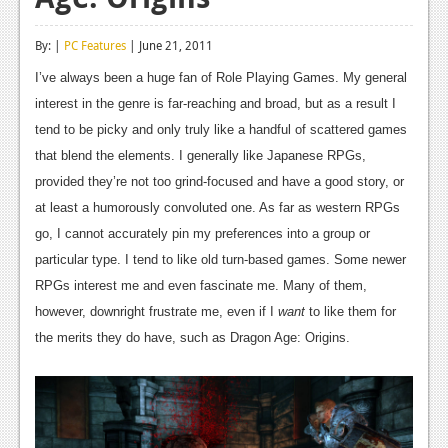
Reviews
By: |
PC Features
| June 21, 2011
Features
I’ve always been a huge fan of Role Playing Games. My general
Playstation 4
interest in the genre is far-reaching and broad, but as a result I
tend to be picky and only truly like a handful of scattered games
News
that blend the elements. I generally like Japanese RPGs,
Reviews
provided they’re not too grind-focused and have a good story, or
at least a humorously convoluted one. As far as western RPGs
Features
go, I cannot accurately pin my preferences into a group or
Xbox 360
particular type. I tend to like old turn-based games. Some newer
RPGs interest me and even fascinate me. Many of them,
News
however, downright frustrate me, even if I
want
to like them for
Reviews
the merits they do have, such as Dragon Age: Origins.
Features
Playstation 3