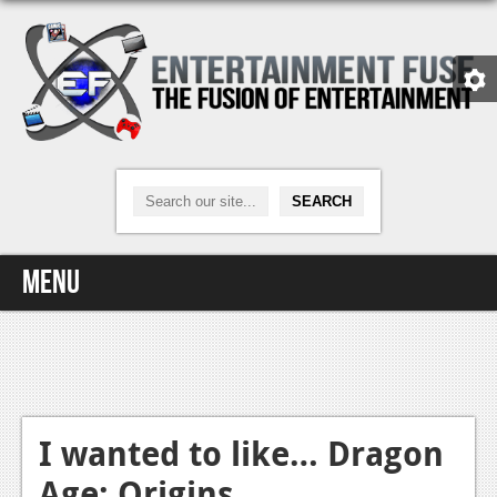
Menu
Home
Video Games
Xbox One
I wanted to like… Dragon
Age: Origins
News