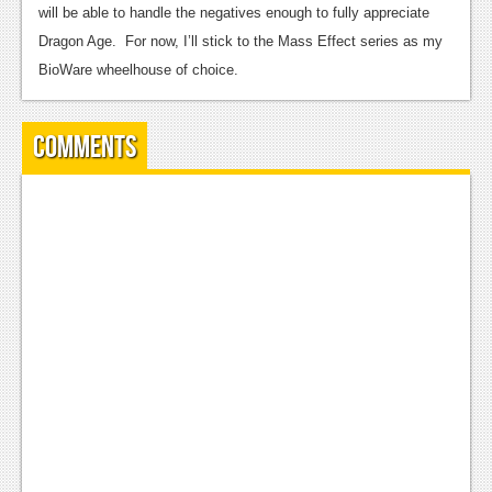
will be able to handle the negatives enough to fully appreciate
Dragon Age. For now, I’ll stick to the Mass Effect series as my
BioWare wheelhouse of choice.
Comments