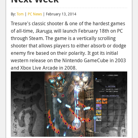
Reviews
By:
Tom
|
PC News
| February 13, 2014
Features
Tresure's classic shooter & one of the hardest games
of all-time,
Ikaruga,
will launch February 18th on PC
Playstation 4
through Steam. The game is a vertically scrolling
News
shooter that allows players to either absorb or dodge
enemy fire based on their polarity. It got its initial
Reviews
western release on the Nintendo GameCube in 2003
and Xbox Live Arcade in 2008.
Features
Xbox 360
News
Reviews
Features
Playstation 3