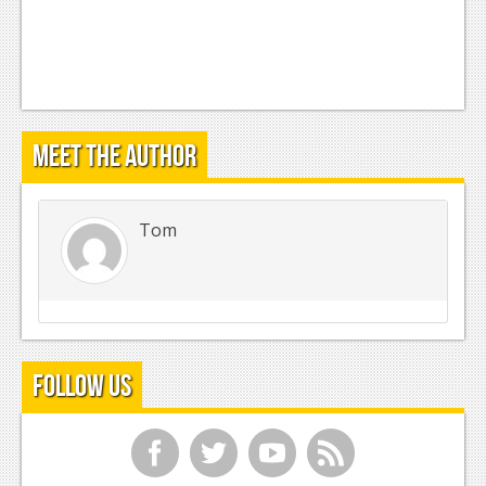
Meet the Author
Tom
Follow Us
f
t
y
r