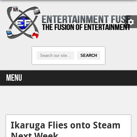
Menu
Home
Video Games
Xbox One
Ikaruga Flies onto Steam
Next Week
News