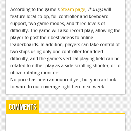
News
According to the game's
Steam page
,
Ikaruga
will
Reviews
feature local co-op, full controller and keyboard
support, two game modes, and three levels of
Features
difficulty. The game will also record play, allowing the
PC
player to post their best videos to online
leaderboards. In addition, players can take control of
News
two ships using only one controller for added
Reviews
difficulty, and the game's vertical playing field can be
rotated to either play as a side scrolling shooter, or to
Features
utilize rotating monitors.
No price has been announced yet, but you can look
Wii-U
forward to our coverage right here next week.
News
Reviews
Comments
Features
TV